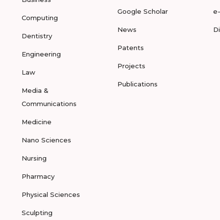
Google Scholar
e
Computing
News
D
Dentistry
Patents
Engineering
Projects
Law
Publications
Media &
Communications
Medicine
Nano Sciences
Nursing
Pharmacy
Physical Sciences
Sculpting