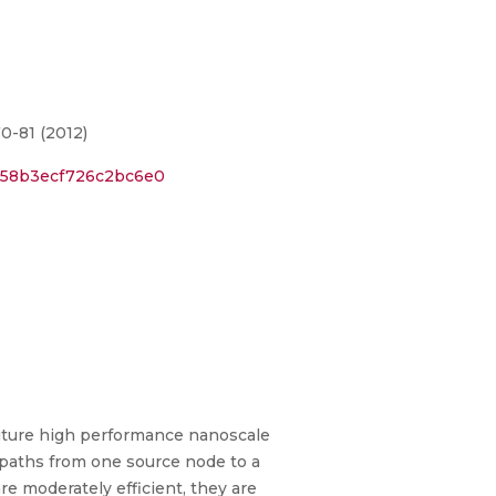
0-81 (2012)
9b58b3ecf726c2bc6e0
future high performance nanoscale
e paths from one source node to a
e moderately efficient, they are