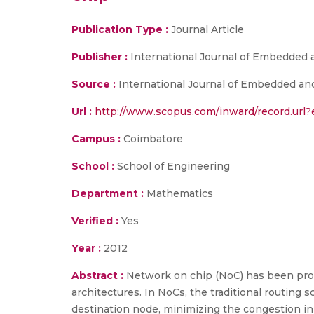
Publication Type :
Journal Article
Publisher :
International Journal of Embedde
Source :
International Journal of Embedded an
Url :
http://www.scopus.com/inward/record.ur
Campus :
Coimbatore
School :
School of Engineering
Department :
Mathematics
Verified :
Yes
Year :
2012
Abstract :
Network on chip (NoC) has been prop
architectures. In NoCs, the traditional routing
destination node, minimizing the congestion in 