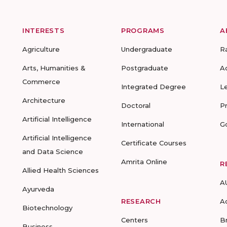
INTERESTS
PROGRAMS
A
Agriculture
Undergraduate
R
Arts, Humanities &
Postgraduate
A
Commerce
Integrated Degree
L
Architecture
Doctoral
P
Artificial Intelligence
International
G
Artificial Intelligence
Certificate Courses
and Data Science
Amrita Online
R
Allied Health Sciences
A
Ayurveda
RESEARCH
A
Biotechnology
Centers
B
Business