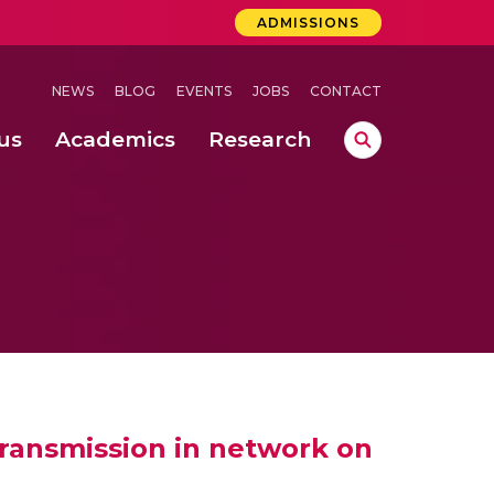
ADMISSIONS
NEWS
BLOG
EVENTS
JOBS
CONTACT
us
Academics
Research
lebrations Held at Amrita Vishwa Vidyapeetham, Amaravati Campus
 Concludes Successfully at Amrita Vishwa Vidyapeetham, Coimbatore
lactic acid bacteria in fermented dairy products
transmission in network on