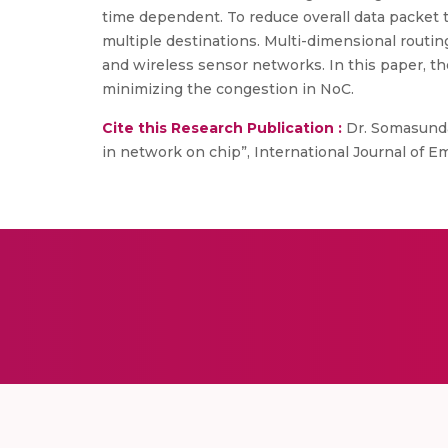
time dependent. To reduce overall data packet 
multiple destinations. Multi-dimensional routi
and wireless sensor networks. In this paper, t
minimizing the congestion in NoC.
Cite this Research Publication :
Dr. Somasundar
in network on chip”, International Journal of 