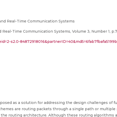
d and Real-Time Communication Systems
d Real-Time Communication Systems, Volume 3, Number 1, p.7
l?eid=2-s2.0-84872918016&partnerID=40&md5=6fab7fbafa519
osed as a solution for addressing the design challenges of 
 schemes are routing packets through a single path or multipl
the routing architecture. Although these routing algorithms ar