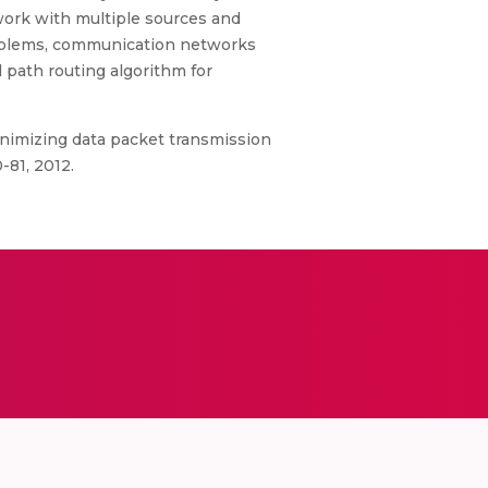
work with multiple sources and
problems, communication networks
 path routing algorithm for
inimizing data packet transmission
-81, 2012.