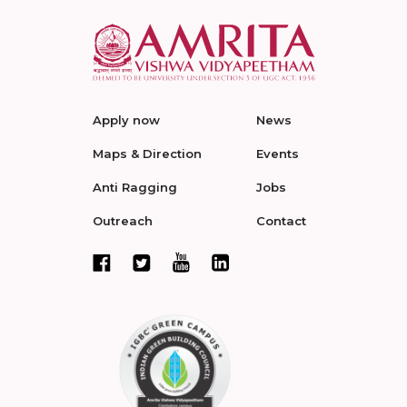
Apply now
News
Maps & Direction
Events
Anti Ragging
Jobs
Outreach
Contact