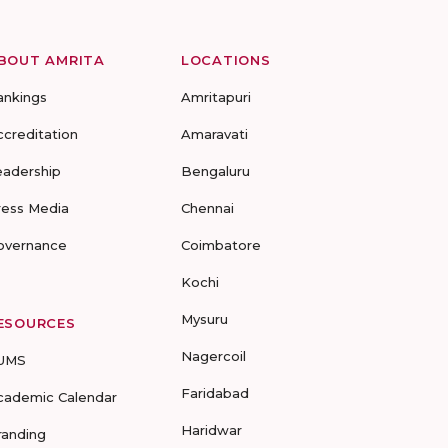
BOUT AMRITA
LOCATIONS
ankings
Amritapuri
ccreditation
Amaravati
eadership
Bengaluru
ress Media
Chennai
overnance
Coimbatore
Kochi
Mysuru
ESOURCES
Nagercoil
UMS
Faridabad
cademic Calendar
Haridwar
randing