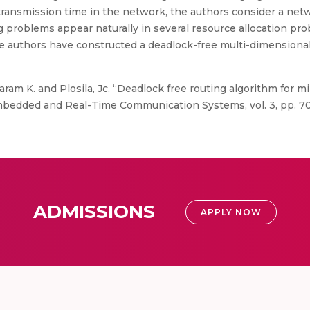
transmission time in the network, the authors consider a net
ng problems appear naturally in several resource allocation 
he authors have constructed a deadlock-free multi-dimensional
am K. and Plosila, Jc, “Deadlock free routing algorithm for m
Embedded and Real-Time Communication Systems, vol. 3, pp. 70
ADMISSIONS
APPLY NOW