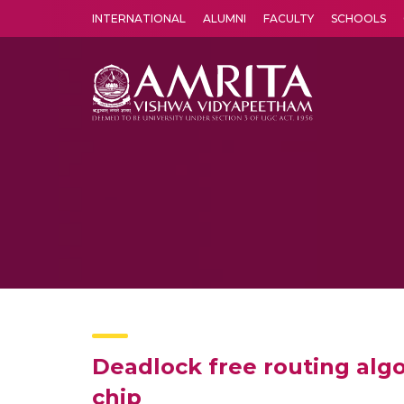
INTERNATIONAL
ALUMNI
FACULTY
SCHOOLS
Amrita Vishwa Vidyapeetham's Amritapuri campus located in the pleasing village of Vallikavu is 
Deadlock free routing alg
chip