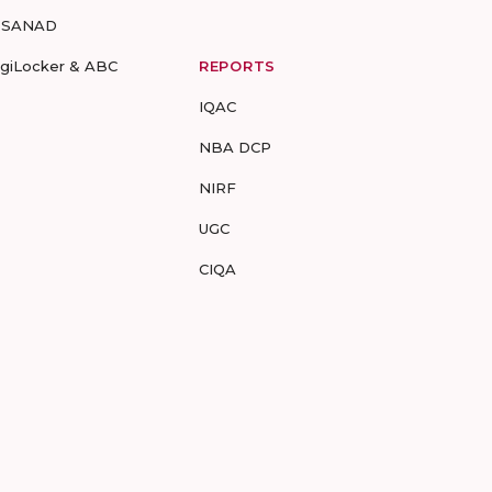
-SANAD
igiLocker & ABC
REPORTS
IQAC
NBA DCP
NIRF
UGC
CIQA