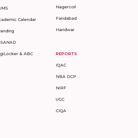
Nagercoil
UMS
Faridabad
cademic Calendar
Haridwar
randing
-SANAD
igiLocker & ABC
REPORTS
IQAC
NBA DCP
NIRF
UGC
CIQA