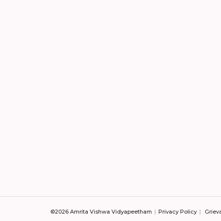
©2026 Amrita Vishwa Vidyapeetham
Privacy Policy
Griev