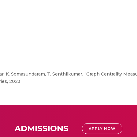
, K. Somasundaram, T. Senthilkumar, “Graph Centrality Measu
ies, 2023.
ADMISSIONS
APPLY NOW