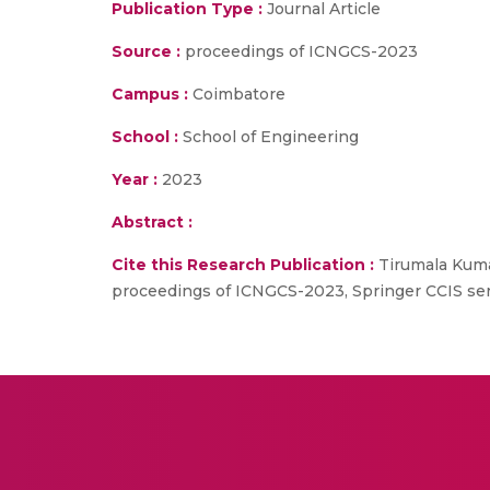
Publication Type :
Journal Article
Source :
proceedings of ICNGCS-2023
Campus :
Coimbatore
School :
School of Engineering
Year :
2023
Abstract :
Cite this Research Publication :
Tirumala Kumar
proceedings of ICNGCS-2023, Springer CCIS ser