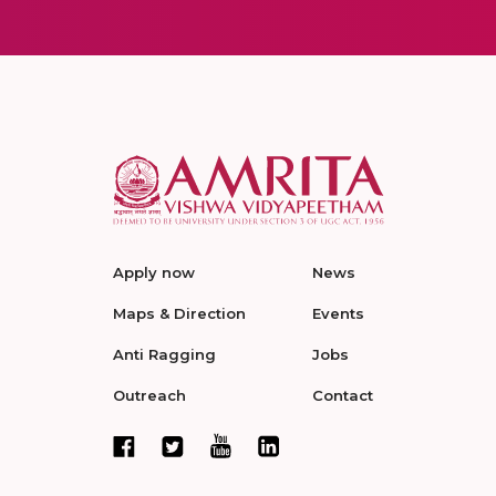
Apply now
News
Maps & Direction
Events
Anti Ragging
Jobs
Outreach
Contact