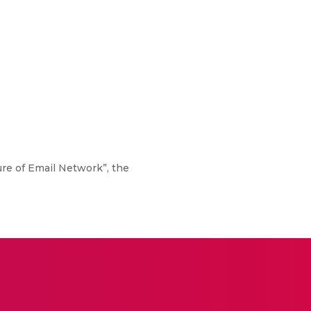
re of Email Network”, the