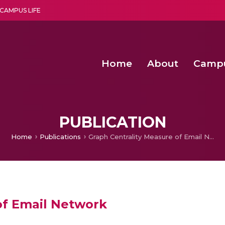
CAMPUS LIFE
Home
About
Camp
a multi-disciplinary research and teaching institute peacefully blended with science and spirituality
Second Convocation Day Ce
Agentic AI Hackathon 2026
Second Convocation Day Ce
PUBLICATION
Home
Publications
Graph Centrality Measure of Email Network
of Email Network