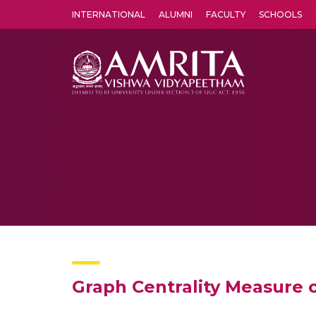
INTERNATIONAL
ALUMNI
FACULTY
SCHOOLS
Amrita Vishwa Vidyapeetham's Amritapuri campus located in the pleasing village of Vallikavu is 
Graph Centrality Measure 