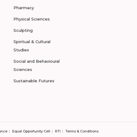
Pharmacy
Physical Sciences
Sculpting
Spiritual & Cultural
Studies
Social and Behavioural
Sciences
Sustainable Futures
ance
Equal Opportunity Cell
RTI
Terms & Conditions