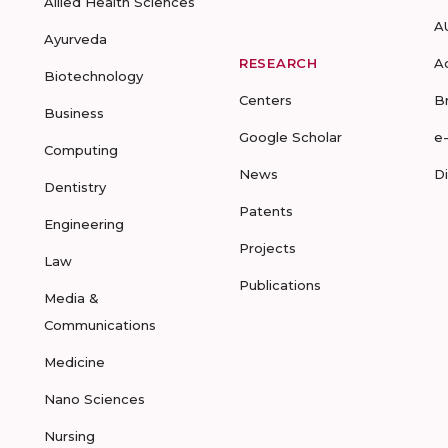
Allied Health Sciences
A
Ayurveda
RESEARCH
A
Biotechnology
Centers
B
Business
Google Scholar
e
Computing
News
D
Dentistry
Patents
Engineering
Projects
Law
Publications
Media &
Communications
Medicine
Nano Sciences
Nursing