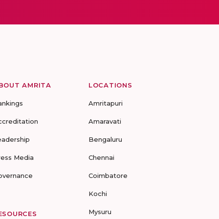
BOUT AMRITA
LOCATIONS
ankings
Amritapuri
ccreditation
Amaravati
eadership
Bengaluru
ress Media
Chennai
overnance
Coimbatore
Kochi
Mysuru
ESOURCES