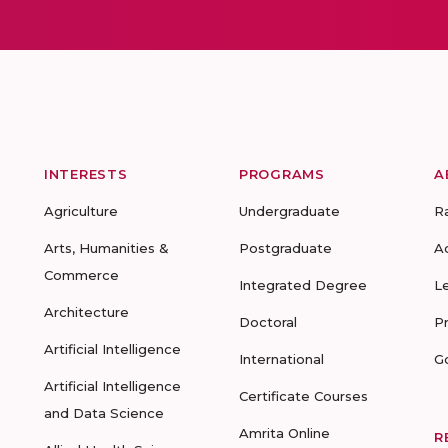
INTERESTS
PROGRAMS
A
Agriculture
Undergraduate
R
Arts, Humanities &
Postgraduate
A
Commerce
Integrated Degree
L
Architecture
Doctoral
P
Artificial Intelligence
International
G
Artificial Intelligence
Certificate Courses
and Data Science
Amrita Online
R