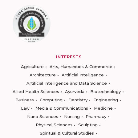
INTERESTS
Agriculture
Arts, Humanities & Commerce
Architecture
Artificial Intelligence
Artificial Intelligence and Data Science
Allied Health Sciences
Ayurveda
Biotechnology
Business
Computing
Dentistry
Engineering
Law
Media & Communications
Medicine
Nano Sciences
Nursing
Pharmacy
Physical Sciences
Sculpting
Spiritual & Cultural Studies