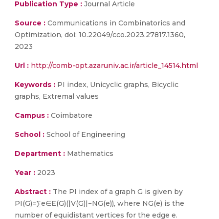
Publication Type :
Journal Article
Source :
Communications in Combinatorics and
Optimization, doi: 10.22049/cco.2023.27817.1360,
2023
Url :
http://comb-opt.azaruniv.ac.ir/article_14514.html
Keywords :
PI index, Unicyclic graphs, Bicyclic
graphs, Extremal values
Campus :
Coimbatore
School :
School of Engineering
Department :
Mathematics
Year :
2023
Abstract :
The PI index of a graph G is given by
PI(G)=∑e∈E(G)(|V(G)|−NG(e)), where NG(e) is the
number of equidistant vertices for the edge e.