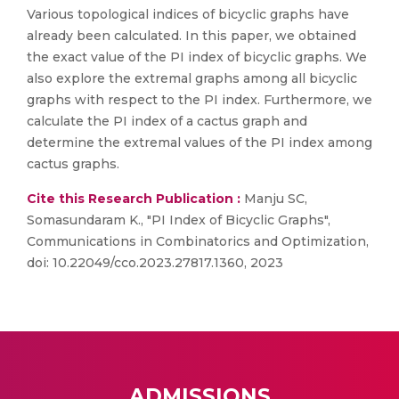
Various topological indices of bicyclic graphs have
already been calculated. In this paper, we obtained
the exact value of the PI index of bicyclic graphs. We
also explore the extremal graphs among all bicyclic
graphs with respect to the PI index. Furthermore, we
calculate the PI index of a cactus graph and
determine the extremal values of the PI index among
cactus graphs.
Cite this Research Publication :
Manju SC,
Somasundaram K., "PI Index of Bicyclic Graphs",
Communications in Combinatorics and Optimization,
doi: 10.22049/cco.2023.27817.1360, 2023
ADMISSIONS