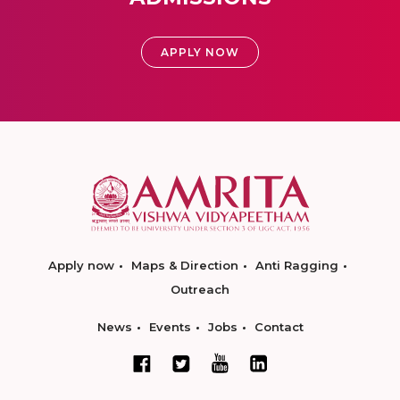
APPLY NOW
Apply now
Maps & Direction
Anti Ragging
Outreach
News
Events
Jobs
Contact