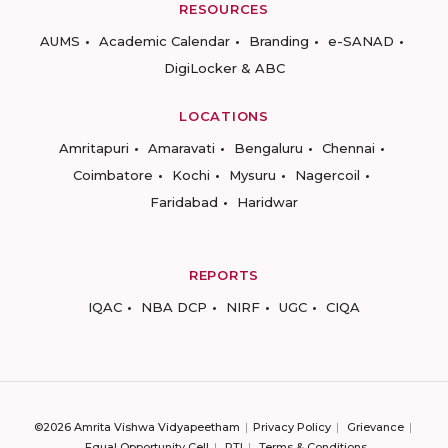
RESOURCES
AUMS
Academic Calendar
Branding
e-SANAD
DigiLocker & ABC
LOCATIONS
Amritapuri
Amaravati
Bengaluru
Chennai
Coimbatore
Kochi
Mysuru
Nagercoil
Faridabad
Haridwar
REPORTS
IQAC
NBA DCP
NIRF
UGC
CIQA
©2026 Amrita Vishwa Vidyapeetham
Privacy Policy
Grievance
Equal Opportunity Cell
RTI
Terms & Conditions