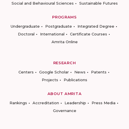
Social and Behavioural Sciences
Sustainable Futures
PROGRAMS
Undergraduate
Postgraduate
Integrated Degree
Doctoral
International
Certificate Courses
Amrita Online
RESEARCH
Centers
Google Scholar
News
Patents
Projects
Publications
ABOUT AMRITA
Rankings
Accreditation
Leadership
Press Media
Governance