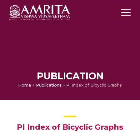
PUBLICATION
Home
Publications
PI Index of Bicyclic Graphs
PI Index of Bicyclic Graphs