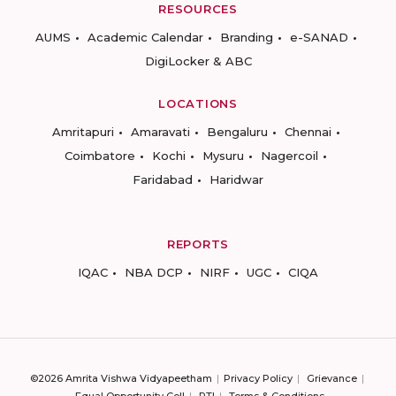
RESOURCES
AUMS
Academic Calendar
Branding
e-SANAD
DigiLocker & ABC
LOCATIONS
Amritapuri
Amaravati
Bengaluru
Chennai
Coimbatore
Kochi
Mysuru
Nagercoil
Faridabad
Haridwar
REPORTS
IQAC
NBA DCP
NIRF
UGC
CIQA
©2026 Amrita Vishwa Vidyapeetham
Privacy Policy
Grievance