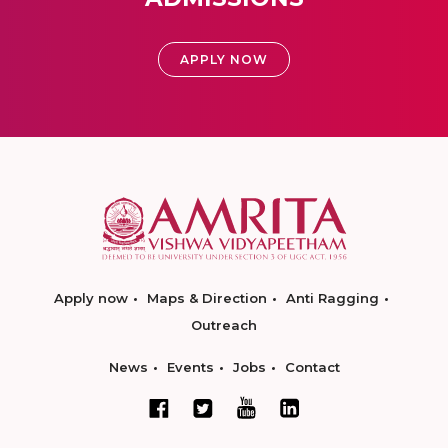
APPLY NOW
Apply now
Maps & Direction
Anti Ragging
Outreach
News
Events
Jobs
Contact