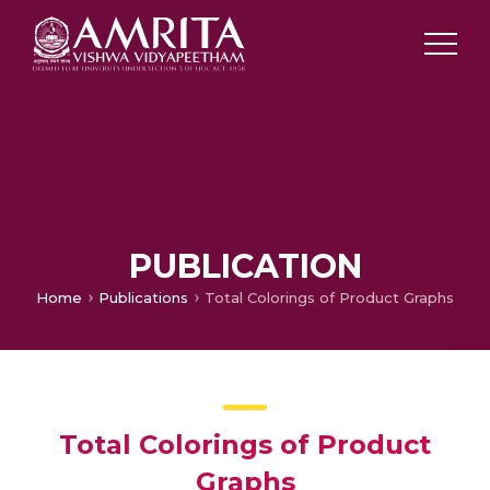
PUBLICATION
Home
Publications
Total Colorings of Product Graphs
Total Colorings of Product
Graphs