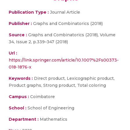
Publication Type :
Journal Article
Publisher :
Graphs and Combinatorics (2018)
Source :
Graphs and Combinatorics (2018), Volume
34, Issue 2, p.339–347 (2018)
Url :
https://link.springer.com/article/10.1007%2Fs00373-
018-1876-x
Keywords :
Direct product, Lexicographic product,
Product graphs, Strong product, Total coloring
Campus :
Coimbatore
School :
School of Engineering
Department :
Mathematics