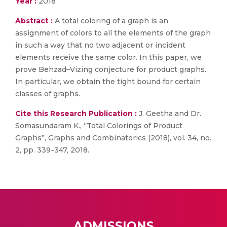
Year :
2018
Abstract :
A total coloring of a graph is an
assignment of colors to all the elements of the graph
in such a way that no two adjacent or incident
elements receive the same color. In this paper, we
prove Behzad–Vizing conjecture for product graphs.
In particular, we obtain the tight bound for certain
classes of graphs.
Cite this Research Publication :
J. Geetha and Dr.
Somasundaram K., “Total Colorings of Product
Graphs”, Graphs and Combinatorics (2018), vol. 34, no.
2, pp. 339–347, 2018.
ADMISSIONS