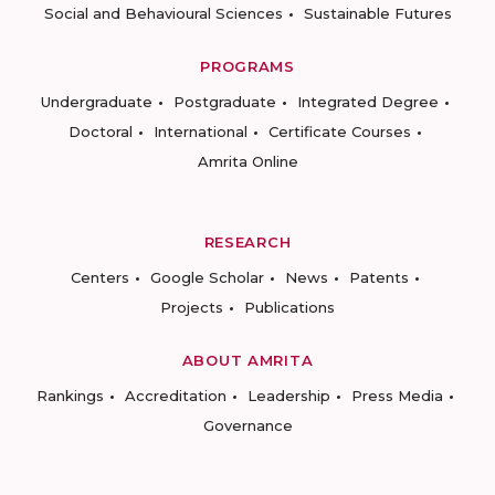
Social and Behavioural Sciences
Sustainable Futures
PROGRAMS
Undergraduate
Postgraduate
Integrated Degree
Doctoral
International
Certificate Courses
Amrita Online
RESEARCH
Centers
Google Scholar
News
Patents
Projects
Publications
ABOUT AMRITA
Rankings
Accreditation
Leadership
Press Media
Governance