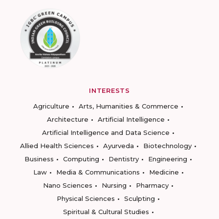
INTERESTS
Agriculture
Arts, Humanities & Commerce
Architecture
Artificial Intelligence
Artificial Intelligence and Data Science
Allied Health Sciences
Ayurveda
Biotechnology
Business
Computing
Dentistry
Engineering
Law
Media & Communications
Medicine
Nano Sciences
Nursing
Pharmacy
Physical Sciences
Sculpting
Spiritual & Cultural Studies