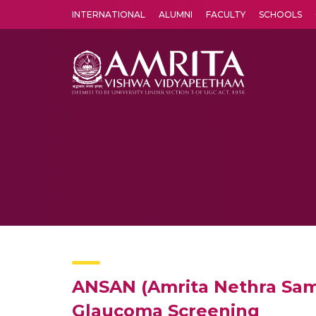
INTERNATIONAL
ALUMNI
FACULTY
SCHOOLS
Amrita Vishwa Vidyapeetham's Amritapuri campus located in the pleasing village of Vallikavu is 
ANSAN (Amrita Nethra Samr
Glaucoma Screening