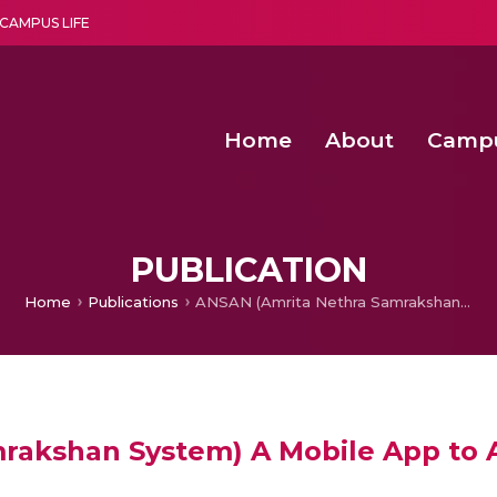
CAMPUS LIFE
Home
About
Camp
a multi-disciplinary research and teaching institute peacefully blended with science and spirituality
Second Convocation Day Ce
Agentic AI Hackathon 2026
Functional metabolites of probiotic 
Novel thermal and non-th
PUBLICATION
Home
Publications
ANSAN (Amrita Nethra Samrakshan System) A Mobile App to Assist Hospitals for Glaucoma Screening
akshan System) A Mobile App to As