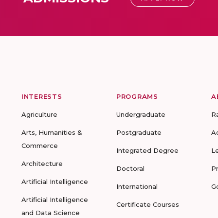
INTERESTS
PROGRAMS
A
Agriculture
Undergraduate
R
Arts, Humanities &
Postgraduate
A
Commerce
Integrated Degree
L
Architecture
Doctoral
P
Artificial Intelligence
International
G
Artificial Intelligence
Certificate Courses
and Data Science