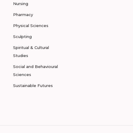
Nursing
Pharmacy
Physical Sciences
Sculpting
Spiritual & Cultural
Studies
Social and Behavioural
Sciences
Sustainable Futures