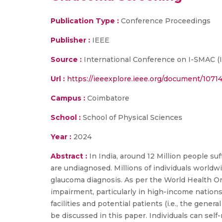
Publication Type :
Conference Proceedings
Publisher :
IEEE
Source :
International Conference on I-SMAC (Io
Url :
https://ieeexplore.ieee.org/document/107
Campus :
Coimbatore
School :
School of Physical Sciences
Year :
2024
Abstract :
In India, around 12 Million people su
are undiagnosed. Millions of individuals worldw
glaucoma diagnosis. As per the World Health Or
impairment, particularly in high-income natio
facilities and potential patients (i.e., the gener
be discussed in this paper. Individuals can self