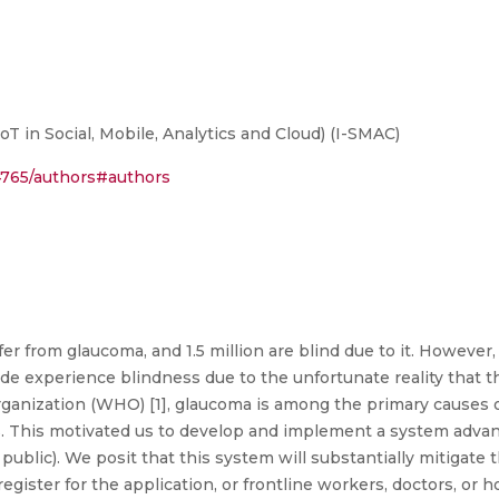
T in Social, Mobile, Analytics and Cloud) (I-SMAC)
14765/authors#authors
ffer from glaucoma, and 1.5 million are blind due to it. Howev
ide experience blindness due to the unfortunate reality that 
ganization (WHO) [1], glaucoma is among the primary causes o
ns. This motivated us to develop and implement a system adva
al public). We posit that this system will substantially mitigate 
-register for the application, or frontline workers, doctors, 