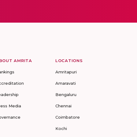
BOUT AMRITA
LOCATIONS
ankings
Amritapuri
ccreditation
Amaravati
eadership
Bengaluru
ress Media
Chennai
overnance
Coimbatore
Kochi