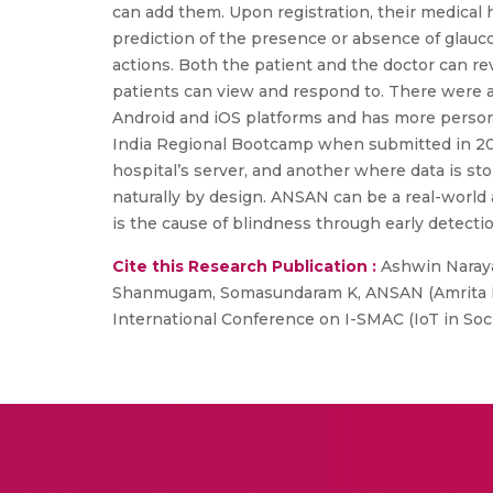
can add them. Upon registration, their medical 
prediction of the presence or absence of glauco
actions. Both the patient and the doctor can r
patients can view and respond to. There were a
Android and iOS platforms and has more persona
India Regional Bootcamp when submitted in 2024
hospital’s server, and another where data is st
naturally by design. ANSAN can be a real-world 
is the cause of blindness through early detectio
Cite this Research Publication :
Ashwin Naraya
Shanmugam, Somasundaram K, ANSAN (Amrita Ne
International Conference on I-SMAC (IoT in Soci