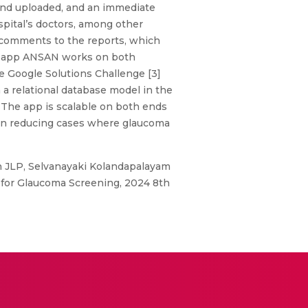
d and uploaded, and an immediate
spital’s doctors, among other
d comments to the reports, which
our app ANSAN works on both
e Google Solutions Challenge [3]
a relational database model in the
. The app is scalable on both ends
d in reducing cases where glaucoma
 JLP, Selvanayaki Kolandapalayam
for Glaucoma Screening, 2024 8th