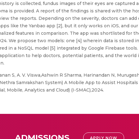
history is collected, fundus images of their eyes are capture
ma is provided. A report of the findings is shared with the ho
eview the reports. Depending on the severity, doctors can ad
pps like the Yanbao app [2], but it only works on iOS, and 
lized features in comparison. The app was shortlisted for th
. We propose two models: one [4] wherein data is stored in 
ored in a NoSQL model [5] integrated by Google Firebase tools
application to help doctors, potential patients, and the worl
n.
nan S, A. V. Viswa,Ashwin R Sharma, Harinandan N, Murugesh
thra Samrakshan System) A Mobile App to Assist Hospitals 
al, Mobile, Analytics and Cloud) (I-SMAC),2024.
ADMISSIONS
APPLY NOW