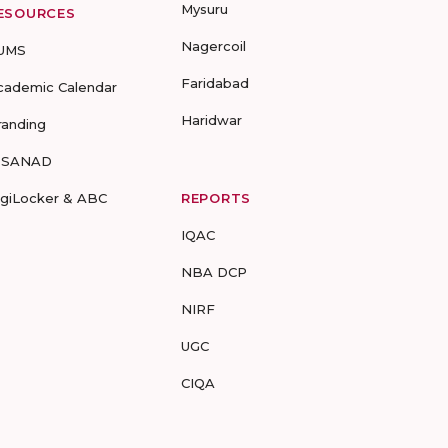
Mysuru
ESOURCES
Nagercoil
UMS
Faridabad
cademic Calendar
Haridwar
randing
-SANAD
igiLocker & ABC
REPORTS
IQAC
NBA DCP
NIRF
UGC
CIQA