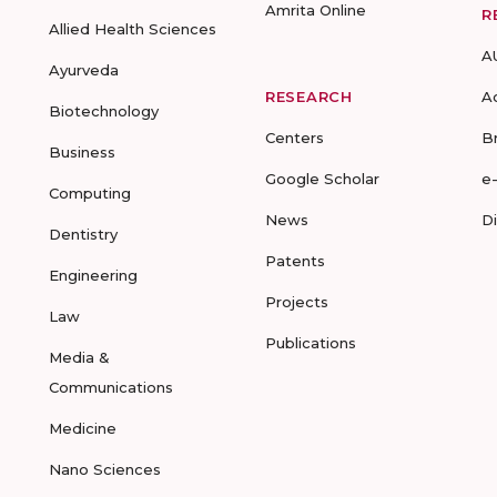
Amrita Online
R
Allied Health Sciences
A
Ayurveda
RESEARCH
A
Biotechnology
Centers
B
Business
Google Scholar
e
Computing
News
D
Dentistry
Patents
Engineering
Projects
Law
Publications
Media &
Communications
Medicine
Nano Sciences