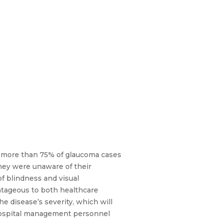
er, more than 75% of glaucoma cases
they were unaware of their
f blindness and visual
ntageous to both healthcare
the disease’s severity, which will
or hospital management personnel