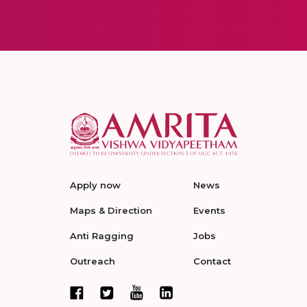
Apply now
News
Maps & Direction
Events
Anti Ragging
Jobs
Outreach
Contact