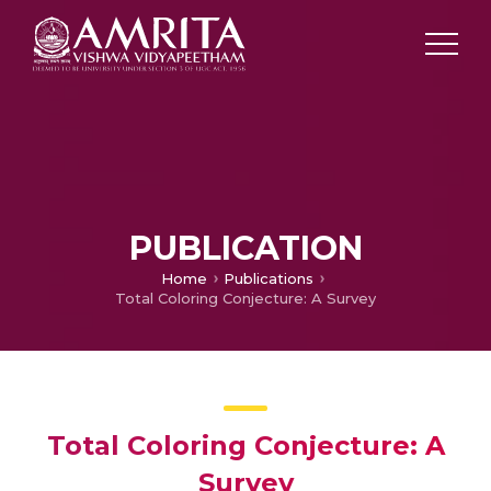
PUBLICATION
Home
Publications
Total Coloring Conjecture: A Survey
Total Coloring Conjecture: A
Survey