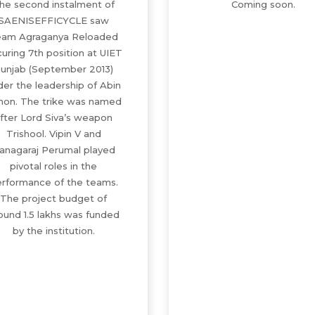
he second instalment of
Coming soon.
SAENISEFFICYCLE saw
am Agraganya Reloaded
uring 7th position at UIET
unjab (September 2013)
der the leadership of Abin
mon. The trike was named
fter Lord Siva’s weapon
Trishool. Vipin V and
anagaraj Perumal played
pivotal roles in the
rformance of the teams.
The project budget of
ound 1.5 lakhs was funded
by the institution.