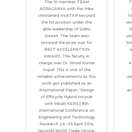
The 10 member TEAM
T
AGRAGANYA with the trike
christened AVATAR secured
Te
the 1st position under the
sec
able leadership of Sidhu
P
Suresh. The team also
un
secured the prize was for
Si
BEST ACCELERATION
a
AWARD. The faculty in
charge was Dr. Vinod Kumar
K
Gopal. This is one of the
notable achievements as this
pe
work got published as an
International Paper, ‘Design
ar
of Efficycle Hybrid tricycle
with inbuilt KERS.[ 8th
International Conference on
Engineering and Technology
Research 24 -25 April 2014,
Novotel World Trade Centre,