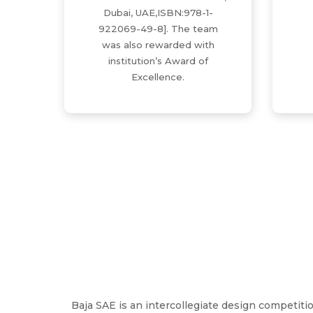
Dubai, UAE,ISBN:978-1-
922069-49-8]. The team
was also rewarded with
institution’s Award of
Excellence.
Baja SAE is an intercollegiate design competiti