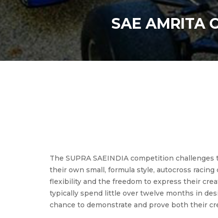
SAE AMRITA 
The SUPRA SAEINDIA competition challenges tea
their own small, formula style, autocross rac
flexibility and the freedom to express their cre
typically spend little over twelve months in de
chance to demonstrate and prove both their crea