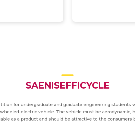
SAENISEFFICYCLE
petition for undergraduate and graduate engineering students 
wheeled-electric vehicle. The vehicle must be aerodynamic, h
able as a product and should be attractive to the consumers b