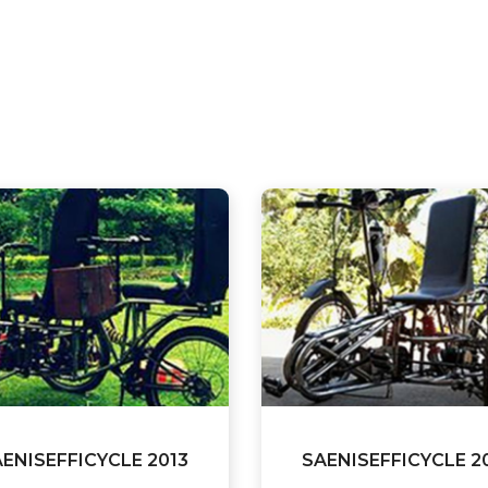
ENISEFFICYCLE 2013
SAENISEFFICYCLE 2