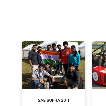
SAE SUPRA 2011