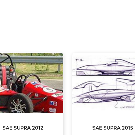
SAE SUPRA 2012
SAE SUPRA 2015