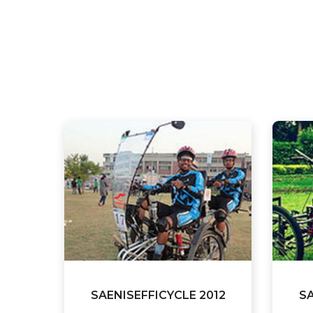
SAENISEFFICYCLE 2012
SA