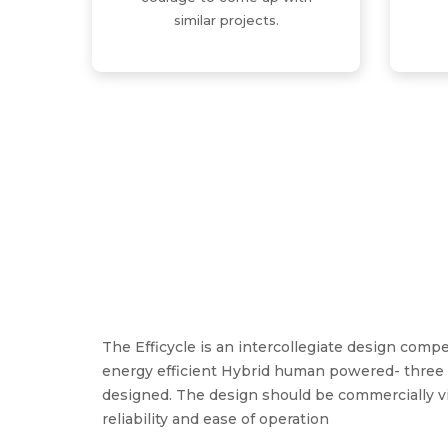
similar projects.
The Efficycle is an intercollegiate design com
energy efficient Hybrid human powered- three 
designed. The design should be commercially vi
reliability and ease of operation