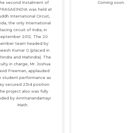
he second Instalment of
Coming soon.
PRASAEINDIA was held at
ddh International Circuit,
ida, the only International
Racing circuit of India, in
eptember 2012. The 20
ember team headed by
eesh Kumar G (placed in
hindra and Mahindra). The
culty in charge, Mr. Joshua
avid Freeman, applauded
e student performance as
ey secured 23rd position.
he project also was fully
nded by Amritanandamayi
Math.