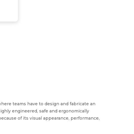
where teams have to design and fabricate an
ighly engineered, safe and ergonomically
ecause of its visual appearance, performance,