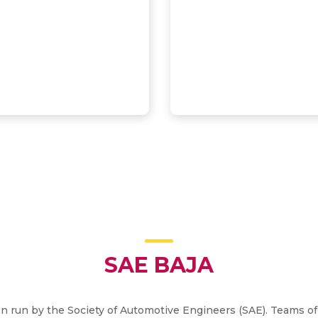
SAE BAJA
on run by the Society of Automotive Engineers (SAE). Teams of 