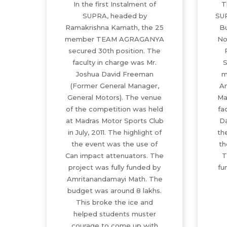
In the first Instalment of
T
SUPRA, headed by
SU
Ramakrishna Kamath, the 25
Bu
member TEAM AGRAGANYA
No
secured 30th position. The
faculty in charge was Mr.
S
Joshua David Freeman
m
(Former General Manager,
An
General Motors). The venue
Ma
of the competition was held
fa
at Madras Motor Sports Club
D
in July, 2011. The highlight of
th
the event was the use of
th
Can impact attenuators. The
T
project was fully funded by
fu
Amritanandamayi Math. The
budget was around 8 lakhs.
This broke the ice and
helped students muster
courage to come up with