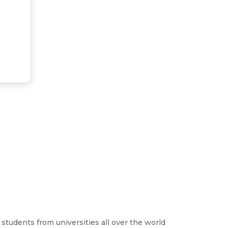
students from universities all over the world