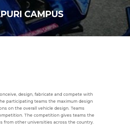
APURI CAMPUS
nceive, design, fabricate and compete with
 the participating teams the maximum design
ions on the overall vehicle design. Teams
 competition. The competition gives teams the
s from other universities across the country.