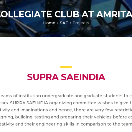
COLLEGIATE CLUB AT AMRIT
Home
SAE
Projects
SUPRA SAEINDIA
ms of institution undergraduate and graduate students to co
ing cars. SUPRA SAEINDIA organizing committee wishes to give
ativity and imaginations and hence, there are very few restrict
signing, building, testing and preparing their vehicles before
tivity and their engineering skills in comparison to the team