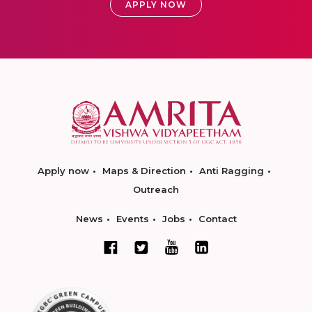
APPLY NOW
Apply now
Maps & Direction
Anti Ragging
Outreach
News
Events
Jobs
Contact