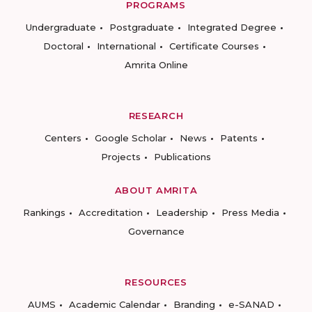
PROGRAMS
Undergraduate
Postgraduate
Integrated Degree
Doctoral
International
Certificate Courses
Amrita Online
RESEARCH
Centers
Google Scholar
News
Patents
Projects
Publications
ABOUT AMRITA
Rankings
Accreditation
Leadership
Press Media
Governance
RESOURCES
AUMS
Academic Calendar
Branding
e-SANAD