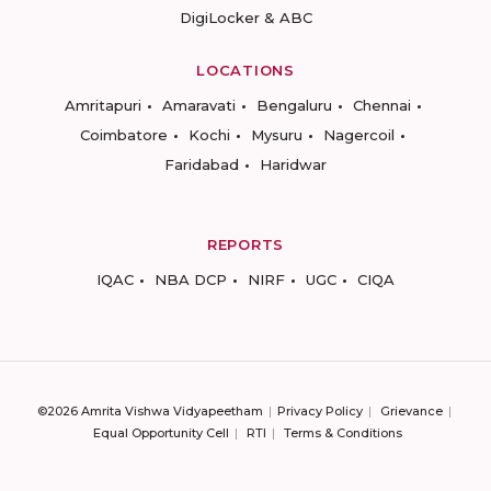
DigiLocker & ABC
LOCATIONS
Amritapuri
Amaravati
Bengaluru
Chennai
Coimbatore
Kochi
Mysuru
Nagercoil
Faridabad
Haridwar
REPORTS
IQAC
NBA DCP
NIRF
UGC
CIQA
©2026 Amrita Vishwa Vidyapeetham
Privacy Policy
Grievance
Equal Opportunity Cell
RTI
Terms & Conditions