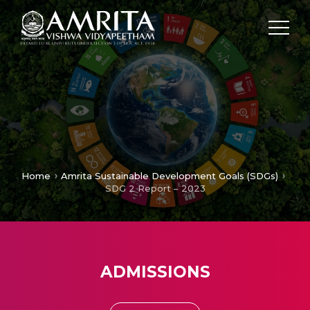
Home
Amrita Sustainable Development Goals (SDGs)
SDG 2 Report – 2023
ADMISSIONS