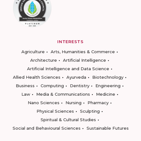
INTERESTS
Agriculture
Arts, Humanities & Commerce
Architecture
Artificial Intelligence
Artificial Intelligence and Data Science
Allied Health Sciences
Ayurveda
Biotechnology
Business
Computing
Dentistry
Engineering
Law
Media & Communications
Medicine
Nano Sciences
Nursing
Pharmacy
Physical Sciences
Sculpting
Spiritual & Cultural Studies
Social and Behavioural Sciences
Sustainable Futures