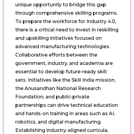
unique opportunity to bridge this gap
through comprehensive skilling programs.
To prepare the workforce for Industry 4.0,
there is a critical need to invest in reskilling
and upskilling initiatives focused on
advanced manufacturing technologies.
Collaborative efforts between the
government, industry, and academia are
essential to develop future-ready skill
sets. Initiatives like the Skill India mission,
the Anusandhan National Research
Foundation, and public-private
partnerships can drive technical education
and hands-on training in areas such as AI,
robotics, and digital manufacturing.
Establishing industry-aligned curricula,