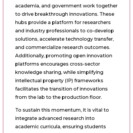
academia, and government work together
to drive breakthrough innovations. These
hubs provide a platform for researchers
and industry professionals to co-develop
solutions, accelerate technology transfer,
and commercialize research outcomes.
Additionally, promoting open innovation
platforms encourages cross-sector
knowledge sharing, while simplifying
intellectual property (IP) frameworks
facilitates the transition of innovations
from the lab to the production floor.
To sustain this momentum, it is vital to
integrate advanced research into
academic curricula, ensuring students