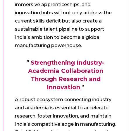
immersive apprenticeships, and
innovation hubs will not only address the
current skills deficit but also create a
sustainable talent pipeline to support
India’s ambition to become a global
manufacturing powerhouse.
”
Strengthening Industry-
Academia Collaboration
Through Research and
Innovation
“
A robust ecosystem connecting industry
and academia is essential to accelerate
research, foster innovation, and maintain
India’s competitive edge in manufacturing.