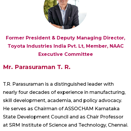
Former President & Deputy Managing Director,
Toyota Industries India Pvt. Lt, Member, NAAC
Executive Committee
Mr. Parasuraman T. R.
T.R. Parasuraman is a distinguished leader with
nearly four decades of experience in manufacturing,
skill development, academia, and policy advocacy.
He serves as Chairman of ASSOCHAM Karnataka
State Development Council and as Chair Professor
at SRM Institute of Science and Technology, Chennai.