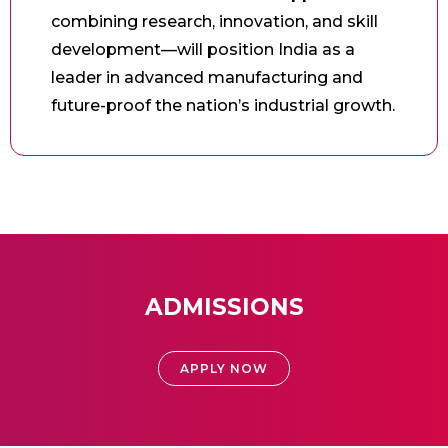
combining research, innovation, and skill
development—will position India as a
leader in advanced manufacturing and
future-proof the nation’s industrial growth.
ADMISSIONS
APPLY NOW