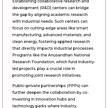
Establishing collaborative research and
development (R&D) centers can bridge
the gap by aligning academic research
with industrial needs. Such centers can
focus on cutting-edge areas like smart
manufacturing, advanced materials, and
clean energy, fostering applied research
that directly impacts industrial processes.
Programs like the Anusandhan National
Research Foundation, which fund industry-
led projects, play a crucial role in
promoting joint research initiatives.
Public–private partnerships (PPPs) can
further deepen the collaboration by co-
investing in innovation hubs and
technology parks where industry,