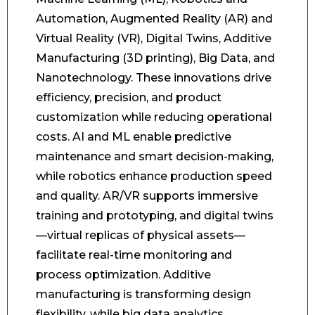
Automation, Augmented Reality (AR) and
Virtual Reality (VR), Digital Twins, Additive
Manufacturing (3D printing), Big Data, and
Nanotechnology. These innovations drive
efficiency, precision, and product
customization while reducing operational
costs. AI and ML enable predictive
maintenance and smart decision-making,
while robotics enhance production speed
and quality. AR/VR supports immersive
training and prototyping, and digital twins
—virtual replicas of physical assets—
facilitate real-time monitoring and
process optimization. Additive
manufacturing is transforming design
flexibility, while big data analytics