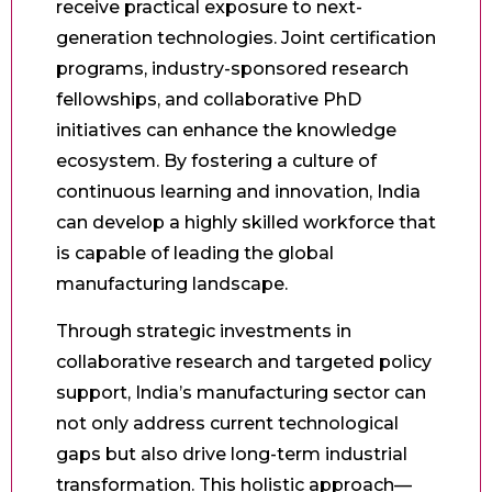
receive practical exposure to next-
generation technologies. Joint certification
programs, industry-sponsored research
fellowships, and collaborative PhD
initiatives can enhance the knowledge
ecosystem. By fostering a culture of
continuous learning and innovation, India
can develop a highly skilled workforce that
is capable of leading the global
manufacturing landscape.
Through strategic investments in
collaborative research and targeted policy
support, India’s manufacturing sector can
not only address current technological
gaps but also drive long-term industrial
transformation. This holistic approach—