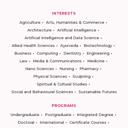
INTERESTS
Agriculture
Arts, Humanities & Commerce
Architecture
Artificial Intelligence
Artificial Intelligence and Data Science
Allied Health Sciences
Ayurveda
Biotechnology
Business
Computing
Dentistry
Engineering
Law
Media & Communications
Medicine
Nano Sciences
Nursing
Pharmacy
Physical Sciences
Sculpting
Spiritual & Cultural Studies
Social and Behavioural Sciences
Sustainable Futures
PROGRAMS
Undergraduate
Postgraduate
Integrated Degree
Doctoral
International
Certificate Courses