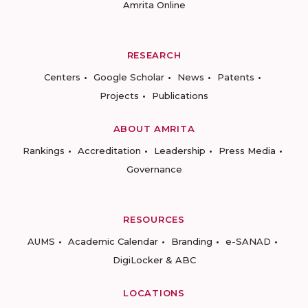
Amrita Online
RESEARCH
Centers
Google Scholar
News
Patents
Projects
Publications
ABOUT AMRITA
Rankings
Accreditation
Leadership
Press Media
Governance
RESOURCES
AUMS
Academic Calendar
Branding
e-SANAD
DigiLocker & ABC
LOCATIONS