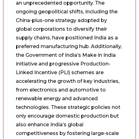
an unprecedented opportunity. The
ongoing geopolitical shifts, including the
China-plus-one strategy adopted by
global corporations to diversify their
supply chains, have positioned India as a
preferred manufacturing hub. Additionally,
the Government of India’s Make in India
initiative and progressive Production-
Linked Incentive (PLI) schemes are
accelerating the growth of key industries,
from electronics and automotive to
renewable energy and advanced
technologies. These strategic policies not
only encourage domestic production but
also enhance India’s global
competitiveness by fostering large-scale