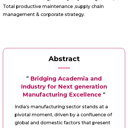
Total productive maintenance ,supply chain
management & corporate strategy.
Abstract
”
Bridging Academia and
Industry for Next generation
Manufacturing Excellence
“
India’s manufacturing sector stands at a
pivotal moment, driven by a confluence of
global and domestic factors that present