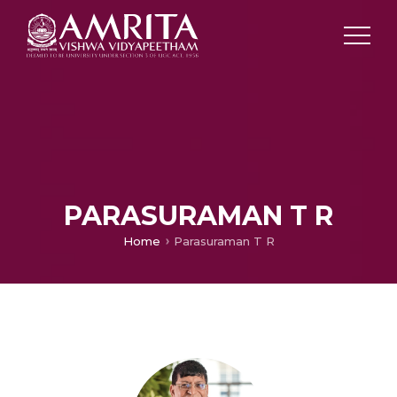
PARASURAMAN T R
Home
Parasuraman T R