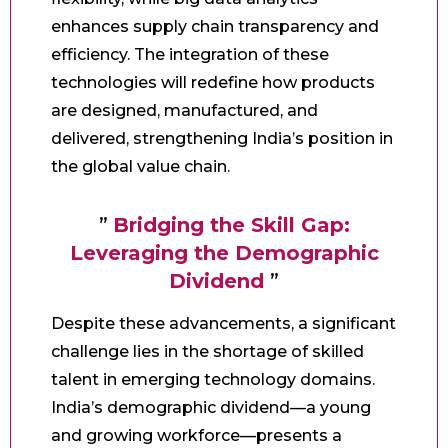
enhances supply chain transparency and
efficiency. The integration of these
technologies will redefine how products
are designed, manufactured, and
delivered, strengthening India’s position in
the global value chain.
”
Bridging the Skill Gap:
Leveraging the Demographic
Dividend
”
Despite these advancements, a significant
challenge lies in the shortage of skilled
talent in emerging technology domains.
India’s demographic dividend—a young
and growing workforce—presents a