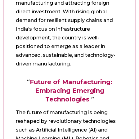
manufacturing and attracting foreign
direct investment. With rising global
demand for resilient supply chains and
India’s focus on infrastructure
development, the country is well-
positioned to emerge as a leader in
advanced, sustainable, and technology-
driven manufacturing.
“
Future of Manufacturing:
Embracing Emerging
Technologies
”
The future of manufacturing is being
reshaped by revolutionary technologies
such as Artificial Intelligence (AI) and
Machine Learning (ML), Robotics and