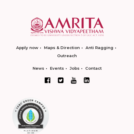
Apply now
Maps & Direction
Anti Ragging
Outreach
News
Events
Jobs
Contact