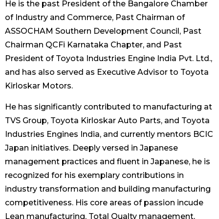
He is the past President of the Bangalore Chamber
of Industry and Commerce, Past Chairman of
ASSOCHAM Southern Development Council, Past
Chairman QCFi Karnataka Chapter, and Past
President of Toyota Industries Engine India Pvt. Ltd.,
and has also served as Executive Advisor to Toyota
Kirloskar Motors.
He has significantly contributed to manufacturing at
TVS Group, Toyota Kirloskar Auto Parts, and Toyota
Industries Engines India, and currently mentors BCIC
Japan initiatives. Deeply versed in Japanese
management practices and fluent in Japanese, he is
recognized for his exemplary contributions in
industry transformation and building manufacturing
competitiveness. His core areas of passion incude
Lean manufacturing, Total Qualty management,