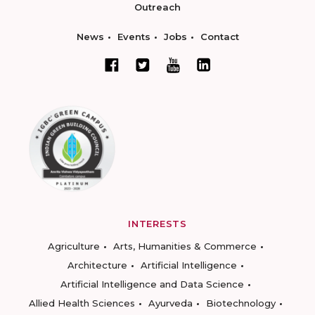
Outreach
News
Events
Jobs
Contact
INTERESTS
Agriculture
Arts, Humanities & Commerce
Architecture
Artificial Intelligence
Artificial Intelligence and Data Science
Allied Health Sciences
Ayurveda
Biotechnology