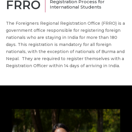
FRRO
Registration Process for
International Students
The Foreigners Regional Registration Office (FRRO) is a
government office responsible for registering foreign
nationals who are staying in India for more than 180
days. This registration is mandatory for all foreign
nationals, with the exception of nationals of Burma and
Nepal. They are required to register themselves with a
Registration Officer within 14 days of arriving in India.