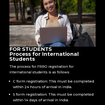
FOR STUDENTS
Process for International
Students
The process for FRRO registration for
international students is as follows:
C form registration: This must be completed
within 24 hours of arrival in India.
S form registration: This must be completed
within 14 days of arrival in India.