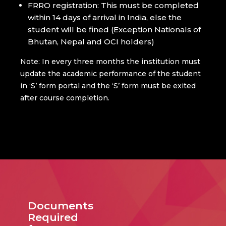
FRRO registration: This must be completed
within 14 days of arrival in India, else the
student will be fined (Exception Nationals of
Bhutan, Nepal and OCI holders)
Note: In every three months the institution must
update the academic performance of the student
in ‘S’ form portal and the ‘S’ form must be exited
after course completion.
Documents
Required