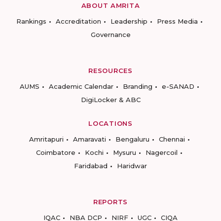
ABOUT AMRITA
Rankings
Accreditation
Leadership
Press Media
Governance
RESOURCES
AUMS
Academic Calendar
Branding
e-SANAD
DigiLocker & ABC
LOCATIONS
Amritapuri
Amaravati
Bengaluru
Chennai
Coimbatore
Kochi
Mysuru
Nagercoil
Faridabad
Haridwar
REPORTS
IQAC
NBA DCP
NIRF
UGC
CIQA