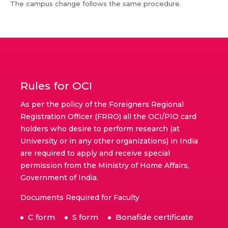
The campus change follows the same procedure.
Rules for OCI
As per the policy of the Foreigners Regional
Registration Officer (FRRO) all the OCI/PIO card
holders who desire to perform research (at
University or in any other organizations) in India
are required to apply and receive special
permission from the Ministry of Home Affairs,
Government of India.
Documents Required for Faculty
C form
S form
Bonafide certificate