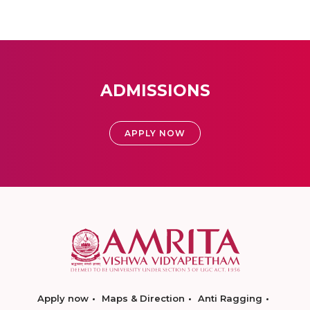
ADMISSIONS
APPLY NOW
Apply now
Maps & Direction
Anti Ragging