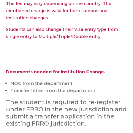
The fee may vary depending on the country. The
mentioned charge is valid for both campus and
institution changes.
Students can also change their Visa entry type from
single entry to Multiple/Triple/Double entry.
Documents needed for institution Change.
NOC from the department
Transfer letter from the department
The student is required to re-register
under FRRO in the new jurisdiction and
submit a transfer application in the
existing FRRO jurisdiction.