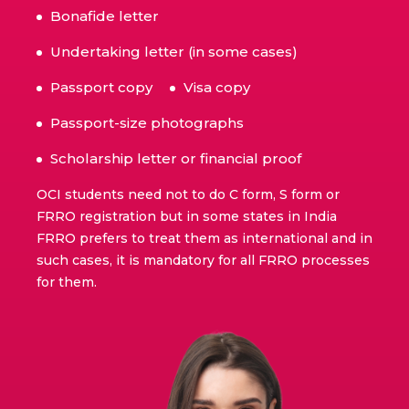
Bonafide letter
Undertaking letter (in some cases)
Passport copy
Visa copy
Passport-size photographs
Scholarship letter or financial proof
OCI students need not to do C form, S form or
FRRO registration but in some states in India
FRRO prefers to treat them as international and in
such cases, it is mandatory for all FRRO processes
for them.