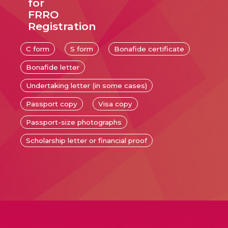
for
FRRO
Registration
C form
S form
Bonafide certificate
Bonafide letter
Undertaking letter (in some cases)
Passport copy
Visa copy
Passport-size photographs
Scholarship letter or financial proof