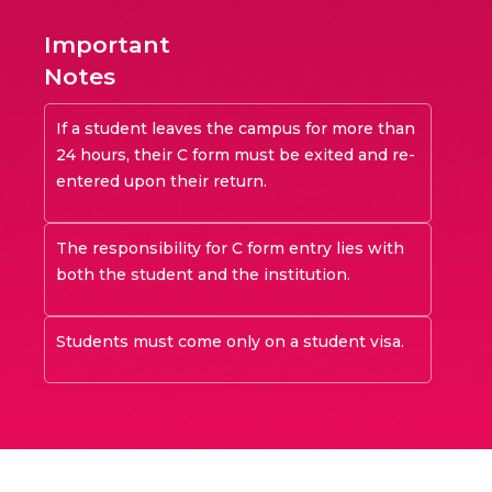
Important
Notes
If a student leaves the campus for more than
24 hours, their C form must be exited and re-
entered upon their return.
The responsibility for C form entry lies with
both the student and the institution.
Students must come only on a student visa.