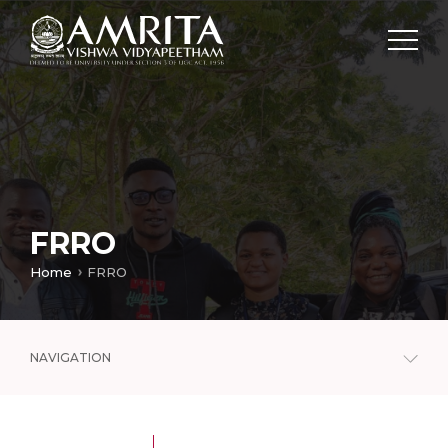
FRRO
Home
FRRO
NAVIGATION