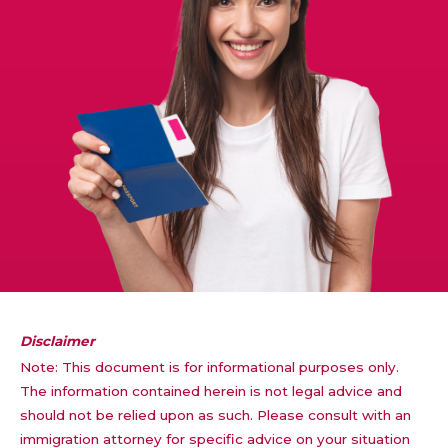
Disclaimer
Note: This document is for informational purposes only.
The information contained herein is not legal advice and
should not be relied upon as such. Please consult with an
immigration attorney for specific advice on your situation