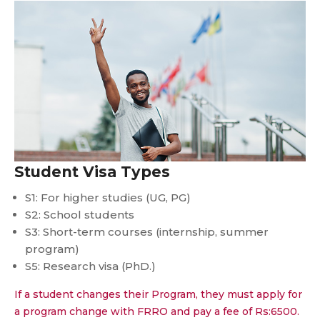
Student Visa Types
S1: For higher studies (UG, PG)
S2: School students
S3: Short-term courses (internship, summer
program)
S5: Research visa (PhD.)
If a student changes their Program, they must apply for
a program change with FRRO and pay a fee of Rs:6500.