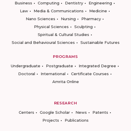
Business
Computing
Dentistry
Engineering
Law
Media & Communications
Medicine
Nano Sciences
Nursing
Pharmacy
Physical Sciences
Sculpting
Spiritual & Cultural Studies
Social and Behavioural Sciences
Sustainable Futures
PROGRAMS
Undergraduate
Postgraduate
Integrated Degree
Doctoral
International
Certificate Courses
Amrita Online
RESEARCH
Centers
Google Scholar
News
Patents
Projects
Publications