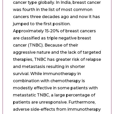
cancer type globally. In India, breast cancer
was fourth in the list of most common
cancers three decades ago and now it has
jumped to the first position.
Approximately 15-20% of breast cancers
are classified as triple negative breast
cancer (TNBC). Because of their
aggressive nature and the lack of targeted
therapies, TNBC has greater risk of relapse
and metastasis resulting in shorter
survival. While immunotherapy in
combination with chemotherapy is
modestly effective in some patients with
metastatic TNBC, a large percentage of
patients are unresponsive. Furthermore,
adverse side-effects from immunotherapy