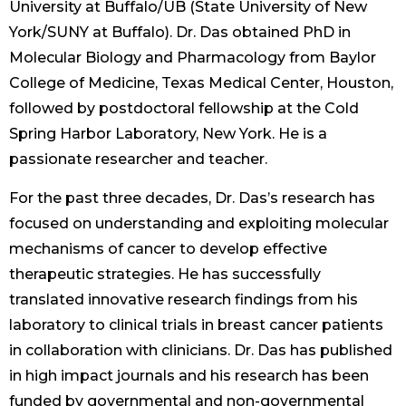
University at Buffalo/UB (State University of New
York/SUNY at Buffalo). Dr. Das obtained PhD in
Molecular Biology and Pharmacology from Baylor
College of Medicine, Texas Medical Center, Houston,
followed by postdoctoral fellowship at the Cold
Spring Harbor Laboratory, New York. He is a
passionate researcher and teacher.
For the past three decades, Dr. Das’s research has
focused on understanding and exploiting molecular
mechanisms of cancer to develop effective
therapeutic strategies. He has successfully
translated innovative research findings from his
laboratory to clinical trials in breast cancer patients
in collaboration with clinicians. Dr. Das has published
in high impact journals and his research has been
funded by governmental and non-governmental