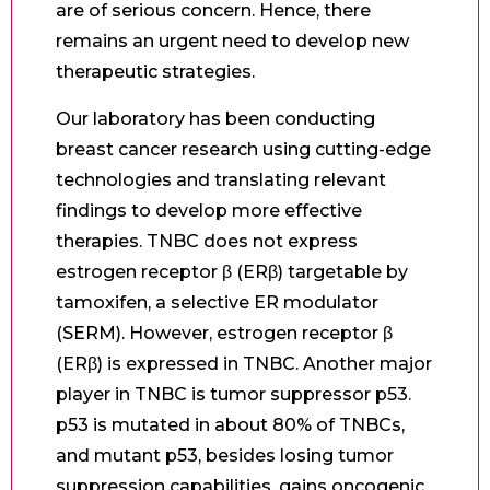
are of serious concern. Hence, there
remains an urgent need to develop new
therapeutic strategies.
Our laboratory has been conducting
breast cancer research using cutting-edge
technologies and translating relevant
findings to develop more effective
therapies. TNBC does not express
estrogen receptor β (ERβ) targetable by
tamoxifen, a selective ER modulator
(SERM). However, estrogen receptor β
(ERβ) is expressed in TNBC. Another major
player in TNBC is tumor suppressor p53.
p53 is mutated in about 80% of TNBCs,
and mutant p53, besides losing tumor
suppression capabilities, gains oncogenic