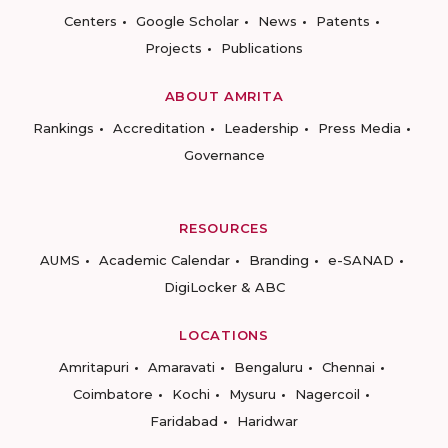
Centers
Google Scholar
News
Patents
Projects
Publications
ABOUT AMRITA
Rankings
Accreditation
Leadership
Press Media
Governance
RESOURCES
AUMS
Academic Calendar
Branding
e-SANAD
DigiLocker & ABC
LOCATIONS
Amritapuri
Amaravati
Bengaluru
Chennai
Coimbatore
Kochi
Mysuru
Nagercoil
Faridabad
Haridwar