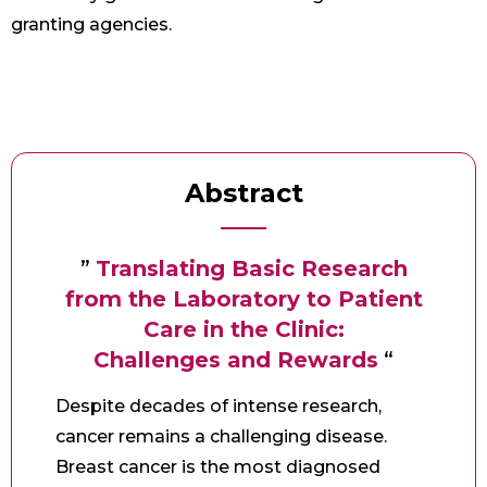
granting agencies.
Abstract
”
Translating Basic Research
from the Laboratory to Patient
Care in the Clinic:
Challenges and Rewards
“
Despite decades of intense research,
cancer remains a challenging disease.
Breast cancer is the most diagnosed