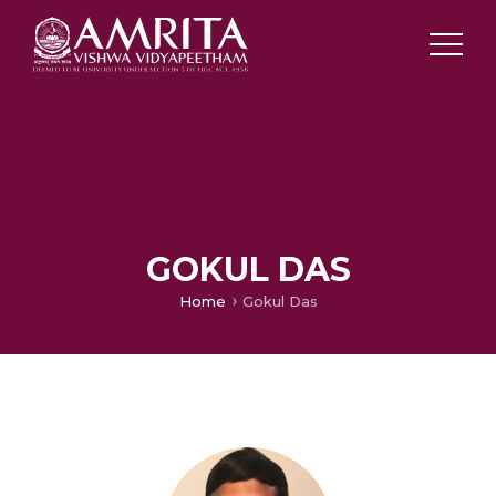
GOKUL DAS
Home
Gokul Das