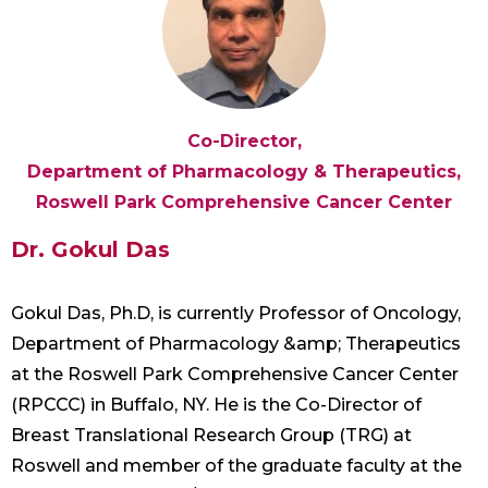
Co-Director,
Department of Pharmacology & Therapeutics,
Roswell Park Comprehensive Cancer Center
Dr. Gokul Das
Gokul Das, Ph.D, is currently Professor of Oncology,
Department of Pharmacology &amp; Therapeutics
at the Roswell Park Comprehensive Cancer Center
(RPCCC) in Buffalo, NY. He is the Co-Director of
Breast Translational Research Group (TRG) at
Roswell and member of the graduate faculty at the