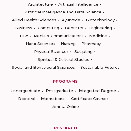
Architecture
Artificial Intelligence
Artificial Intelligence and Data Science
Allied Health Sciences
Ayurveda
Biotechnology
Business
Computing
Dentistry
Engineering
Law
Media & Communications
Medicine
Nano Sciences
Nursing
Pharmacy
Physical Sciences
Sculpting
Spiritual & Cultural Studies
Social and Behavioural Sciences
Sustainable Futures
PROGRAMS
Undergraduate
Postgraduate
Integrated Degree
Doctoral
International
Certificate Courses
Amrita Online
RESEARCH