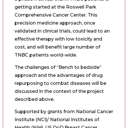
getting started at the Roswell Park
Comprehensive Cancer Center. This
precision medicine approach, once
validated in clinical trials, could lead to an
effective therapy with low toxicity and
cost, and will benefit large number of
TNBC patients world-wide.
The challenges of “Bench to bedside”
approach and the advantages of drug
repurposing to combat diseases will be
discussed in the context of the project
described above.
Supported by grants from National Cancer
Institute (NCI)/ National Institutes of
Health (NIH), US DoD Breast Cancer