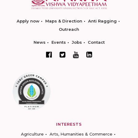
Apply now
Maps & Direction
Anti Ragging
Outreach
News
Events
Jobs
Contact
INTERESTS
Agriculture
Arts, Humanities & Commerce