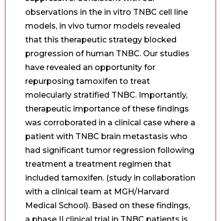
observations in the in vitro TNBC cell line
models, in vivo tumor models revealed
that this therapeutic strategy blocked
progression of human TNBC. Our studies
have revealed an opportunity for
repurposing tamoxifen to treat
molecularly stratified TNBC. Importantly,
therapeutic importance of these findings
was corroborated in a clinical case where a
patient with TNBC brain metastasis who
had significant tumor regression following
treatment a treatment regimen that
included tamoxifen. (study in collaboration
with a clinical team at MGH/Harvard
Medical School). Based on these findings,
a phase II clinical trial in TNBC patients is