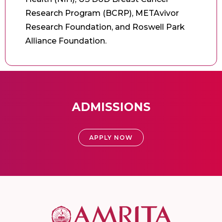
Research Program (BCRP), METAvivor
Research Foundation, and Roswell Park
Alliance Foundation.
ADMISSIONS
APPLY NOW