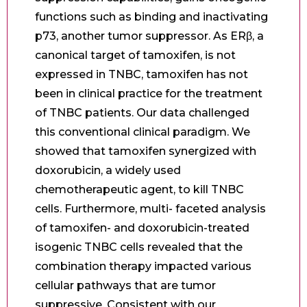
functions such as binding and inactivating
p73, another tumor suppressor. As ERβ, a
canonical target of tamoxifen, is not
expressed in TNBC, tamoxifen has not
been in clinical practice for the treatment
of TNBC patients. Our data challenged
this conventional clinical paradigm. We
showed that tamoxifen synergized with
doxorubicin, a widely used
chemotherapeutic agent, to kill TNBC
cells. Furthermore, multi- faceted analysis
of tamoxifen- and doxorubicin-treated
isogenic TNBC cells revealed that the
combination therapy impacted various
cellular pathways that are tumor
suppressive. Consistent with our