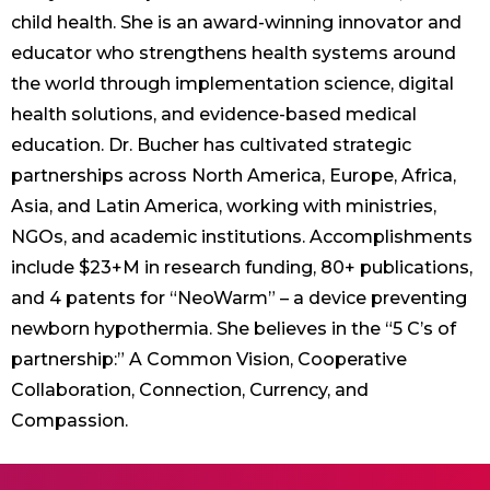
child health. She is an award-winning innovator and
educator who strengthens health systems around
the world through implementation science, digital
health solutions, and evidence-based medical
education. Dr. Bucher has cultivated strategic
partnerships across North America, Europe, Africa,
Asia, and Latin America, working with ministries,
NGOs, and academic institutions. Accomplishments
include $23+M in research funding, 80+ publications,
and 4 patents for “NeoWarm” – a device preventing
newborn hypothermia. She believes in the “5 C’s of
partnership:” A Common Vision, Cooperative
Collaboration, Connection, Currency, and
Compassion.