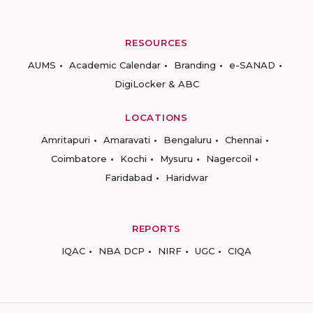
RESOURCES
AUMS
Academic Calendar
Branding
e-SANAD
DigiLocker & ABC
LOCATIONS
Amritapuri
Amaravati
Bengaluru
Chennai
Coimbatore
Kochi
Mysuru
Nagercoil
Faridabad
Haridwar
REPORTS
IQAC
NBA DCP
NIRF
UGC
CIQA