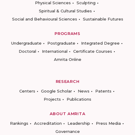
Physical Sciences
Sculpting
Spiritual & Cultural Studies
Social and Behavioural Sciences
Sustainable Futures
PROGRAMS
Undergraduate
Postgraduate
Integrated Degree
Doctoral
International
Certificate Courses
Amrita Online
RESEARCH
Centers
Google Scholar
News
Patents
Projects
Publications
ABOUT AMRITA
Rankings
Accreditation
Leadership
Press Media
Governance