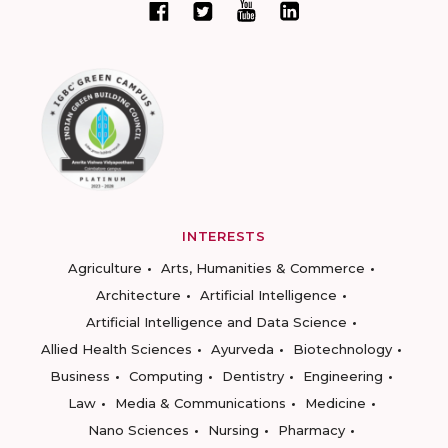
INTERESTS
Agriculture
Arts, Humanities & Commerce
Architecture
Artificial Intelligence
Artificial Intelligence and Data Science
Allied Health Sciences
Ayurveda
Biotechnology
Business
Computing
Dentistry
Engineering
Law
Media & Communications
Medicine
Nano Sciences
Nursing
Pharmacy