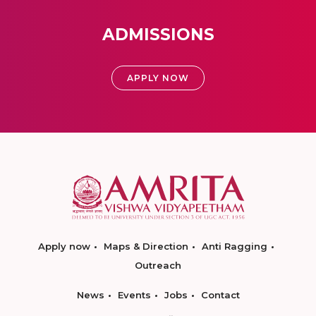
ADMISSIONS
APPLY NOW
Apply now
Maps & Direction
Anti Ragging
Outreach
News
Events
Jobs
Contact