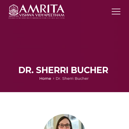
DR. SHERRI BUCHER
Home
Dr. Sherri Bucher