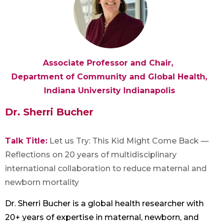
Associate Professor and Chair,
Department of Community and Global Health,
Indiana University Indianapolis
Dr. Sherri Bucher
Talk Title:
Let us Try: This Kid Might Come Back —
Reflections on 20 years of multidisciplinary
international collaboration to reduce maternal and
newborn mortality
Dr. Sherri Bucher is a global health researcher with
20+ years of expertise in maternal, newborn, and