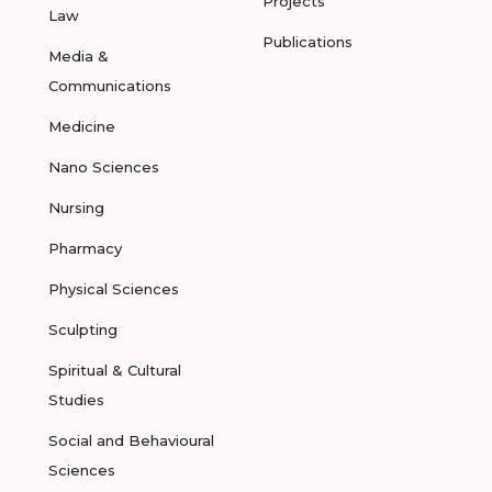
Projects
Law
Publications
Media &
Communications
Medicine
Nano Sciences
Nursing
Pharmacy
Physical Sciences
Sculpting
Spiritual & Cultural
Studies
Social and Behavioural
Sciences