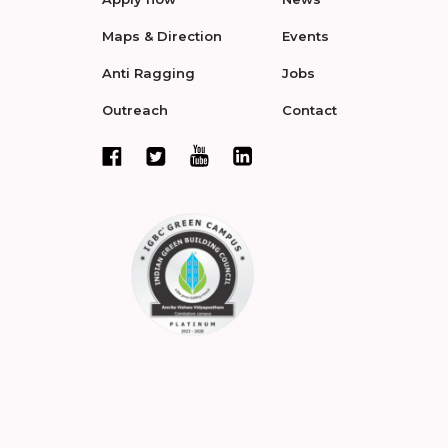
Maps & Direction
Events
Anti Ragging
Jobs
Outreach
Contact