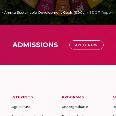
e
Amrita Sustainable Development Goals (SDGs)
SDG 11 Report 
ADMISSIONS
APPLY NOW
INTERESTS
PROGRAMS
A
Agriculture
Undergraduate
R