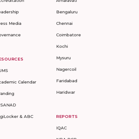
ccreditation
Amaravati
eadership
Bengaluru
ress Media
Chennai
overnance
Coimbatore
Kochi
Mysuru
ESOURCES
Nagercoil
UMS
Faridabad
cademic Calendar
Haridwar
randing
-SANAD
igiLocker & ABC
REPORTS
IQAC