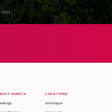
– 2023
BOUT AMRITA
LOCATIONS
ankings
Amritapuri