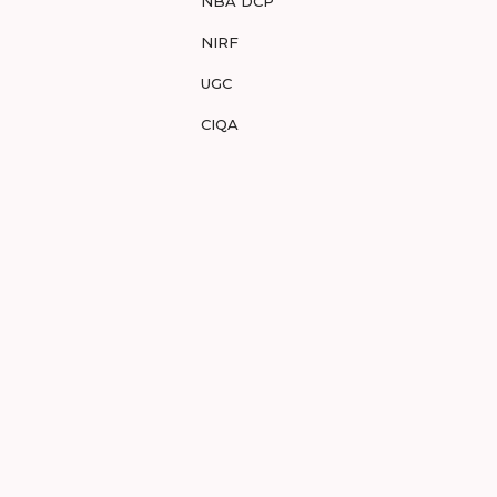
NBA DCP
NIRF
UGC
CIQA