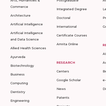
Arts, Humanities &
Postgraduate
A
Commerce
Integrated Degree
L
Architecture
Doctoral
P
Artificial Intelligence
International
G
Artificial Intelligence
Certificate Courses
and Data Science
Amrita Online
R
Allied Health Sciences
A
Ayurveda
RESEARCH
A
Biotechnology
Centers
B
Business
Google Scholar
e
Computing
News
D
Dentistry
Patents
Engineering