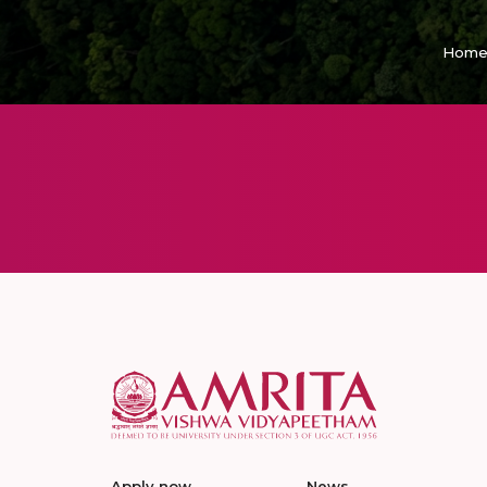
Hom
Apply now
News