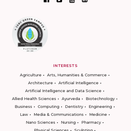
INTERESTS
Agriculture
Arts, Humanities & Commerce
Architecture
Artificial Intelligence
Artificial Intelligence and Data Science
Allied Health Sciences
Ayurveda
Biotechnology
Business
Computing
Dentistry
Engineering
Law
Media & Communications
Medicine
Nano Sciences
Nursing
Pharmacy
Physical Sciences
Sculpting