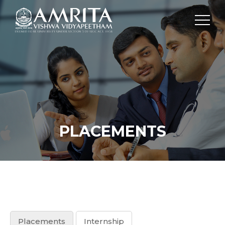
PLACEMENTS
Placements
Internship