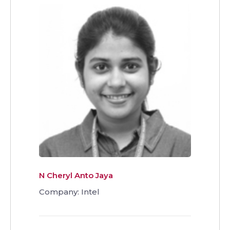
N Cheryl Anto Jaya
Company: Intel