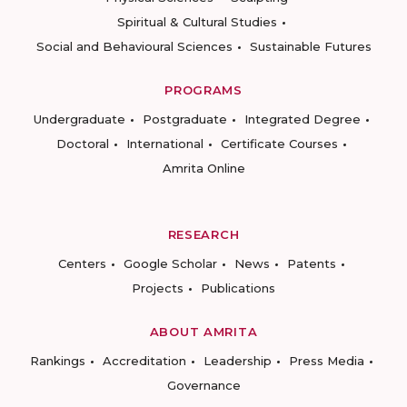
Spiritual & Cultural Studies
Social and Behavioural Sciences
Sustainable Futures
PROGRAMS
Undergraduate
Postgraduate
Integrated Degree
Doctoral
International
Certificate Courses
Amrita Online
RESEARCH
Centers
Google Scholar
News
Patents
Projects
Publications
ABOUT AMRITA
Rankings
Accreditation
Leadership
Press Media
Governance