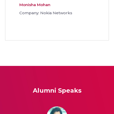
Monisha Mohan
Company: Nokia Networks
Alumni Speaks