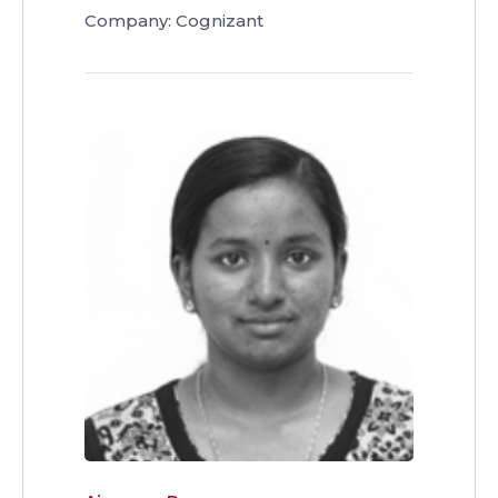
Company: Cognizant