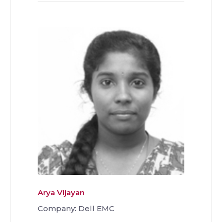
Arya Vijayan
Company: Dell EMC