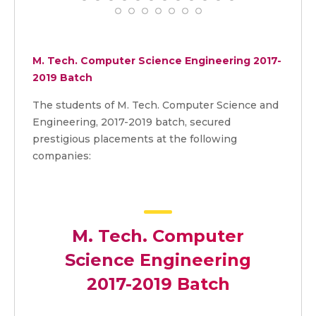
M. Tech. Computer Science Engineering 2017-
2019 Batch
The students of M. Tech. Computer Science and
Engineering, 2017-2019 batch, secured
prestigious placements at the following
companies:
M. Tech. Computer
Science Engineering
2017-2019 Batch