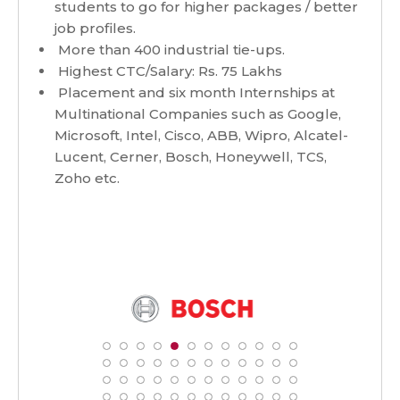
students to go for higher packages / better
job profiles.
More than 400 industrial tie-ups.
Highest CTC/Salary: Rs. 75 Lakhs
Placement and six month Internships at
Multinational Companies such as Google,
Microsoft, Intel, Cisco, ABB, Wipro, Alcatel-
Lucent, Cerner, Bosch, Honeywell, TCS,
Zoho etc.