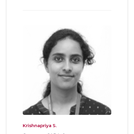
Krishnapriya S.