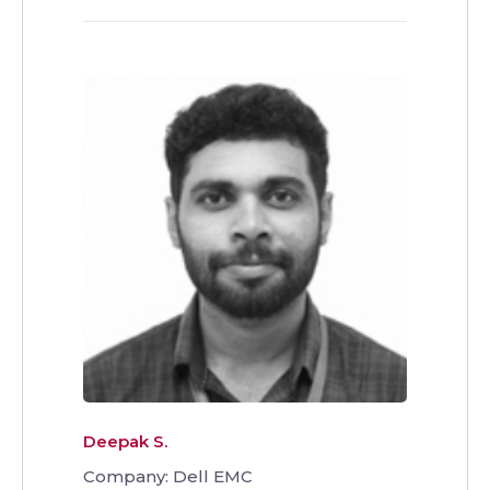
Deepak S.
Company: Dell EMC