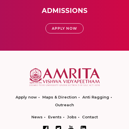
ADMISSIONS
APPLY NOW
Apply now
Maps & Direction
Anti Ragging
Outreach
News
Events
Jobs
Contact