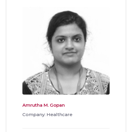
Amrutha M. Gopan
Company: Healthcare