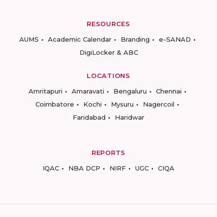
RESOURCES
AUMS
Academic Calendar
Branding
e-SANAD
DigiLocker & ABC
LOCATIONS
Amritapuri
Amaravati
Bengaluru
Chennai
Coimbatore
Kochi
Mysuru
Nagercoil
Faridabad
Haridwar
REPORTS
IQAC
NBA DCP
NIRF
UGC
CIQA