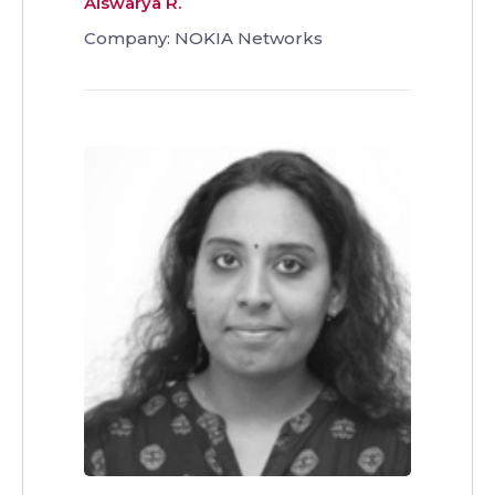
Aiswarya R.
Company: NOKIA Networks