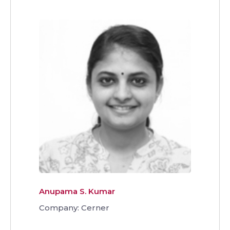
Anupama S. Kumar
Company: Cerner