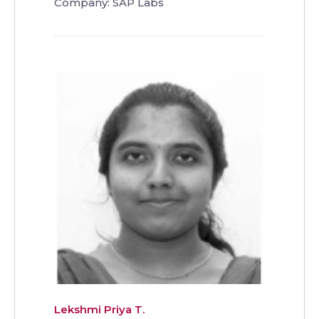
Company: SAP Labs
Lekshmi Priya T.