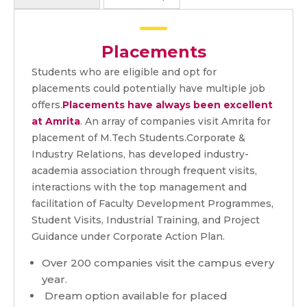
Placements
Students who are eligible and opt for
placements could potentially have multiple job
offers.
Placements have always been excellent
at Amrita
. An array of companies visit Amrita for
placement of M.Tech Students.Corporate &
Industry Relations, has developed industry-
academia association through frequent visits,
interactions with the top management and
facilitation of Faculty Development Programmes,
Student Visits, Industrial Training, and Project
Guidance under Corporate Action Plan.
Over 200 companies visit the campus every
year.
Dream option available for placed