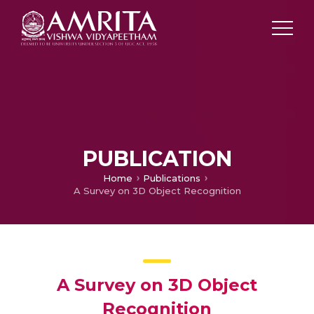
PUBLICATION
Home
Publications
A Survey on 3D Object Recognition
A Survey on 3D Object
Recognition