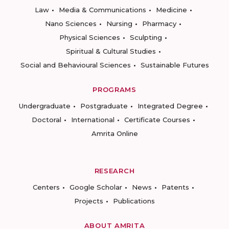
Law
Media & Communications
Medicine
Nano Sciences
Nursing
Pharmacy
Physical Sciences
Sculpting
Spiritual & Cultural Studies
Social and Behavioural Sciences
Sustainable Futures
PROGRAMS
Undergraduate
Postgraduate
Integrated Degree
Doctoral
International
Certificate Courses
Amrita Online
RESEARCH
Centers
Google Scholar
News
Patents
Projects
Publications
ABOUT AMRITA