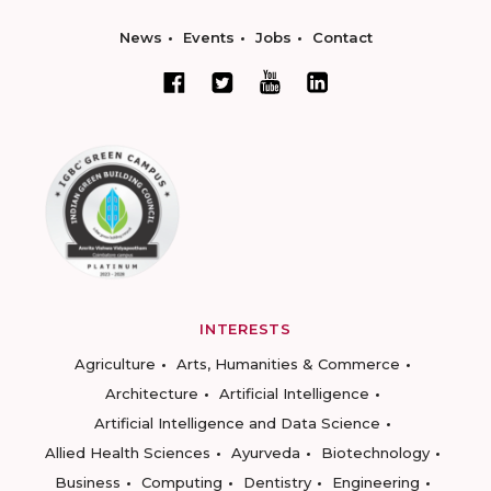
News
Events
Jobs
Contact
INTERESTS
Agriculture
Arts, Humanities & Commerce
Architecture
Artificial Intelligence
Artificial Intelligence and Data Science
Allied Health Sciences
Ayurveda
Biotechnology
Business
Computing
Dentistry
Engineering