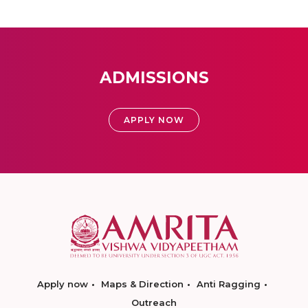
ADMISSIONS
APPLY NOW
Apply now
Maps & Direction
Anti Ragging
Outreach