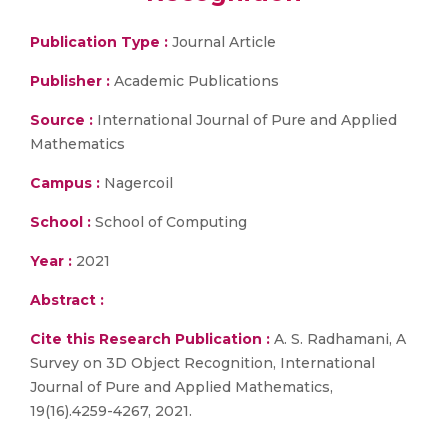
Publication Type :
Journal Article
Publisher :
Academic Publications
Source :
International Journal of Pure and Applied
Mathematics
Campus :
Nagercoil
School :
School of Computing
Year :
2021
Abstract :
Cite this Research Publication :
A. S. Radhamani, A
Survey on 3D Object Recognition, International
Journal of Pure and Applied Mathematics,
19(16).4259-4267, 2021.