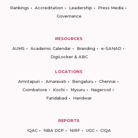
Rankings
Accreditation
Leadership
Press Media
Governance
RESOURCES
AUMS
Academic Calendar
Branding
e-SANAD
DigiLocker & ABC
LOCATIONS
Amritapuri
Amaravati
Bengaluru
Chennai
Coimbatore
Kochi
Mysuru
Nagercoil
Faridabad
Haridwar
REPORTS
IQAC
NBA DCP
NIRF
UGC
CIQA