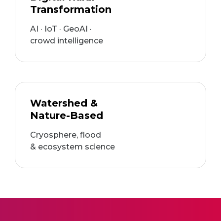
Transformation
AI · IoT · GeoAI ·
crowd intelligence
Watershed &
Nature-Based
Cryosphere, flood
& ecosystem science