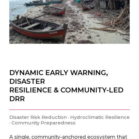
DYNAMIC EARLY WARNING,
DISASTER
RESILIENCE & COMMUNITY-LED
DRR
Disaster Risk Reduction · Hydroclimatic Resilience
· Community Preparedness
A single, community-anchored ecosystem that