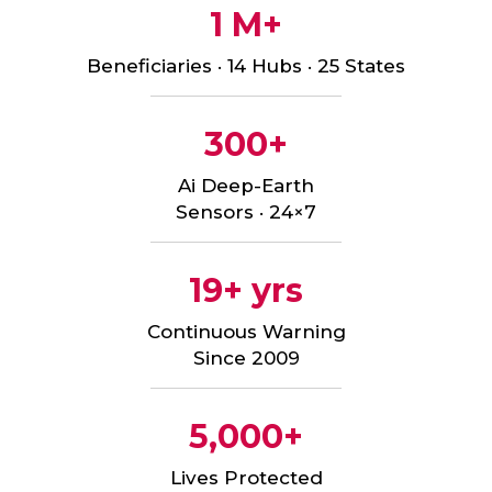
1 M+
Beneficiaries · 14 Hubs · 25 States
300+
Ai Deep-Earth
Sensors · 24×7
19+ yrs
Continuous Warning
Since 2009
5,000+
Lives Protected