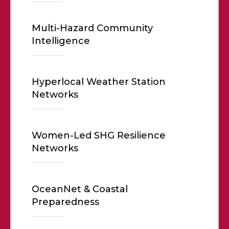
Multi-Hazard Community
Intelligence
Hyperlocal Weather Station
Networks
Women-Led SHG Resilience
Networks
OceanNet & Coastal
Preparedness