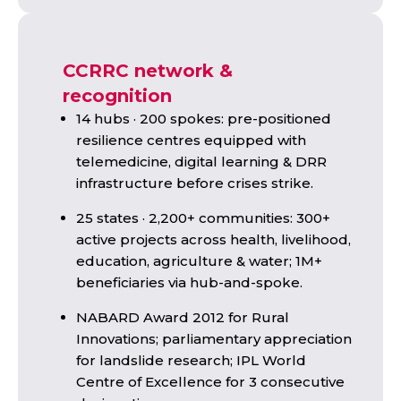
CCRRC network &
recognition
14 hubs · 200 spokes: pre-positioned
resilience centres equipped with
telemedicine, digital learning & DRR
infrastructure before crises strike.
25 states · 2,200+ communities: 300+
active projects across health, livelihood,
education, agriculture & water; 1M+
beneficiaries via hub-and-spoke.
NABARD Award 2012 for Rural
Innovations; parliamentary appreciation
for landslide research; IPL World
Centre of Excellence for 3 consecutive