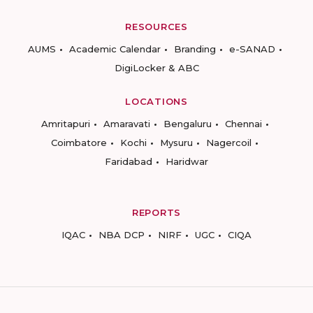
RESOURCES
AUMS
Academic Calendar
Branding
e-SANAD
DigiLocker & ABC
LOCATIONS
Amritapuri
Amaravati
Bengaluru
Chennai
Coimbatore
Kochi
Mysuru
Nagercoil
Faridabad
Haridwar
REPORTS
IQAC
NBA DCP
NIRF
UGC
CIQA