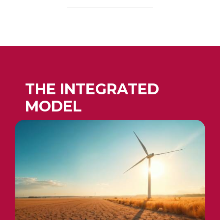
THE INTEGRATED
MODEL