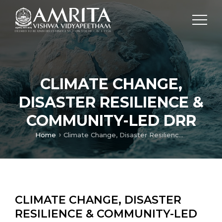
CLIMATE CHANGE,
DISASTER RESILIENCE &
COMMUNITY-LED DRR
Home
Climate Change, Disaster Resilience & Community-Led DRR
CLIMATE CHANGE, DISASTER
RESILIENCE & COMMUNITY-LED