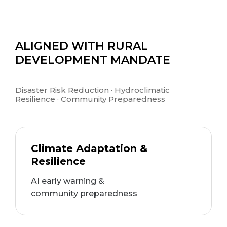
ALIGNED WITH RURAL
DEVELOPMENT MANDATE
Disaster Risk Reduction · Hydroclimatic
Resilience · Community Preparedness
Climate Adaptation &
Resilience
AI early warning &
community preparedness