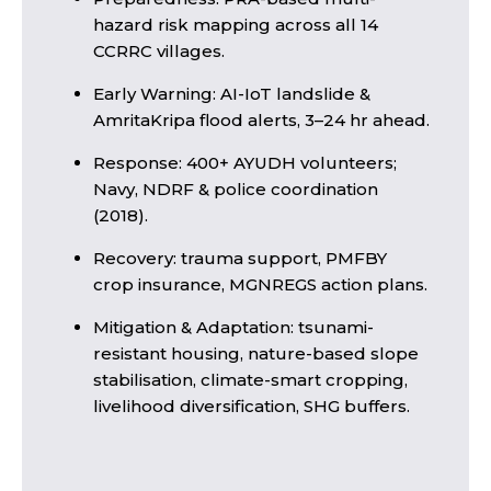
hazard risk mapping across all 14
CCRRC villages.
Early Warning: AI-IoT landslide &
AmritaKripa flood alerts, 3–24 hr ahead.
Response: 400+ AYUDH volunteers;
Navy, NDRF & police coordination
(2018).
Recovery: trauma support, PMFBY
crop insurance, MGNREGS action plans.
Mitigation & Adaptation: tsunami-
resistant housing, nature-based slope
stabilisation, climate-smart cropping,
livelihood diversification, SHG buffers.