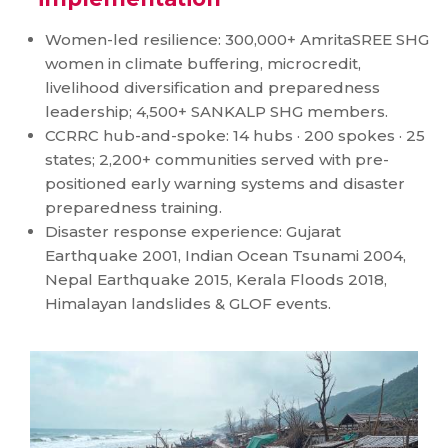
Women-led resilience: 300,000+ AmritaSREE SHG
women in climate buffering, microcredit,
livelihood diversification and preparedness
leadership; 4,500+ SANKALP SHG members.
CCRRC hub-and-spoke: 14 hubs · 200 spokes · 25
states; 2,200+ communities served with pre-
positioned early warning systems and disaster
preparedness training.
Disaster response experience: Gujarat
Earthquake 2001, Indian Ocean Tsunami 2004,
Nepal Earthquake 2015, Kerala Floods 2018,
Himalayan landslides & GLOF events.