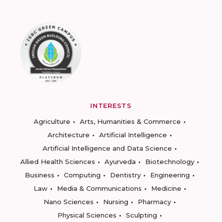
INTERESTS
Agriculture
Arts, Humanities & Commerce
Architecture
Artificial Intelligence
Artificial Intelligence and Data Science
Allied Health Sciences
Ayurveda
Biotechnology
Business
Computing
Dentistry
Engineering
Law
Media & Communications
Medicine
Nano Sciences
Nursing
Pharmacy
Physical Sciences
Sculpting