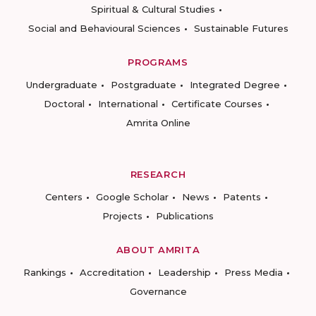
Spiritual & Cultural Studies
Social and Behavioural Sciences
Sustainable Futures
PROGRAMS
Undergraduate
Postgraduate
Integrated Degree
Doctoral
International
Certificate Courses
Amrita Online
RESEARCH
Centers
Google Scholar
News
Patents
Projects
Publications
ABOUT AMRITA
Rankings
Accreditation
Leadership
Press Media
Governance