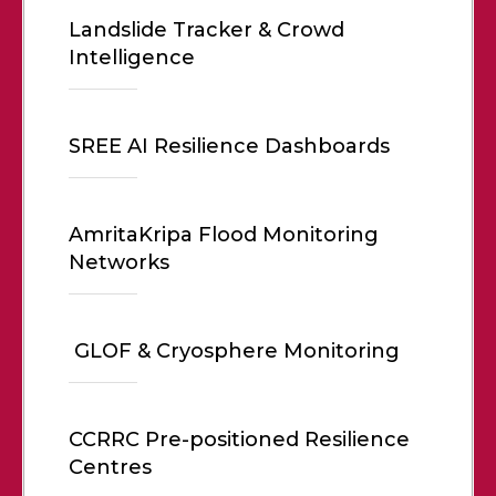
Landslide Tracker & Crowd
Intelligence
SREE AI Resilience Dashboards
AmritaKripa Flood Monitoring
Networks
GLOF & Cryosphere Monitoring
CCRRC Pre-positioned Resilience
Centres