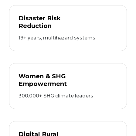
Disaster Risk
Reduction
19+ years, multihazard systems
Women & SHG
Empowerment
300,000+ SHG climate leaders
Digital Rural