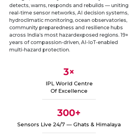
detects, warns, responds and rebuilds — uniting
real-time sensor networks, AI decision systems,
hydroclimatic monitoring, ocean observatories,
community preparedness and resilience hubs
across India’s most hazardexposed regions. 19+
years of compassion-driven, AI-IoT-enabled
multi-hazard protection.
3×
IPL World Centre
Of Excellence
300+
Sensors Live 24/7 — Ghats & Himalaya