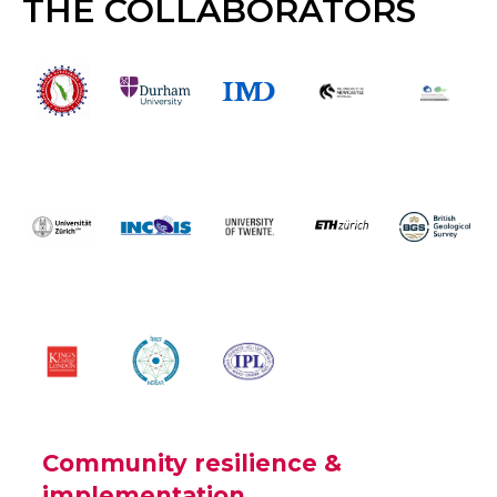
THE COLLABORATORS
Community resilience &
implementation