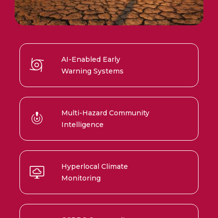
AI-Enabled Early
Warning Systems
Multi-Hazard Community
Intelligence
Hyperlocal Climate
Monitoring