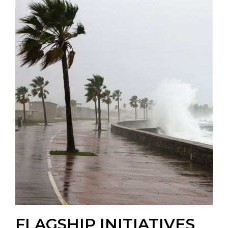
FLAGSHIP INITIATIVES