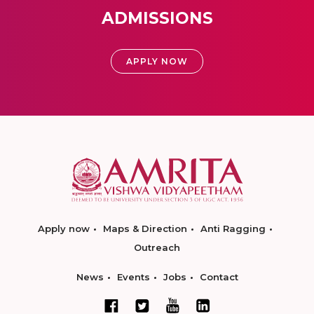
ADMISSIONS
APPLY NOW
Apply now
Maps & Direction
Anti Ragging
Outreach
News
Events
Jobs
Contact