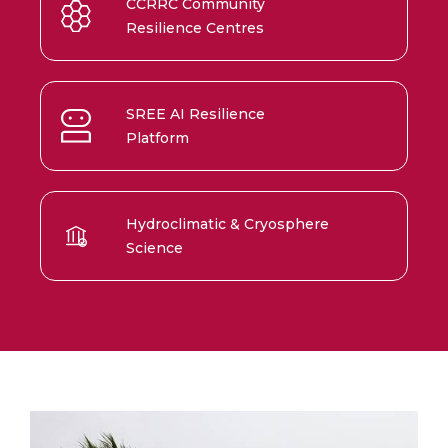
CCRRC Community
Resilience Centres
SREE AI Resilience
Platform
Hydroclimatic & Cryosphere
Science