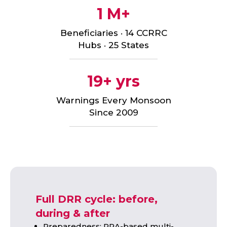
1 M+
Beneficiaries · 14 CCRRC
Hubs · 25 States
19+ yrs
Warnings Every Monsoon
Since 2009
Full DRR cycle: before,
during & after
Preparedness: PRA-based multi-