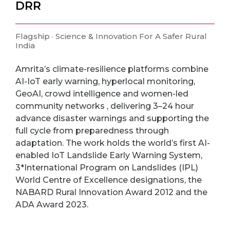
DRR
Flagship · Science & Innovation For A Safer Rural
India
Amrita’s climate-resilience platforms combine
AI-IoT early warning, hyperlocal monitoring,
GeoAI, crowd intelligence and women-led
community networks , delivering 3–24 hour
advance disaster warnings and supporting the
full cycle from preparedness through
adaptation. The work holds the world’s first AI-
enabled IoT Landslide Early Warning System,
3*International Program on Landslides (IPL)
World Centre of Excellence designations, the
NABARD Rural Innovation Award 2012 and the
ADA Award 2023.