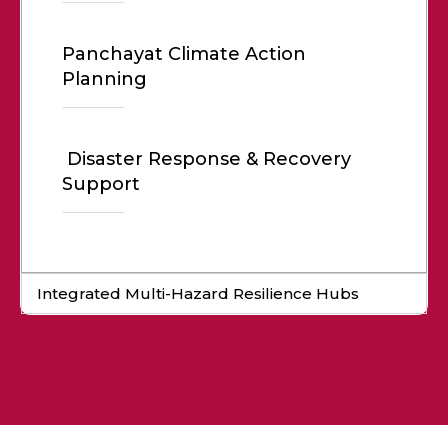
Panchayat Climate Action
Planning
Disaster Response & Recovery
Support
Integrated Multi-Hazard Resilience Hubs