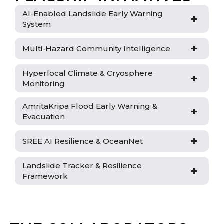
AI-Enabled Landslide Early Warning
+
System
+
Multi-Hazard Community Intelligence
Hyperlocal Climate & Cryosphere
+
Monitoring
AmritaKripa Flood Early Warning &
+
Evacuation
+
SREE AI Resilience & OceanNet
Landslide Tracker & Resilience
+
Framework