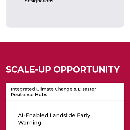
designations.
SCALE-UP OPPORTUNITY
Integrated Climate Change & Disaster
Resilience Hubs
AI-Enabled Landslide Early
Warning