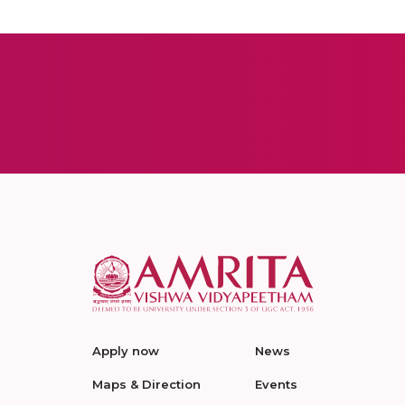
Apply now
News
Maps & Direction
Events