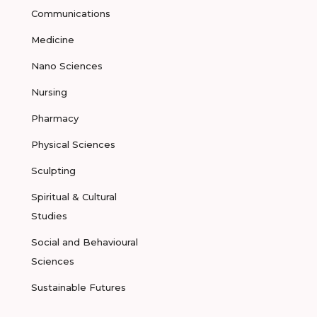
Communications
Medicine
Nano Sciences
Nursing
Pharmacy
Physical Sciences
Sculpting
Spiritual & Cultural
Studies
Social and Behavioural
Sciences
Sustainable Futures