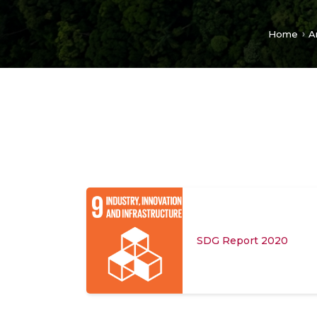
Home
A
SDG Report 2020