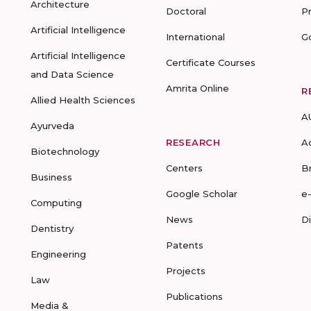
Architecture
Doctoral
P
Artificial Intelligence
International
G
Artificial Intelligence
Certificate Courses
and Data Science
Amrita Online
R
Allied Health Sciences
A
Ayurveda
RESEARCH
A
Biotechnology
Centers
B
Business
Google Scholar
e
Computing
News
D
Dentistry
Patents
Engineering
Projects
Law
Publications
Media &