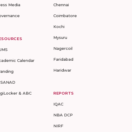
ress Media
Chennai
overnance
Coimbatore
Kochi
Mysuru
ESOURCES
Nagercoil
UMS
Faridabad
cademic Calendar
Haridwar
randing
-SANAD
igiLocker & ABC
REPORTS
IQAC
NBA DCP
NIRF