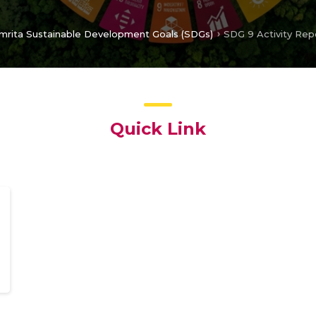
mrita Sustainable Development Goals (SDGs)
SDG 9 Activity Rep
Quick Link