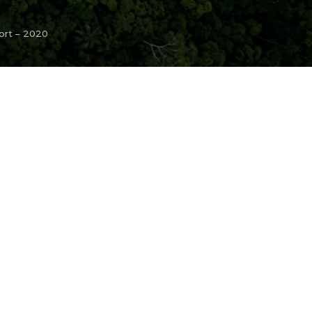
ort – 2020