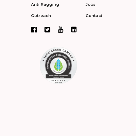
Anti Ragging
Jobs
Outreach
Contact