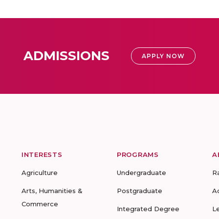
ADMISSIONS
APPLY NOW
INTERESTS
PROGRAMS
A
Agriculture
Undergraduate
R
Arts, Humanities &
Postgraduate
A
Commerce
Integrated Degree
L