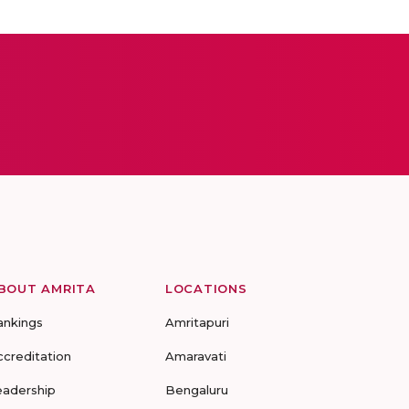
BOUT AMRITA
LOCATIONS
ankings
Amritapuri
ccreditation
Amaravati
eadership
Bengaluru