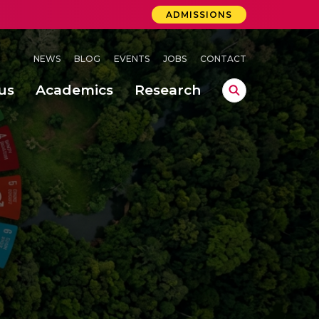
ADMISSIONS
NEWS
BLOG
EVENTS
JOBS
CONTACT
us
Academics
Research
lebrations Held at Amrita Vishwa Vidyapeetham, Amaravati Campus
 Concludes Successfully at Amrita Vishwa Vidyapeetham, Coimbatore
ri