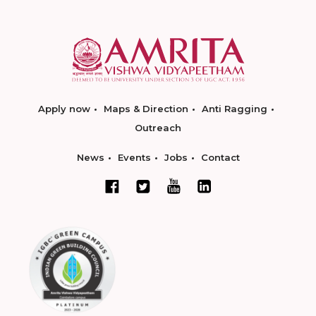
Apply now
Maps & Direction
Anti Ragging
Outreach
News
Events
Jobs
Contact