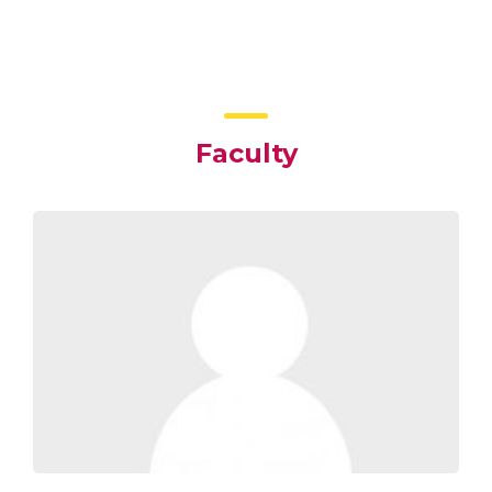
Faculty