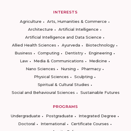
INTERESTS
Agriculture
Arts, Humanities & Commerce
Architecture
Artificial Intelligence
Artificial Intelligence and Data Science
Allied Health Sciences
Ayurveda
Biotechnology
Business
Computing
Dentistry
Engineering
Law
Media & Communications
Medicine
Nano Sciences
Nursing
Pharmacy
Physical Sciences
Sculpting
Spiritual & Cultural Studies
Social and Behavioural Sciences
Sustainable Futures
PROGRAMS
Undergraduate
Postgraduate
Integrated Degree
Doctoral
International
Certificate Courses