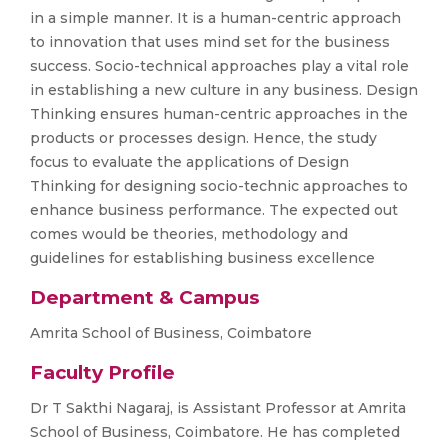
in a simple manner. It is a human-centric approach
to innovation that uses mind set for the business
success. Socio-technical approaches play a vital role
in establishing a new culture in any business. Design
Thinking ensures human-centric approaches in the
products or processes design. Hence, the study
focus to evaluate the applications of Design
Thinking for designing socio-technic approaches to
enhance business performance. The expected out
comes would be theories, methodology and
guidelines for establishing business excellence
Department & Campus
Amrita School of Business, Coimbatore
Faculty Profile
Dr T Sakthi Nagaraj, is Assistant Professor at Amrita
School of Business, Coimbatore. He has completed