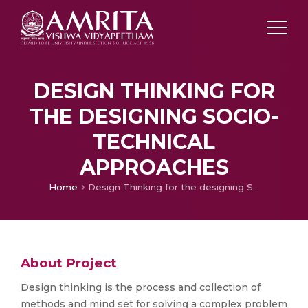
DESIGN THINKING FOR
THE DESIGNING SOCIO-
TECHNICAL
APPROACHES
Home
Design Thinking for the designing Socio-technical approaches
About Project
Design thinking is the process and collection of
methods and mind set for solving a complex problem