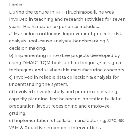
Lanka.
During the tenure in NIT Tiruchirappalli, he was
involved in teaching and research activities for seven
years. His hands-on experience includes:
a) Managing continuous improvement projects, risk
analysis, root-cause analysis, benchmarking &
decision making.
b) Implementing innovative projects developed by
using DMAIC, TQM tools and techniques, six-sigma
techniques and sustainable manufacturing concepts.
c) Involved in reliable data collection & analysis for
understanding the system.
d) Involved in work-study and performance rating,
capacity planning, line balancing, operation bulletin
preparation, layout redesigning and employee
grading.
e) Implementation of cellular manufacturing, SPC, 6S,
VSM & Proactive ergonomic interventions.