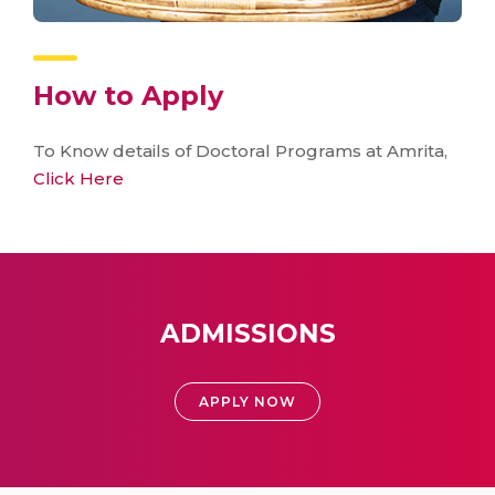
How to Apply
To Know details of Doctoral Programs at Amrita,
Click Here
ADMISSIONS
APPLY NOW