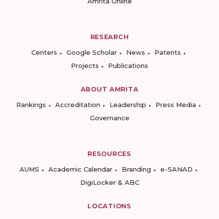
Amrita Online
RESEARCH
Centers
Google Scholar
News
Patents
Projects
Publications
ABOUT AMRITA
Rankings
Accreditation
Leadership
Press Media
Governance
RESOURCES
AUMS
Academic Calendar
Branding
e-SANAD
DigiLocker & ABC
LOCATIONS