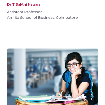
Dr T Sakthi Nagaraj
Assistant Professor
Amrita School of Business, Coimbatore.