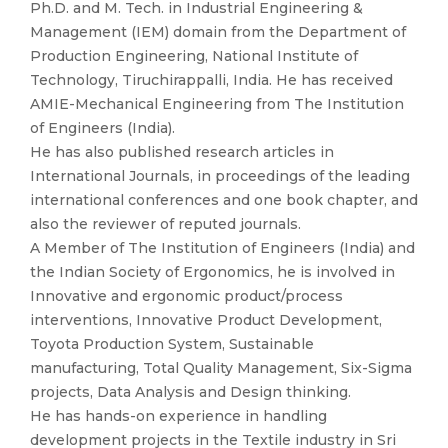
Ph.D. and M. Tech. in Industrial Engineering &
Management (IEM) domain from the Department of
Production Engineering, National Institute of
Technology, Tiruchirappalli, India. He has received
AMIE-Mechanical Engineering from The Institution
of Engineers (India).
He has also published research articles in
International Journals, in proceedings of the leading
international conferences and one book chapter, and
also the reviewer of reputed journals.
A Member of The Institution of Engineers (India) and
the Indian Society of Ergonomics, he is involved in
Innovative and ergonomic product/process
interventions, Innovative Product Development,
Toyota Production System, Sustainable
manufacturing, Total Quality Management, Six-Sigma
projects, Data Analysis and Design thinking.
He has hands-on experience in handling
development projects in the Textile industry in Sri