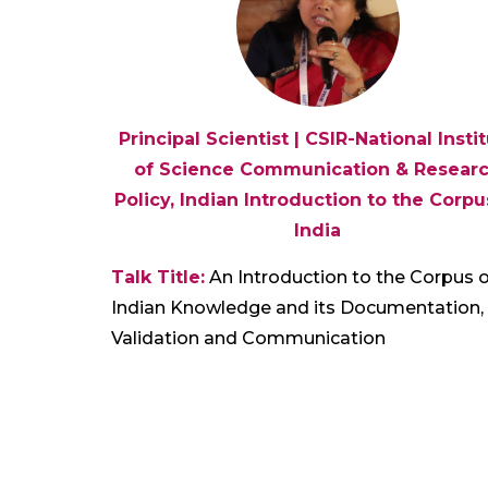
Principal Scientist | CSIR-National Insti
of Science Communication & Resear
Policy, Indian Introduction to the Corpu
India
Talk Title:
An Introduction to the Corpus o
Indian Knowledge and its Documentation,
Validation and Communication