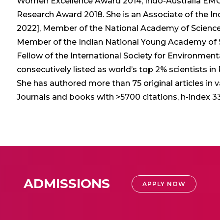
Women Excellence Award 2014, Indo-Australia EMCR
Research Award 2018. She is an Associate of the In
2022], Member of the National Academy of Sciences
Member of the Indian National Young Academy of Sc
Fellow of the International Society for Environment
consecutively listed as world’s top 2% scientists in
She has authored more than 75 original articles in 
Journals and books with >5700 citations, h-index 33,
ADMISSIONS
APPLY NOW