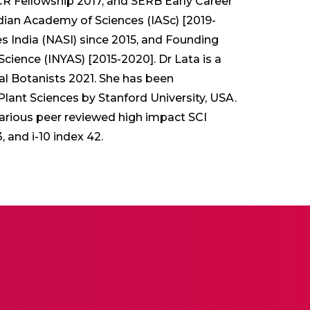
 Fellowship 2017, and SERB Early Career
dian Academy of Sciences (IASc) [2019-
 India (NASI) since 2015, and Founding
ience (INYAS) [2015-2020]. Dr Lata is a
al Botanists 2021. She has been
 Plant Sciences by Stanford University, USA.
various peer reviewed high impact SCI
 and i-10 index 42.