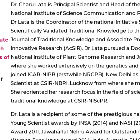
Dr. Charu Lata is Principal Scientist and Head of t
National Institute of Science Communication and P
Dr Lata is the Coordinator of the national initiati
Scientifically Validated Traditional Knowledge to the
Journal of Traditional Knowledge and Associate Pr
tute
Innovative Research (AcSIR). Dr Lata pursued a Doc
ch
National Institute of Plant Genome Research and J
s of
where she worked extensively on the genetics and ge
joined ICAR-NIPB (erstwhile NRCPB), New Delhi as 
f
Scientist at CSIR-NBRI, Lucknow from where she m
She reoriented her research focus in the field of s
traditional knowledge at CSIR-NIScPR.
Dr. Lata is a recipient of some of the prestigious n
Young Scientist awards by INSA (2014) and NASI (20
Award 2011, Jawaharlal Nehru Award for Outstandi