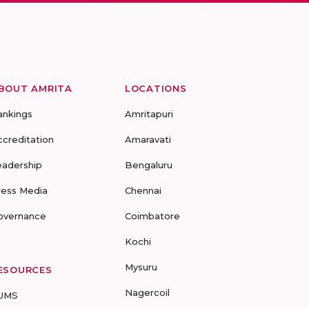
BOUT AMRITA
LOCATIONS
ankings
Amritapuri
ccreditation
Amaravati
eadership
Bengaluru
ress Media
Chennai
overnance
Coimbatore
Kochi
Mysuru
ESOURCES
Nagercoil
UMS