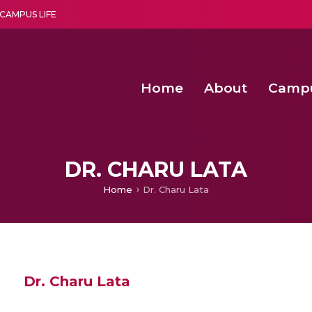
CAMPUS LIFE
Home
About
Camp
a multi-disciplinary research and teaching institute peacefully blended with science and spirituality
Second Convocation Day Ce
Agentic AI Hackathon 2026
Characterization and mul
Predictive modelling of
DR. CHARU LATA
Home
Dr. Charu Lata
Dr. Charu Lata