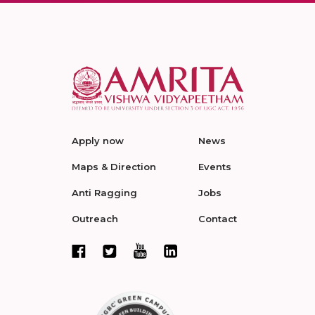
Apply now
News
Maps & Direction
Events
Anti Ragging
Jobs
Outreach
Contact