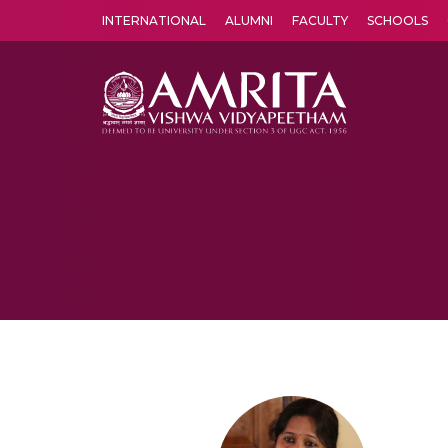
INTERNATIONAL
ALUMNI
FACULTY
SCHOOLS
Amrita Vishwa Vidyapeetham's Amritapuri campus located in the pleasing village of Vallikavu is 