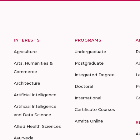
INTERESTS
PROGRAMS
A
Agriculture
Undergraduate
R
Arts, Humanities &
Postgraduate
A
Commerce
Integrated Degree
L
Architecture
Doctoral
P
Artificial Intelligence
International
G
Artificial Intelligence
Certificate Courses
and Data Science
Amrita Online
R
Allied Health Sciences
A
Ayurveda