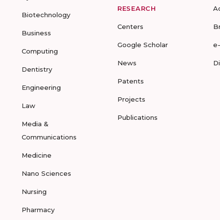
RESEARCH
A
Biotechnology
Centers
B
Business
Google Scholar
e
Computing
News
D
Dentistry
Patents
Engineering
Projects
Law
Publications
Media &
Communications
Medicine
Nano Sciences
Nursing
Pharmacy