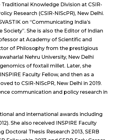
he Traditional Knowledge Division at CSIR-
olicy Research (CSIR-NIScPR), New Delhi.
ve SVASTIK on “Communicating India’s
 Society”. She is also the Editor of Indian
ofessor at Academy of Scientific and
tor of Philosophy from the prestigious
awaharlal Nehru University, New Delhi
nomics of foxtail millet. Later, she
INSPIRE Faculty Fellow, and then as a
oved to CSIR-NIScPR, New Delhi in 2019.
cience communication and policy research in
ational and international awards including
12). She also received INSPIRE Faculty
ng Doctoral Thesis Research 2013, SERB