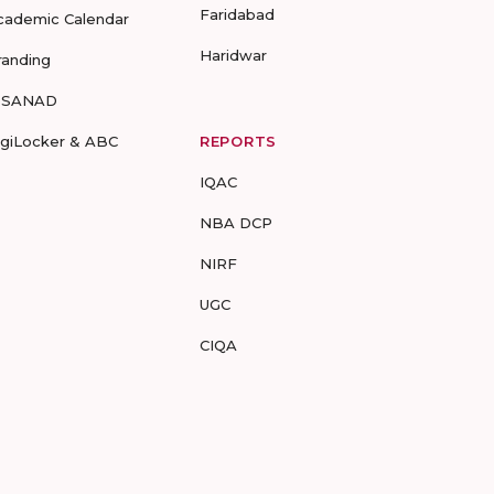
Faridabad
cademic Calendar
Haridwar
randing
-SANAD
igiLocker & ABC
REPORTS
IQAC
NBA DCP
NIRF
UGC
CIQA