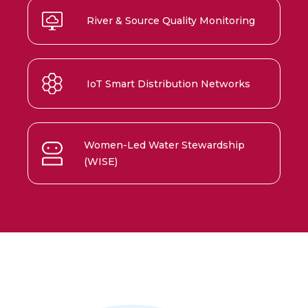
River & Source Quality Monitoring
IoT Smart Distribution Networks
Women-Led Water Stewardship
(WISE)