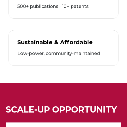
500+ publications · 10+ patents
Sustainable & Affordable
Low-power, community-maintained
SCALE-UP OPPORTUNITY