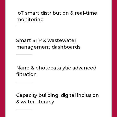
IoT smart distribution & real-time
monitoring
Smart STP & wastewater
management dashboards
Nano & photocatalytic advanced
filtration
Capacity building, digital inclusion
& water literacy