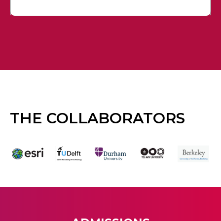
THE COLLABORATORS