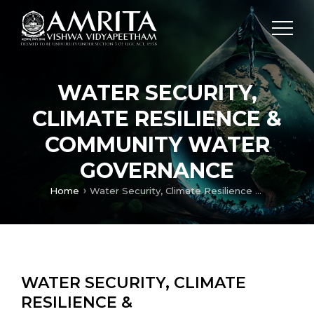
WATER SECURITY,
CLIMATE RESILIENCE &
COMMUNITY WATER
GOVERNANCE
Home
Water Security, Climate Resilience & Community Water Governance
WATER SECURITY, CLIMATE
RESILIENCE &