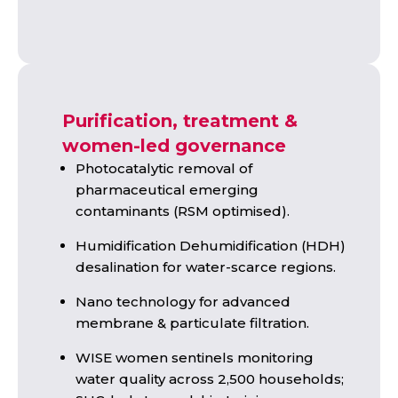
Purification, treatment &
women-led governance
Photocatalytic removal of
pharmaceutical emerging
contaminants (RSM optimised).
Humidification Dehumidification (HDH)
desalination for water-scarce regions.
Nano technology for advanced
membrane & particulate filtration.
WISE women sentinels monitoring
water quality across 2,500 households;