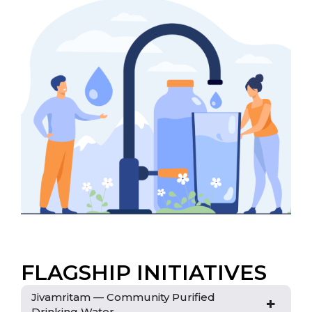
FLAGSHIP INITIATIVES
Jivamritam — Community Purified
+
Drinking Water