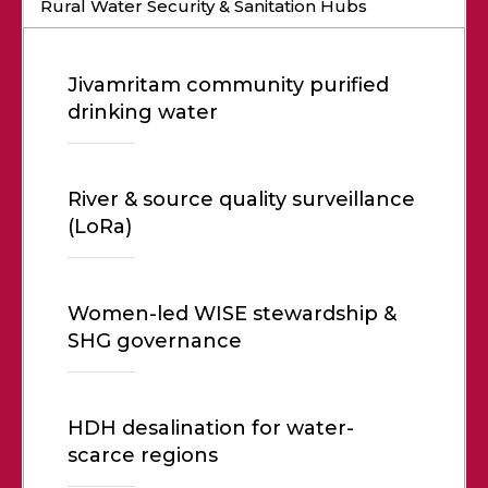
Rural Water Security & Sanitation Hubs
Jivamritam community purified
drinking water
River & source quality surveillance
(LoRa)
Women-led WISE stewardship &
SHG governance
HDH desalination for water-
scarce regions