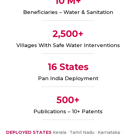
10 M+
Beneficiaries – Water & Sanitation
2,500+
Villages With Safe Water Interventions
16 States
Pan India Deployment
500+
Publications – 10+ Patents
DEPLOYED STATES
Kerala · Tamil Nadu · Karnataka ·