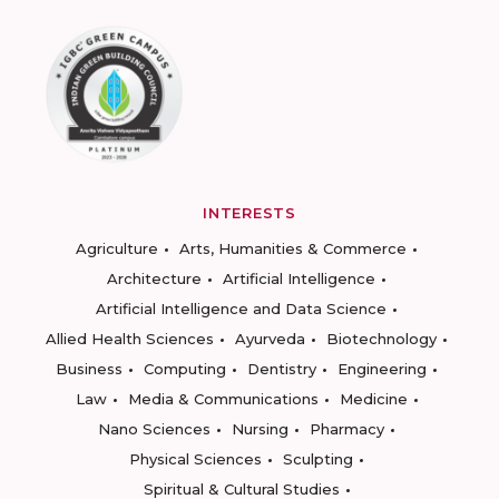
INTERESTS
Agriculture
Arts, Humanities & Commerce
Architecture
Artificial Intelligence
Artificial Intelligence and Data Science
Allied Health Sciences
Ayurveda
Biotechnology
Business
Computing
Dentistry
Engineering
Law
Media & Communications
Medicine
Nano Sciences
Nursing
Pharmacy
Physical Sciences
Sculpting
Spiritual & Cultural Studies