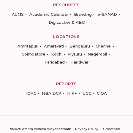
RESOURCES
AUMS
Academic Calendar
Branding
e-SANAD
DigiLocker & ABC
LOCATIONS
Amritapuri
Amaravati
Bengaluru
Chennai
Coimbatore
Kochi
Mysuru
Nagercoil
Faridabad
Haridwar
REPORTS
IQAC
NBA DCP
NIRF
UGC
CIQA
©2026 Amrita Vishwa Vidyapeetham
Privacy Policy
Grievance