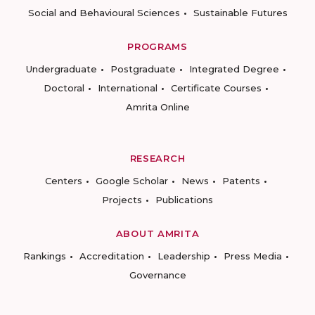
Social and Behavioural Sciences
Sustainable Futures
PROGRAMS
Undergraduate
Postgraduate
Integrated Degree
Doctoral
International
Certificate Courses
Amrita Online
RESEARCH
Centers
Google Scholar
News
Patents
Projects
Publications
ABOUT AMRITA
Rankings
Accreditation
Leadership
Press Media
Governance