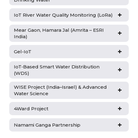
+
IoT River Water Quality Monitoring (LoRa)
Mear Gaon, Hamara Jal (Amrita – ESRI
+
India)
+
Gel-IoT
IoT-Based Smart Water Distribution
+
(WDS)
WISE Project (India–Israel) & Advanced
+
Water Science
+
4Ward Project
+
Namami Ganga Partnership