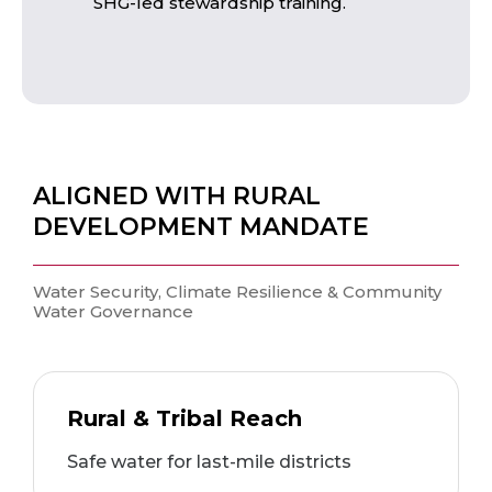
SHG-led stewardship training.
ALIGNED WITH RURAL
DEVELOPMENT MANDATE
Water Security, Climate Resilience & Community
Water Governance
Rural & Tribal Reach
Safe water for last-mile districts