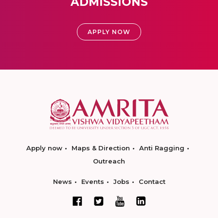
ADMISSIONS
APPLY NOW
Apply now
Maps & Direction
Anti Ragging
Outreach
News
Events
Jobs
Contact