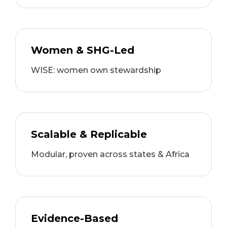
Women & SHG-Led
WISE: women own stewardship
Scalable & Replicable
Modular, proven across states & Africa
Evidence-Based