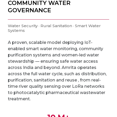
COMMUNITY WATER
GOVERNANCE
Water Security · Rural Sanitation · Smart Water
Systems
A proven, scalable model deploying IoT-
enabled smart water monitoring, community
purification systems and women-led water
stewardship — ensuring safe water access
across India and beyond. Amrita operates
across the full water cycle, such as distribution,
purification, sanitation and reuse , from real-
time river quality sensing over LoRa networks
to photocatalytic pharmaceutical wastewater
treatment.