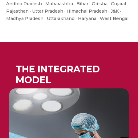
Andhra Pradesh · Maharashtra · Bihar · Odisha · Gujarat ·
Rajasthan · Uttar Pradesh · Himachal Pradesh · J&K ·
Madhya Pradesh · Uttarakhand · Haryana · West Bengal
THE INTEGRATED
MODEL