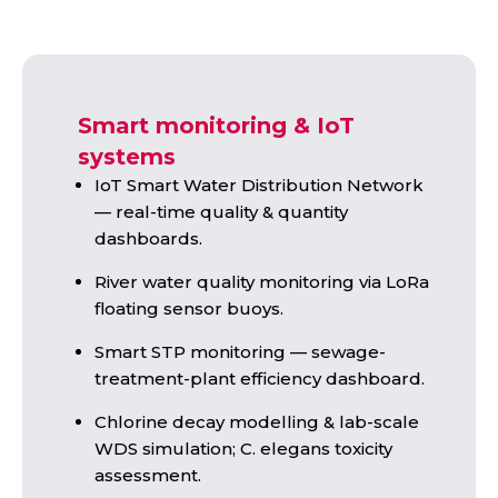
Smart monitoring & IoT
systems
IoT Smart Water Distribution Network
— real-time quality & quantity
dashboards.
River water quality monitoring via LoRa
floating sensor buoys.
Smart STP monitoring — sewage-
treatment-plant efficiency dashboard.
Chlorine decay modelling & lab-scale
WDS simulation; C. elegans toxicity
assessment.