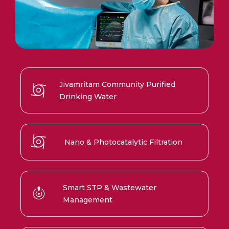
Jivamritam Community Purified
Drinking Water
Nano & Photocatalytic Filtration
Smart STP & Wastewater
Management