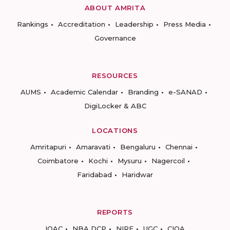
ABOUT AMRITA
Rankings
Accreditation
Leadership
Press Media
Governance
RESOURCES
AUMS
Academic Calendar
Branding
e-SANAD
DigiLocker & ABC
LOCATIONS
Amritapuri
Amaravati
Bengaluru
Chennai
Coimbatore
Kochi
Mysuru
Nagercoil
Faridabad
Haridwar
REPORTS
IQAC
NBA DCP
NIRF
UGC
CIQA