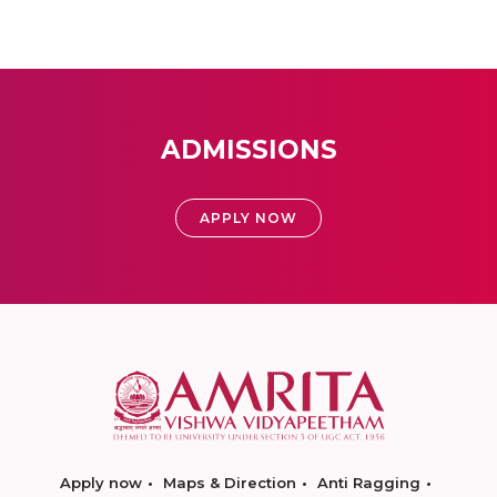
ADMISSIONS
APPLY NOW
Apply now
Maps & Direction
Anti Ragging