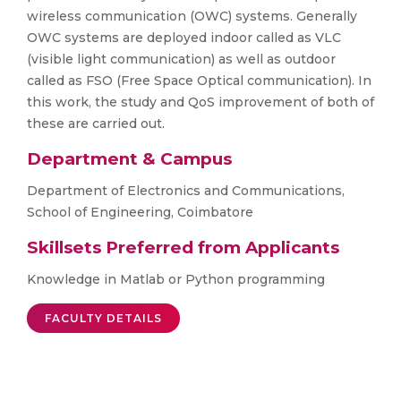
wireless communication (OWC) systems. Generally
OWC systems are deployed indoor called as VLC
(visible light communication) as well as outdoor
called as FSO (Free Space Optical communication). In
this work, the study and QoS improvement of both of
these are carried out.
Department & Campus
Department of Electronics and Communications,
School of Engineering, Coimbatore
Skillsets Preferred from Applicants
Knowledge in Matlab or Python programming
FACULTY DETAILS