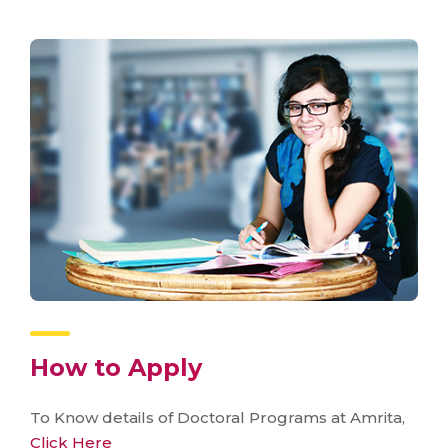
How to Apply
To Know details of Doctoral Programs at Amrita,
Click Here