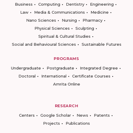
Business
Computing
Dentistry
Engineering
Law
Media & Communications
Medicine
Nano Sciences
Nursing
Pharmacy
Physical Sciences
Sculpting
Spiritual & Cultural Studies
Social and Behavioural Sciences
Sustainable Futures
PROGRAMS
Undergraduate
Postgraduate
Integrated Degree
Doctoral
International
Certificate Courses
Amrita Online
RESEARCH
Centers
Google Scholar
News
Patents
Projects
Publications