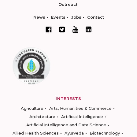
Outreach
News
Events
Jobs
Contact
INTERESTS
Agriculture
Arts, Humanities & Commerce
Architecture
Artificial Intelligence
Artificial Intelligence and Data Science
Allied Health Sciences
Ayurveda
Biotechnology