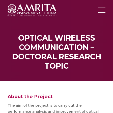
OPTICAL WIRELESS
COMMUNICATION –
DOCTORAL RESEARCH
TOPIC
About the Project
The aim of the project is to carry out the
performance analysis and improvement of optical