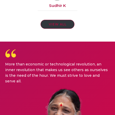
Sudhir K
VIEW ALL
More than economic or technological revolution, an
inner revolution that makes us see others as ourselves
is the need of the hour. We must strive to love and
serve all.