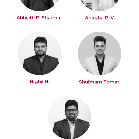
Abhijith P. Sharma
Anagha P. V.
Nighil N.
Shubham Tomar