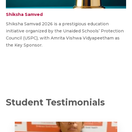
Shiksha Samved
Shiksha Samvad 2026 is a prestigious education
initiative organized by the Unaided Schools’ Protection
Council (USPC), with Amrita Vishwa Vidyapeetham as
the Key Sponsor.
Student Testimonials