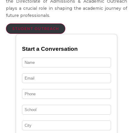
the Directorate of Admissions & Academic Outreach
plays a crucial role in shaping the academic journey of
future professionals.
STUDENT OUTREACH