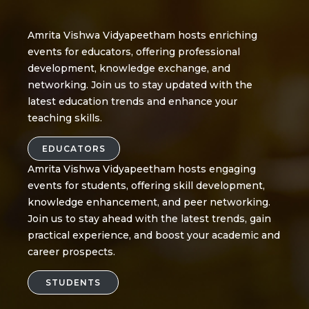
Amrita Vishwa Vidyapeetham hosts enriching
events for educators, offering professional
development, knowledge exchange, and
networking. Join us to stay updated with the
latest education trends and enhance your
teaching skills.
EDUCATORS
Amrita Vishwa Vidyapeetham hosts engaging
events for students, offering skill development,
knowledge enhancement, and peer networking.
Join us to stay ahead with the latest trends, gain
practical experience, and boost your academic and
career prospects.
STUDENTS