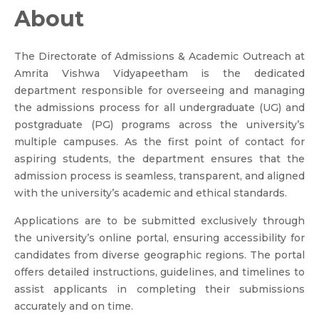
About
The Directorate of Admissions & Academic Outreach at
Amrita Vishwa Vidyapeetham is the dedicated
department responsible for overseeing and managing
the admissions process for all undergraduate (UG) and
postgraduate (PG) programs across the university’s
multiple campuses. As the first point of contact for
aspiring students, the department ensures that the
admission process is seamless, transparent, and aligned
with the university’s academic and ethical standards.
Applications are to be submitted exclusively through
the university’s online portal, ensuring accessibility for
candidates from diverse geographic regions. The portal
offers detailed instructions, guidelines, and timelines to
assist applicants in completing their submissions
accurately and on time.