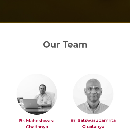
Our Team
Br. Satswarupamrita
Br. Maheshwara
Chaitanya
Chaitanya