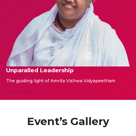
Unparalled Leadership
The guiding light of Amrita Vishwa Vidyapeetham
Know More
Event’s Gallery