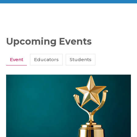
Upcoming Events
Event
Educators
Students