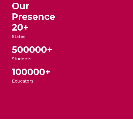
Our
Presence
20+
States
500000
+
Students
100000
+
Educators