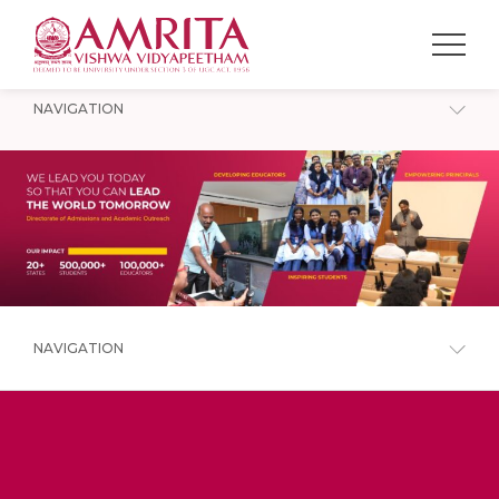
NAVIGATION
NAVIGATION