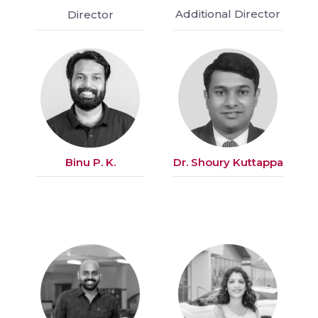
Additional Director
Director
Binu P. K.
Dr. Shoury Kuttappa