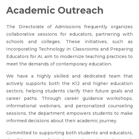
Academic Outreach
The Directorate of Admissions frequently organizes
collaborative sessions for educators, partnering with
schools and colleges. These initiatives, such as
Incorporating Technology in Classrooms and Preparing
Educators for AI, aim to modernize teaching practices to
meet the demands of contemporary education.
We have a highly skilled and dedicated team that
actively supports both the K12 and higher education
sectors, helping students clarify their future goals and
career paths. Through career guidance workshops,
informational webinars, and personalized counseling
sessions, the department empowers students to make
informed decisions about their academic journey.
Committed to supporting both students and educators,