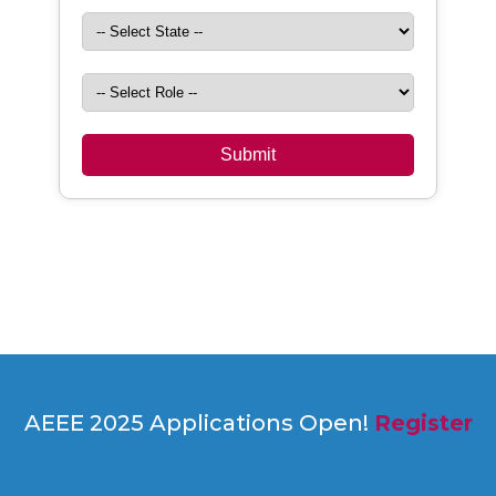
AEEE 2025 Applications Open!
Register