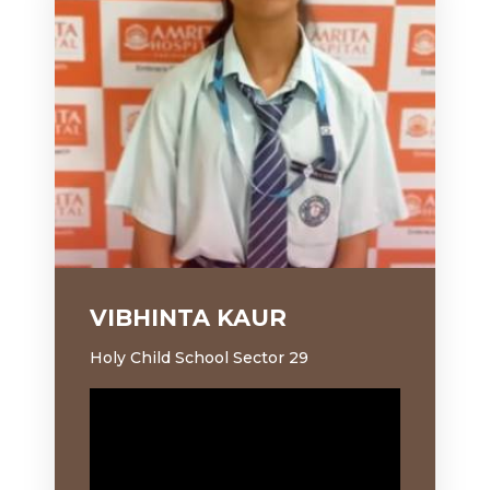
VIBHINTA KAUR
S
Holy Child School Sector 29
Ho