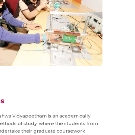
s
shwa Vidyapeetham is an academically
l methods of study, where the students from
ndertake their graduate coursework