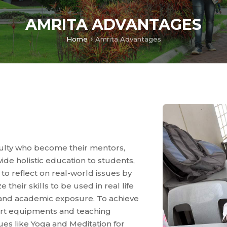
AMRITA ADVANTAGES
Home
Amrita Advantages
culty who become their mentors,
vide holistic education to students,
m to reflect on real-world issues by
 their skills to be used in real life
l and academic exposure. To achieve
-art equipments and teaching
ues like Yoga and Meditation for