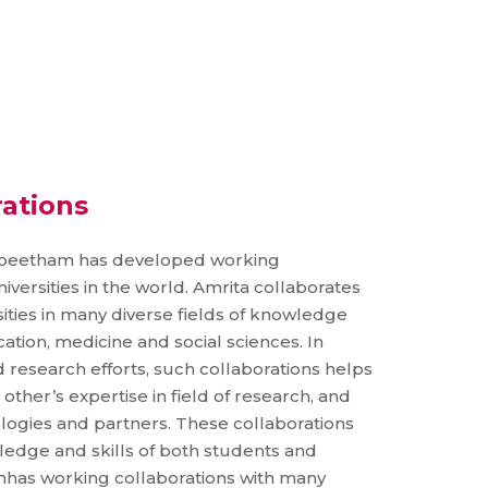
rations
yapeetham has developed working
iversities in the world. Amrita collaborates
ties in many diverse fields of knowledge
ation, medicine and social sciences. In
 research efforts, such collaborations helps
 other’s expertise in field of research, and
logies and partners. These collaborations
ledge and skills of both students and
mhas working collaborations with many