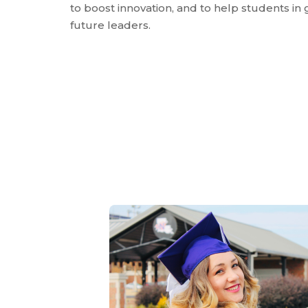
to boost innovation, and to help students in 
future leaders.