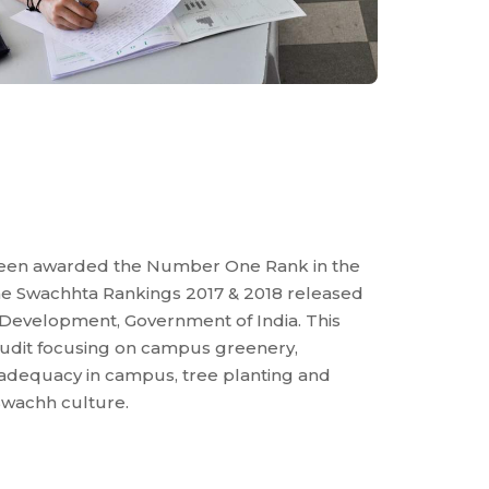
been awarded the Number One Rank in the
 the Swachhta Rankings 2017 & 2018 released
Development, Government of India. This
 audit focusing on campus greenery,
 adequacy in campus, tree planting and
wachh culture.