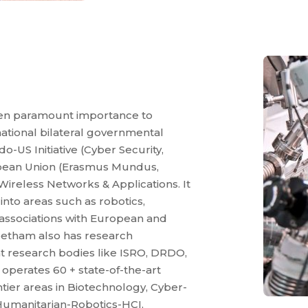
ven paramount importance to
rnational bilateral governmental
o-US Initiative (Cyber Security,
opean Union (Erasmus Mundus,
 Wireless Networks & Applications. It
 into areas such as robotics,
 associations with European and
eetham also has research
 research bodies like ISRO, DRDO,
operates 60 + state-of-the-art
ier areas in Biotechnology, Cyber-
Humanitarian-Robotics-HCI,