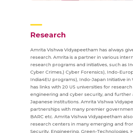
Research
Amrita Vishwa Vidyapeetham has always gi
research. Amrita is a partner in various inte
research programs and initiatives, such as Ind
Cyber Crimes,) Cyber Forensics), Indo-Eur
India4EU programs), Indo-Japan Initiative in
has links with 20 US universities for research
engineering and cyber security, and further
Japanese institutions. Amrita Vishwa Vidyap
partnerships with many premier government
BARC etc. Amrita Vishwa Vidyapeetham also 
research centers in many emerging and front
Security, Engineering, Green-Technologies, 