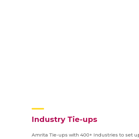
Industry Tie-ups
Amrita Tie-ups with 400+ Industries to set up