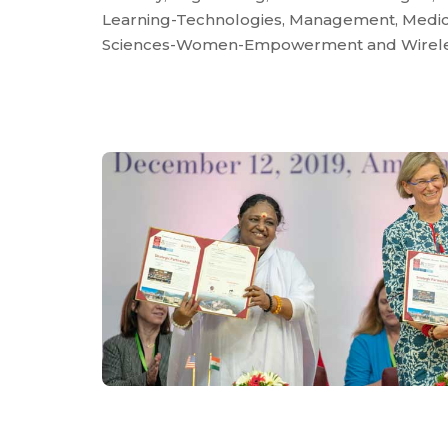
Learning-Technologies, Management, Medica
Sciences-Women-Empowerment and Wirele