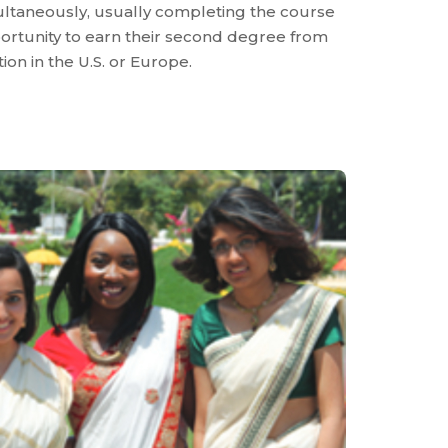
ltaneously, usually completing the course
pportunity to earn their second degree from
ion in the U.S. or Europe.