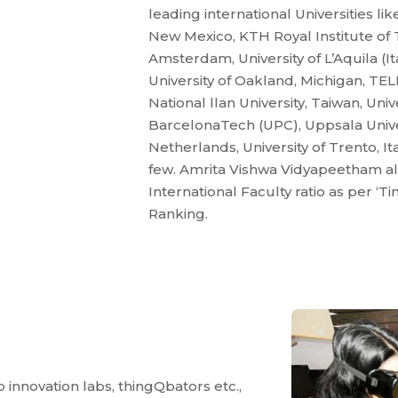
leading international Universities lik
New Mexico, KTH Royal Institute of T
Amsterdam, University of L’Aquila (Ita
University of Oakland, Michigan, T
National llan University, Taiwan, Uni
BarcelonaTech (UPC), Uppsala Univer
Netherlands, University of Trento, Ita
few. Amrita Vishwa Vidyapeetham also
International Faculty ratio as per ‘
Ranking.
 innovation labs, thingQbators etc.,