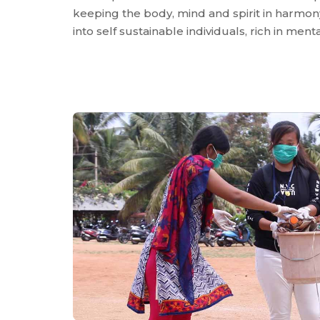
keeping the body, mind and spirit in harmony
into self sustainable individuals, rich in me