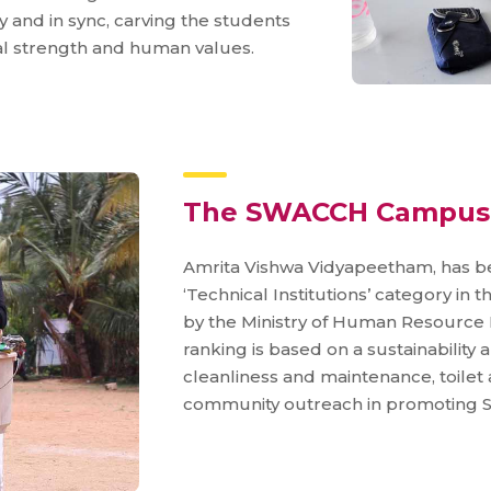
 and in sync, carving the students
ntal strength and human values.
The SWACCH Campus
Amrita Vishwa Vidyapeetham, has 
‘Technical Institutions’ category in
by the Ministry of Human Resource 
ranking is based on a sustainability
cleanliness and maintenance, toilet
community outreach in promoting S