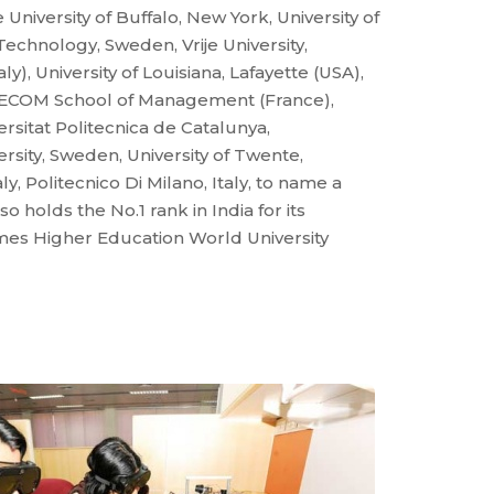
e University of Buffalo, New York, University of
echnology, Sweden, Vrije University,
ly), University of Louisiana, Lafayette (USA),
ELECOM School of Management (France),
versitat Politecnica de Catalunya,
sity, Sweden, University of Twente,
ly, Politecnico Di Milano, Italy, to name a
 holds the No.1 rank in India for its
Times Higher Education World University