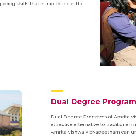
gaining skills that equip them as the
Dual Degree Program
Dual Degree Programs at Amrita Vi
attractive alternative to traditiona
Amrita Vishwa Vidyapeetham can u