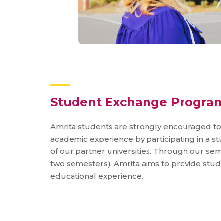
Student Exchange Progra
Amrita students are strongly encouraged t
academic experience by participating in a 
of our partner universities. Through our s
two semesters), Amrita aims to provide stu
educational experience.