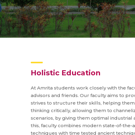
Holistic Education
At Amrita students work closely with the fa
advisors and friends. Our faculty aims to pro
strives to structure their skills, helping the
thinking critically, allowing them to channelize
scenarios, by giving them optimal industria
this, faculty combines modern state-of-the
techniques with time tested ancient techniq