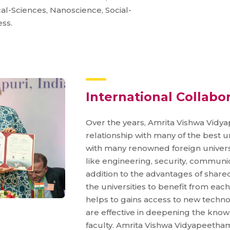
l-Sciences, Nanoscience, Social-
ss.
International Collabo
Over the years, Amrita Vishwa Vid
relationship with many of the best un
with many renowned foreign universi
like engineering, security, communic
addition to the advantages of shared
the universities to benefit from each
helps to gains access to new techno
are effective in deepening the know
faculty. Amrita Vishwa Vidyapeetha