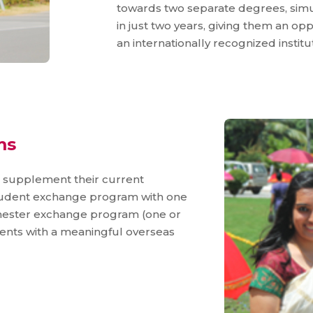
towards two separate degrees, simu
in just two years, giving them an o
an internationally recognized institut
ms
o supplement their current
student exchange program with one
emester exchange program (one or
dents with a meaningful overseas