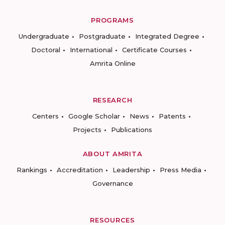
PROGRAMS
Undergraduate
Postgraduate
Integrated Degree
Doctoral
International
Certificate Courses
Amrita Online
RESEARCH
Centers
Google Scholar
News
Patents
Projects
Publications
ABOUT AMRITA
Rankings
Accreditation
Leadership
Press Media
Governance
RESOURCES