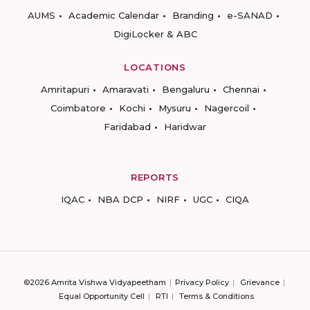
AUMS
Academic Calendar
Branding
e-SANAD
DigiLocker & ABC
LOCATIONS
Amritapuri
Amaravati
Bengaluru
Chennai
Coimbatore
Kochi
Mysuru
Nagercoil
Faridabad
Haridwar
REPORTS
IQAC
NBA DCP
NIRF
UGC
CIQA
©2026 Amrita Vishwa Vidyapeetham
Privacy Policy
Grievance
Equal Opportunity Cell
RTI
Terms & Conditions