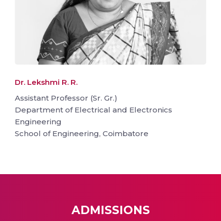
Dr. Lekshmi R. R.
Assistant Professor (Sr. Gr.)
Department of Electrical and Electronics
Engineering
School of Engineering, Coimbatore
ADMISSIONS