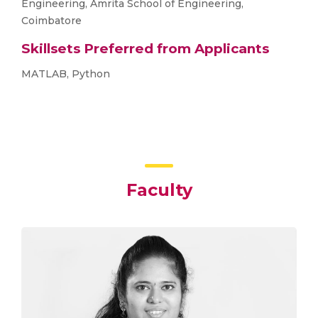
Engineering, Amrita School of Engineering,
Coimbatore
Skillsets Preferred from Applicants
MATLAB, Python
Faculty