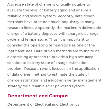
A precise state of charge is critically notable to
evaluate the level of battery aging and ensure a
reliabile and secure system. Recently, data driven
methods have procured much popularity in many
research fields. Apparently, the maximum deliverable
charge of a battery degrades with charge-discharge
cycle and temperature. Thus, it is important to
consider the operating temperature as one of the
input features. Data-driven methods are found to be
a promising approach to provide a high accuracy
solution to battery state of charge estimation
problem. Research work focuses on the application
of data driven method to estimate the state of
charge estimation and adopt an energy management
strategy for a relaible solar powered system.
Department and Campus
Department of Electrical and Electronics