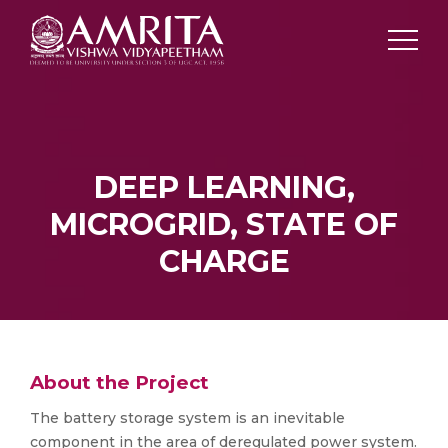
DEEP LEARNING,
MICROGRID, STATE OF
CHARGE
About the Project
The battery storage system is an inevitable
component in the area of deregulated power system.