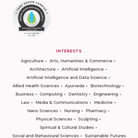
INTERESTS
Agriculture
Arts, Humanities & Commerce
Architecture
Artificial Intelligence
Artificial Intelligence and Data Science
Allied Health Sciences
Ayurveda
Biotechnology
Business
Computing
Dentistry
Engineering
Law
Media & Communications
Medicine
Nano Sciences
Nursing
Pharmacy
Physical Sciences
Sculpting
Spiritual & Cultural Studies
Social and Behavioural Sciences
Sustainable Futures