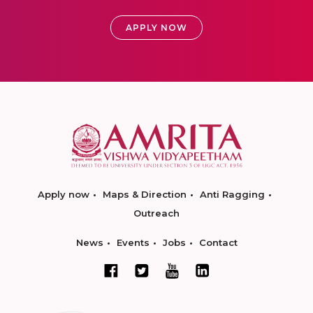
APPLY NOW
Apply now
Maps & Direction
Anti Ragging
Outreach
News
Events
Jobs
Contact