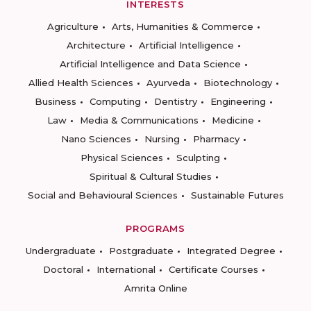
INTERESTS
Agriculture
Arts, Humanities & Commerce
Architecture
Artificial Intelligence
Artificial Intelligence and Data Science
Allied Health Sciences
Ayurveda
Biotechnology
Business
Computing
Dentistry
Engineering
Law
Media & Communications
Medicine
Nano Sciences
Nursing
Pharmacy
Physical Sciences
Sculpting
Spiritual & Cultural Studies
Social and Behavioural Sciences
Sustainable Futures
PROGRAMS
Undergraduate
Postgraduate
Integrated Degree
Doctoral
International
Certificate Courses
Amrita Online