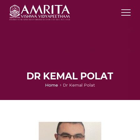
DR KEMAL POLAT
Home
Dr Kemal Polat