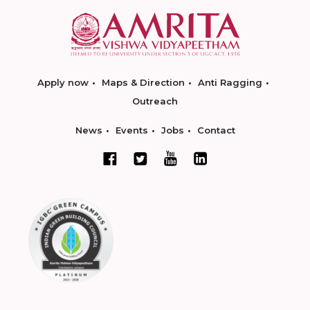
Apply now
Maps & Direction
Anti Ragging
Outreach
News
Events
Jobs
Contact