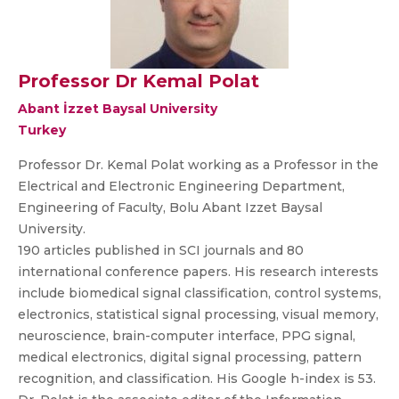
Professor Dr Kemal Polat
Abant İzzet Baysal University
Turkey
Professor Dr. Kemal Polat working as a Professor in the
Electrical and Electronic Engineering Department,
Engineering of Faculty, Bolu Abant Izzet Baysal
University.
190 articles published in SCI journals and 80
international conference papers. His research interests
include biomedical signal classification, control systems,
electronics, statistical signal processing, visual memory,
neuroscience, brain-computer interface, PPG signal,
medical electronics, digital signal processing, pattern
recognition, and classification. His Google h-index is 53.