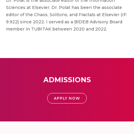
Dr. Polat is the associate editor of the Information
Sciences at Elsevier. Dr. Polat has been the associate
editor of the Chaos, Solitons, and Fractals at Elsevier (IF:
9.922) since 2022. I served as a BİDEB Advisory Board
member in TUBITAK between 2020 and 2022.
ADMISSIONS
APPLY NOW