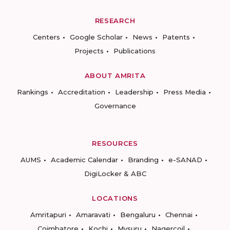
RESEARCH
Centers
Google Scholar
News
Patents
Projects
Publications
ABOUT AMRITA
Rankings
Accreditation
Leadership
Press Media
Governance
RESOURCES
AUMS
Academic Calendar
Branding
e-SANAD
DigiLocker & ABC
LOCATIONS
Amritapuri
Amaravati
Bengaluru
Chennai
Coimbatore
Kochi
Mysuru
Nagercoil