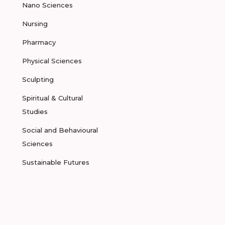
Nano Sciences
Nursing
Pharmacy
Physical Sciences
Sculpting
Spiritual & Cultural
Studies
Social and Behavioural
Sciences
Sustainable Futures