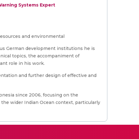
Warning Systems Expert
l resources and environmental
ious German development institutions he is
hnical topics, the accompaniment of
nt role in his work.
ntation and further design of effective and
nesia since 2006, focusing on the
he wider Indian Ocean context, particularly