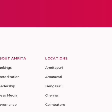
BOUT AMRITA
LOCATIONS
ankings
Amritapuri
ccreditation
Amaravati
eadership
Bengaluru
ress Media
Chennai
overnance
Coimbatore