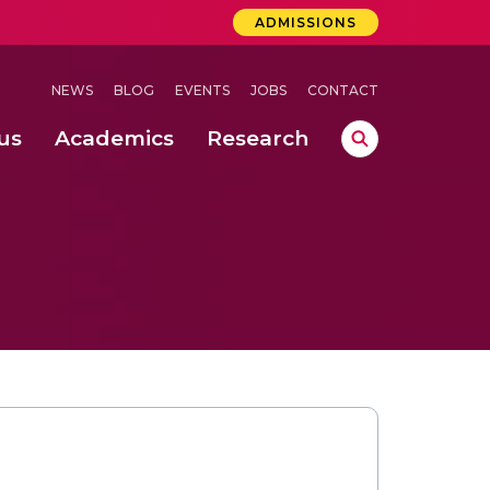
ADMISSIONS
NEWS
BLOG
EVENTS
JOBS
CONTACT
us
Academics
Research
lebrations Held at Amrita Vishwa Vidyapeetham, Amaravati Campus
 Concludes Successfully at Amrita Vishwa Vidyapeetham, Coimbatore