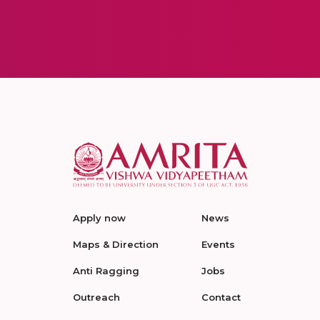
Apply now
News
Maps & Direction
Events
Anti Ragging
Jobs
Outreach
Contact