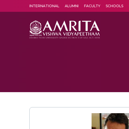
INTERNATIONAL
ALUMNI
FACULTY
SCHOOLS
Amrita Vishwa Vidyapeetham's Amritapuri campus located in the pleasing village of Vallikavu is 