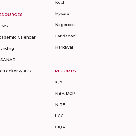
Kochi
Mysuru
ESOURCES
Nagercoil
UMS
Faridabad
cademic Calendar
Haridwar
randing
-SANAD
igiLocker & ABC
REPORTS
IQAC
NBA DCP
NIRF
UGC
CIQA