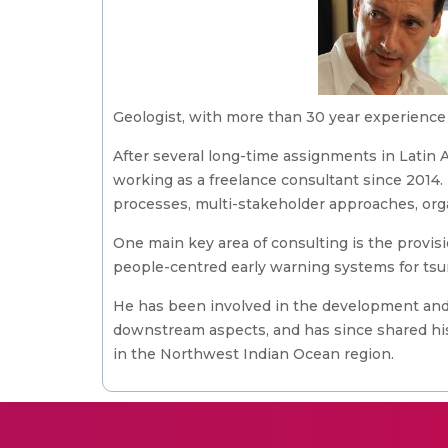
Geologist, with more than 30 year experience 
After several long-time assignments in Latin
working as a freelance consultant since 2014.
processes, multi-stakeholder approaches, orga
One main key area of consulting is the provis
people-centred early warning systems for ts
He has been involved in the development and
downstream aspects, and has since shared hi
in the Northwest Indian Ocean region.