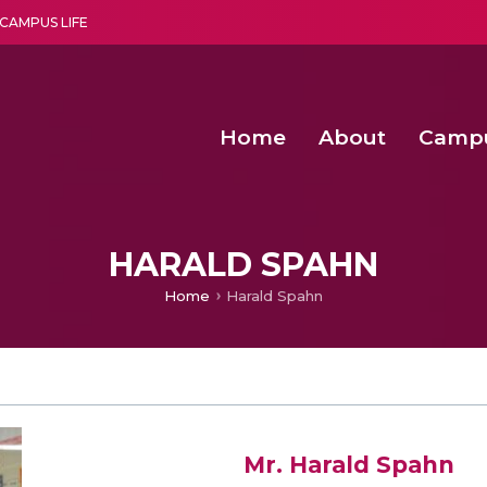
CAMPUS LIFE
Home
About
Camp
a multi-disciplinary research and teaching institute peacefully blended with science and spirituality
Second Convocation Day Ce
Agentic AI Hackathon 2026
HARALD SPAHN
Home
Harald Spahn
Mr. Harald Spahn