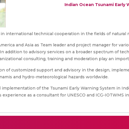
Indian Ocean Tsunami Early 
in international technical cooperation in the fields of natura
 America and Asia as Team leader and project manager for var
 In addition to advisory services on a broader spectrum of tec
nizational consulting, training and moderation play an importa
ion of customized support and advisory in the design, impleme
unamis and hydro-meteorological hazards worldwide.
 implementation of the Tsunami Early Warning System in Indo
s experience as a consultant for UNESCO and ICG-IOTWMS in t