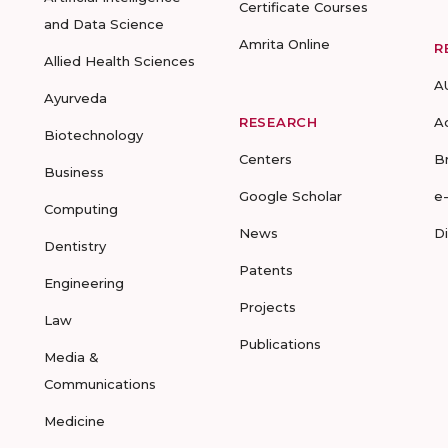
Certificate Courses
and Data Science
Amrita Online
R
Allied Health Sciences
A
Ayurveda
RESEARCH
A
Biotechnology
Centers
B
Business
Google Scholar
e
Computing
News
D
Dentistry
Patents
Engineering
Projects
Law
Publications
Media &
Communications
Medicine