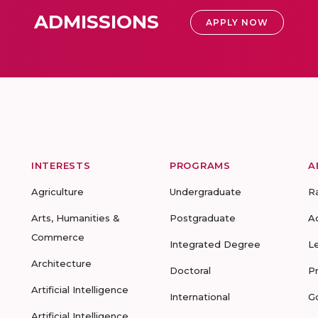
ADMISSIONS
APPLY NOW
INTERESTS
PROGRAMS
A
Agriculture
Undergraduate
R
Arts, Humanities &
Postgraduate
A
Commerce
Integrated Degree
L
Architecture
Doctoral
P
Artificial Intelligence
International
G
Artificial Intelligence