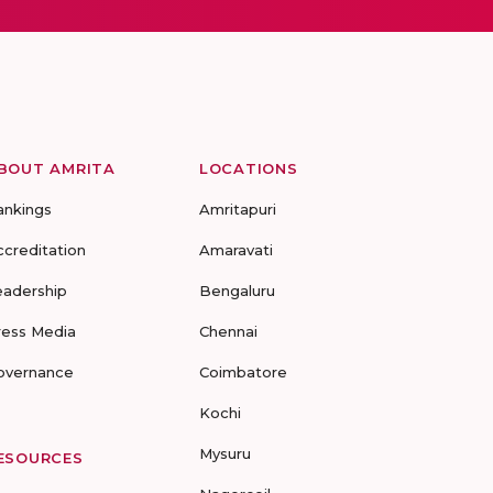
BOUT AMRITA
LOCATIONS
ankings
Amritapuri
ccreditation
Amaravati
eadership
Bengaluru
ress Media
Chennai
overnance
Coimbatore
Kochi
Mysuru
ESOURCES