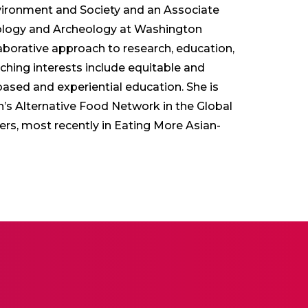
Environment and Society and an Associate
ology and Archeology at Washington
llaborative approach to research, education,
ing interests include equitable and
-based and experiential education. She is
’s Alternative Food Network in the Global
rs, most recently in Eating More Asian-