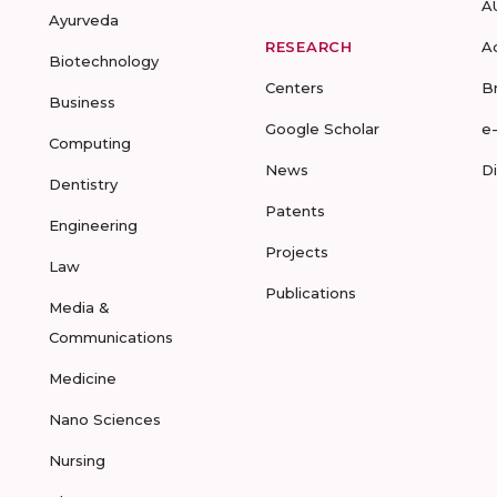
A
Ayurveda
RESEARCH
A
Biotechnology
Centers
B
Business
Google Scholar
e
Computing
News
D
Dentistry
Patents
Engineering
Projects
Law
Publications
Media &
Communications
Medicine
Nano Sciences
Nursing