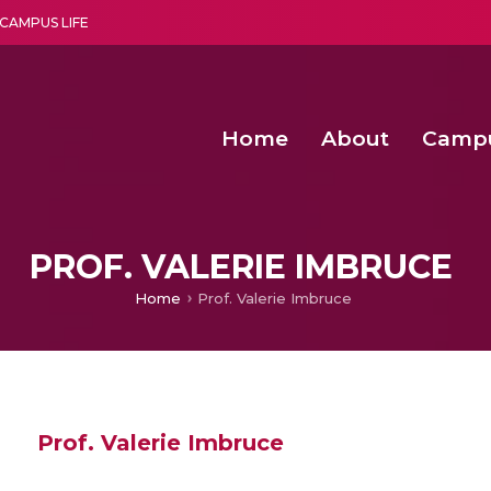
CAMPUS LIFE
Home
About
Camp
a multi-disciplinary research and teaching institute peacefully blended with science and spirituality
Second Convocation Day Ce
Agentic AI Hackathon 2026
Fenugreek Spinach Growth
PROF. VALERIE IMBRUCE
Home
Prof. Valerie Imbruce
Prof. Valerie Imbruce