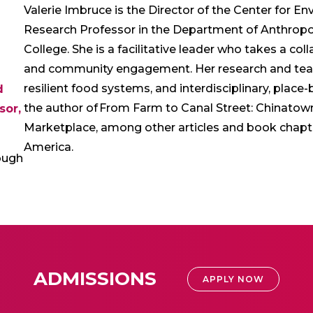
Valerie Imbruce is the Director of the Center for 
Research Professor in the Department of Anthrop
College. She is a facilitative leader who takes a co
and community engagement. Her research and teach
resilient food systems, and interdisciplinary, place
d
the author of From Farm to Canal Street: Chinatown
sor,
Marketplace, among other articles and book chapte
America.
ough
ADMISSIONS
APPLY NOW