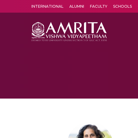
INTERNATIONAL
ALUMNI
FACULTY
SCHOOLS
Amrita Vishwa Vidyapeetham's Amritapuri campus located in the pleasing village of Vallikavu is 