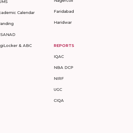
Nagercoil
UMS
Faridabad
cademic Calendar
Haridwar
randing
-SANAD
igiLocker & ABC
REPORTS
IQAC
NBA DCP
NIRF
UGC
CIQA