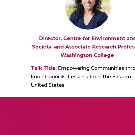
Director, Centre for Environment an
Society, and Associate Research Profes
Washington College
Talk Title:
Empowering Communities thr
Food Councils: Lessons from the Eastern
United States