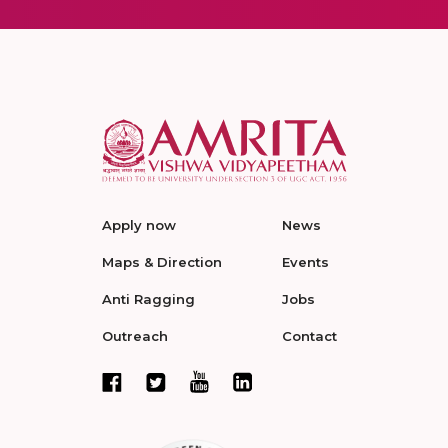
Apply now
News
Maps & Direction
Events
Anti Ragging
Jobs
Outreach
Contact