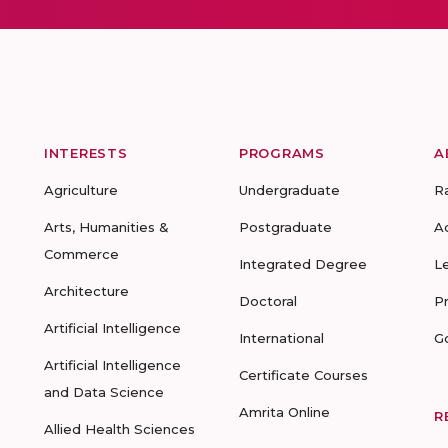
INTERESTS
PROGRAMS
A
Agriculture
Undergraduate
R
Arts, Humanities &
Postgraduate
A
Commerce
Integrated Degree
L
Architecture
Doctoral
P
Artificial Intelligence
International
G
Artificial Intelligence
Certificate Courses
and Data Science
Amrita Online
R
Allied Health Sciences