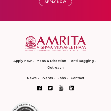
APPLY NOW
Apply now
Maps & Direction
Anti Ragging
Outreach
News
Events
Jobs
Contact