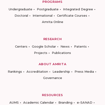
PROGRAMS
Undergraduate
Postgraduate
Integrated Degree
Doctoral
International
Certificate Courses
Amrita Online
RESEARCH
Centers
Google Scholar
News
Patents
Projects
Publications
ABOUT AMRITA
Rankings
Accreditation
Leadership
Press Media
Governance
RESOURCES
AUMS
Academic Calendar
Branding
e-SANAD