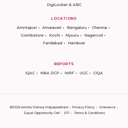
DigiLocker & ABC
LOCATIONS
Amritapuri
Amaravati
Bengaluru
Chennai
Coimbatore
Kochi
Mysuru
Nagercoil
Faridabad
Haridwar
REPORTS
IQAC
NBA DCP
NIRF
UGC
CIQA
©2026 Amrita Vishwa Vidyapeetham
Privacy Policy
Grievance
Equal Opportunity Cell
RTI
Terms & Conditions