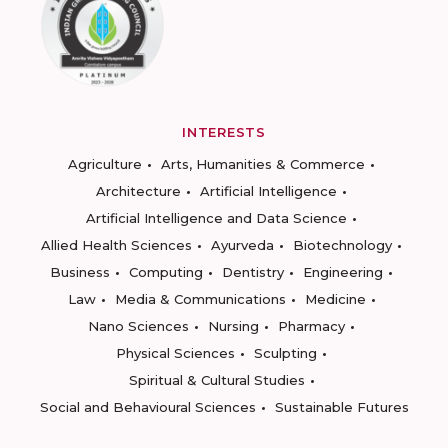
INTERESTS
Agriculture
Arts, Humanities & Commerce
Architecture
Artificial Intelligence
Artificial Intelligence and Data Science
Allied Health Sciences
Ayurveda
Biotechnology
Business
Computing
Dentistry
Engineering
Law
Media & Communications
Medicine
Nano Sciences
Nursing
Pharmacy
Physical Sciences
Sculpting
Spiritual & Cultural Studies
Social and Behavioural Sciences
Sustainable Futures