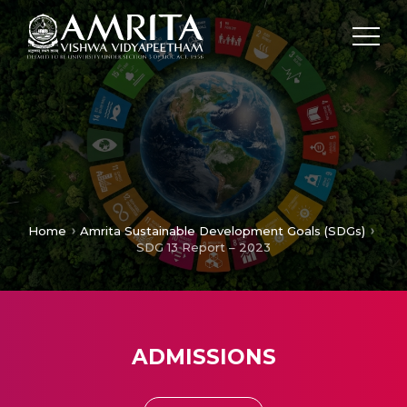
Home
Amrita Sustainable Development Goals (SDGs)
SDG 13 Report – 2023
ADMISSIONS