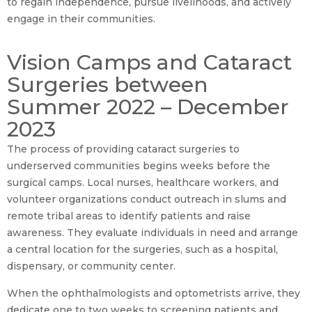
to regain independence, pursue livelihoods, and actively
engage in their communities.
Vision Camps and Cataract
Surgeries between
Summer 2022 – December
2023
The process of providing cataract surgeries to
underserved communities begins weeks before the
surgical camps. Local nurses, healthcare workers, and
volunteer organizations conduct outreach in slums and
remote tribal areas to identify patients and raise
awareness. They evaluate individuals in need and arrange
a central location for the surgeries, such as a hospital,
dispensary, or community center.
When the ophthalmologists and optometrists arrive, they
dedicate one to two weeks to screening patients and