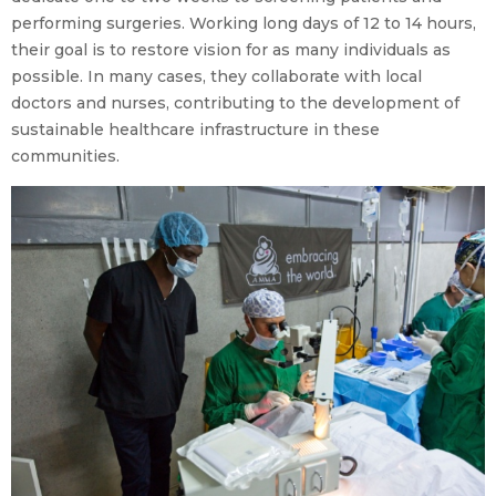
performing surgeries. Working long days of 12 to 14 hours,
their goal is to restore vision for as many individuals as
possible. In many cases, they collaborate with local
doctors and nurses, contributing to the development of
sustainable healthcare infrastructure in these
communities.