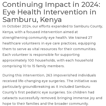
Continuing Impact in 2024:
Eye Health Intervention in
Samburu, Kenya
In October 2024, our efforts expanded to Samburu County,
Kenya, with a focused intervention aimed at
strengthening community eye health. We trained 27
healthcare volunteers in eye care practices, equipping
them to serve as vital resources for their communities.
Each volunteer is responsible for supporting
approximately 100 households, with each household
comprising 10 to 15 family members.
During this intervention, 263 impoverished individuals
received life-changing eye surgeries. The initiative was
particularly groundbreaking as it included Samburu
County’s first pediatric eye surgeries. Six children had
cataracts successfully removed, bringing immense joy and
hope to their families and the broader community.