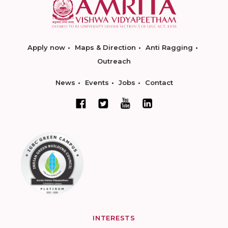
Apply now
Maps & Direction
Anti Ragging
Outreach
News
Events
Jobs
Contact
INTERESTS