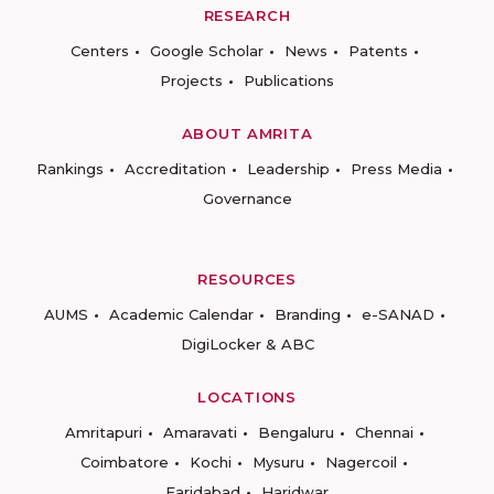
RESEARCH
Centers
Google Scholar
News
Patents
Projects
Publications
ABOUT AMRITA
Rankings
Accreditation
Leadership
Press Media
Governance
RESOURCES
AUMS
Academic Calendar
Branding
e-SANAD
DigiLocker & ABC
LOCATIONS
Amritapuri
Amaravati
Bengaluru
Chennai
Coimbatore
Kochi
Mysuru
Nagercoil
Faridabad
Haridwar