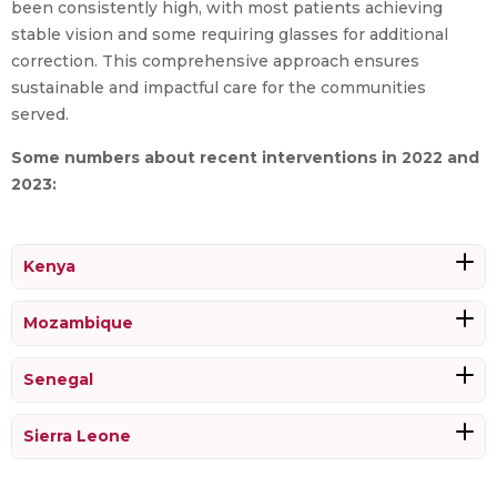
been consistently high, with most patients achieving
stable vision and some requiring glasses for additional
correction. This comprehensive approach ensures
sustainable and impactful care for the communities
served.
Some numbers about recent interventions in 2022 and
2023:
Kenya
Mozambique
Senegal
Sierra Leone