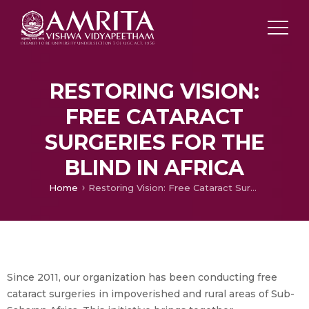
RESTORING VISION:
FREE CATARACT
SURGERIES FOR THE
BLIND IN AFRICA
Home
Restoring Vision: Free Cataract Surgeries for the Blind in Africa
Since 2011, our organization has been conducting free
cataract surgeries in impoverished and rural areas of Sub-