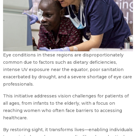
Eye conditions in these regions are disproportionately
common due to factors such as dietary deficiencies,
intense UV exposure near the equator, poor sanitation
exacerbated by drought, and a severe shortage of eye care
professionals.
This initiative addresses vision challenges for patients of
all ages, from infants to the elderly, with a focus on
reaching women who often face barriers to accessing
healthcare.
By restoring sight, it transforms lives—enabling individuals