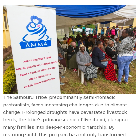
The Samburu Tribe, predominantly semi-nomadic
pastoralists, faces increasing challenges due to climate
change. Prolonged droughts have devastated livestock
herds, the tribe’s primary source of livelihood, plunging
many families into deeper economic hardship. By
restoring sight, this program has not only transformed