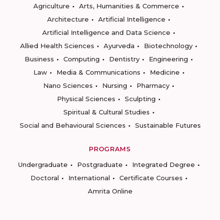
Agriculture
Arts, Humanities & Commerce
Architecture
Artificial Intelligence
Artificial Intelligence and Data Science
Allied Health Sciences
Ayurveda
Biotechnology
Business
Computing
Dentistry
Engineering
Law
Media & Communications
Medicine
Nano Sciences
Nursing
Pharmacy
Physical Sciences
Sculpting
Spiritual & Cultural Studies
Social and Behavioural Sciences
Sustainable Futures
PROGRAMS
Undergraduate
Postgraduate
Integrated Degree
Doctoral
International
Certificate Courses
Amrita Online