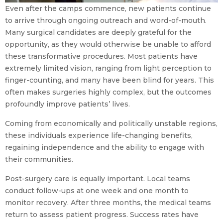
Even after the camps commence, new patients continue
to arrive through ongoing outreach and word-of-mouth.
Many surgical candidates are deeply grateful for the
opportunity, as they would otherwise be unable to afford
these transformative procedures. Most patients have
extremely limited vision, ranging from light perception to
finger-counting, and many have been blind for years. This
often makes surgeries highly complex, but the outcomes
profoundly improve patients’ lives.
Coming from economically and politically unstable regions,
these individuals experience life-changing benefits,
regaining independence and the ability to engage with
their communities.
Post-surgery care is equally important. Local teams
conduct follow-ups at one week and one month to
monitor recovery. After three months, the medical teams
return to assess patient progress. Success rates have