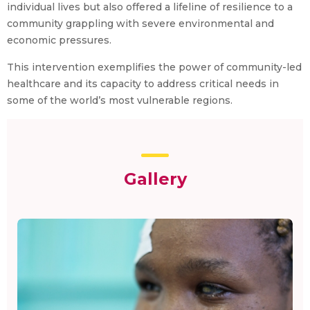
individual lives but also offered a lifeline of resilience to a
community grappling with severe environmental and
economic pressures.
This intervention exemplifies the power of community-led
healthcare and its capacity to address critical needs in
some of the world’s most vulnerable regions.
Gallery