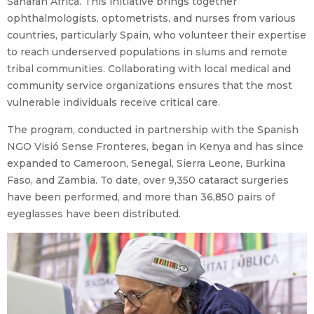
Saharan Africa. This initiative brings together
ophthalmologists, optometrists, and nurses from various
countries, particularly Spain, who volunteer their expertise
to reach underserved populations in slums and remote
tribal communities. Collaborating with local medical and
community service organizations ensures that the most
vulnerable individuals receive critical care.
The program, conducted in partnership with the Spanish
NGO Visió Sense Fronteres, began in Kenya and has since
expanded to Cameroon, Senegal, Sierra Leone, Burkina
Faso, and Zambia. To date, over 9,350 cataract surgeries
have been performed, and more than 36,850 pairs of
eyeglasses have been distributed.