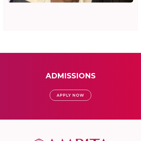
ADMISSIONS
APPLY NOW