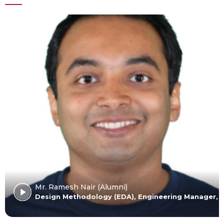
Mr. Ramesh Nair (Alumni)
Design Methodology (EDA), Engineering Manager, In