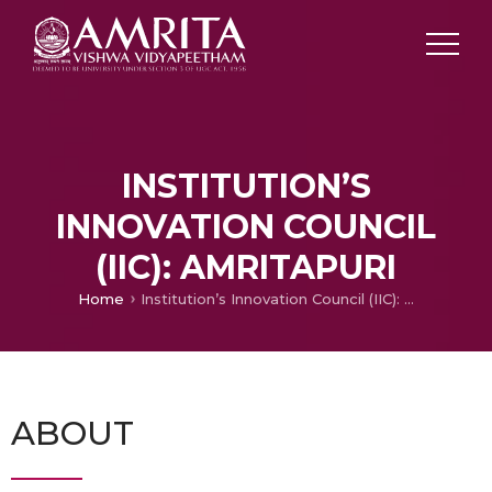
INSTITUTION’S
INNOVATION COUNCIL
(IIC): AMRITAPURI
Home
Institution’s Innovation Council (IIC): Amritapuri
ABOUT