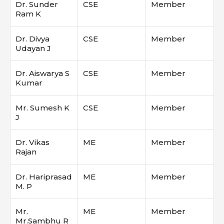
Dr. Sunder
CSE
Member
Ram K
Dr. Divya
CSE
Member
Udayan J
Dr. Aiswarya S
CSE
Member
Kumar
Mr. Sumesh K
CSE
Member
J
Dr. Vikas
ME
Member
Rajan
Dr. Hariprasad
ME
Member
M. P
Mr.
ME
Member
Mr.Sambhu R