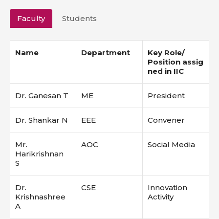
Faculty
Students
Name
Department
Key Role/
Position
assig
ned in IIC
Dr. Ganesan T
ME
President
Dr. Shankar N
EEE
Convener
Mr.
AOC
Social Media
Harikrishnan
S
Dr.
CSE
Innovation
Krishnashree
Activity
A