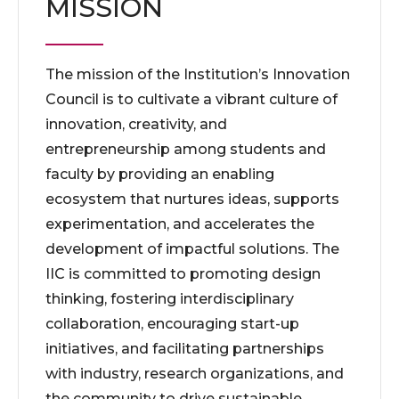
MISSION
The mission of the Institution’s Innovation
Council is to cultivate a vibrant culture of
innovation, creativity, and
entrepreneurship among students and
faculty by providing an enabling
ecosystem that nurtures ideas, supports
experimentation, and accelerates the
development of impactful solutions. The
IIC is committed to promoting design
thinking, fostering interdisciplinary
collaboration, encouraging start-up
initiatives, and facilitating partnerships
with industry, research organizations, and
the community to drive sustainable