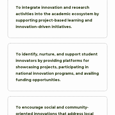
To integrate innovation and research
activities into the academic ecosystem by
supporting project-based learning and
innovation-driven initiatives.
To identify, nurture, and support student
innovators by providing platforms for
showcasing projects, participating in
national innovation programs, and availing
funding opportunities.
To encourage social and community-
oriented innovations that address local