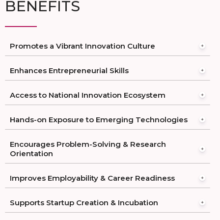
BENEFITS
Promotes a Vibrant Innovation Culture
Enhances Entrepreneurial Skills
Access to National Innovation Ecosystem
Hands-on Exposure to Emerging Technologies
Encourages Problem-Solving & Research
Orientation
Improves Employability & Career Readiness
Supports Startup Creation & Incubation