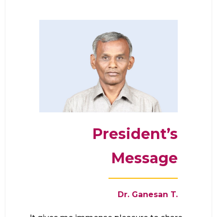
President’s
Message
Dr. Ganesan T
.