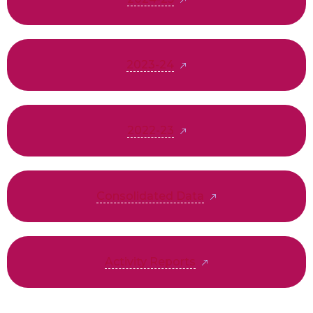
2023-24
2022-23
Consolidated Data
Activity Reports