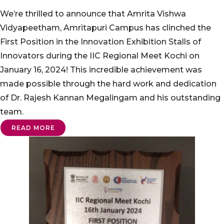
We’re thrilled to announce that Amrita Vishwa
Vidyapeetham, Amritapuri Campus has clinched the
First Position in the Innovation Exhibition Stalls of
Innovators during the IIC Regional Meet Kochi on
January 16, 2024! This incredible achievement was
made possible through the hard work and dedication
of Dr. Rajesh Kannan Megalingam and his outstanding
team.
READ MORE