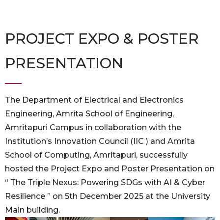
PROJECT EXPO & POSTER
PRESENTATION
The Department of Electrical and Electronics
Engineering, Amrita School of Engineering,
Amritapuri Campus in collaboration with the
Institution’s Innovation Council (IIC ) and Amrita
School of Computing, Amritapuri, successfully
hosted the Project Expo and Poster Presentation on
“ The Triple Nexus: Powering SDGs with AI & Cyber
Resilience ” on 5th December 2025 at the University
Main building.