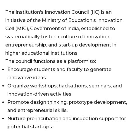
The Institution’s Innovation Council (IIC) is an
initiative of the Ministry of Education’s Innovation
Cell (MIC), Government of India, established to
systematically foster a culture of innovation,
entrepreneurship, and start-up development in
higher educational institutions.
The council functions as a platform to:
Encourage students and faculty to generate
innovative ideas.
Organize workshops, hackathons, seminars, and
innovation-driven activities.
Promote design thinking, prototype development,
and entrepreneurial skills.
Nurture pre-incubation and incubation support for
potential start-ups.