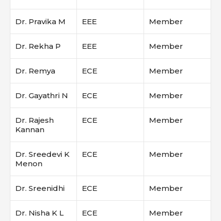
Dr. Pravika M
EEE
Member
Dr. Rekha P
EEE
Member
Dr. Remya
ECE
Member
Dr. Gayathri N
ECE
Member
Dr. Rajesh
ECE
Member
Kannan
Dr. Sreedevi K
ECE
Member
Menon
Dr. Sreenidhi
ECE
Member
Dr. Nisha K L
ECE
Member