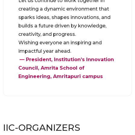
Let us continue to work together in
creating a dynamic environment that
sparks ideas, shapes innovations, and
builds a future driven by knowledge,
creativity, and progress.
Wishing everyone an inspiring and
impactful year ahead.
— President, Institution’s Innovation
Council, Amrita School of
Engineering, Amritapuri campus
IIC-ORGANIZERS