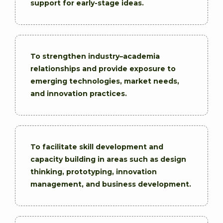
support for early-stage ideas.
To strengthen industry–academia
relationships and provide exposure to
emerging technologies, market needs,
and innovation practices.
To facilitate skill development and
capacity building in areas such as design
thinking, prototyping, innovation
management, and business development.