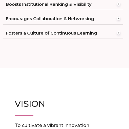
Boosts Institutional Ranking & Visibility
Encourages Collaboration & Networking
Fosters a Culture of Continuous Learning
VISION
To cultivate a vibrant innovation