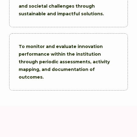
and societal challenges through
sustainable and impactful solutions.
To monitor and evaluate innovation
performance within the institution
through periodic assessments, activity
mapping, and documentation of
outcomes.