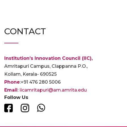
CONTACT
Institution’s Innovation Council (IIC),
Amritapuri Campus, Clappanna P.O.,
Kollam, Kerala- 690525
Phone
:+91 476 280 5006
Email
:
iicamritapuri@am.amrita.edu
Follow Us