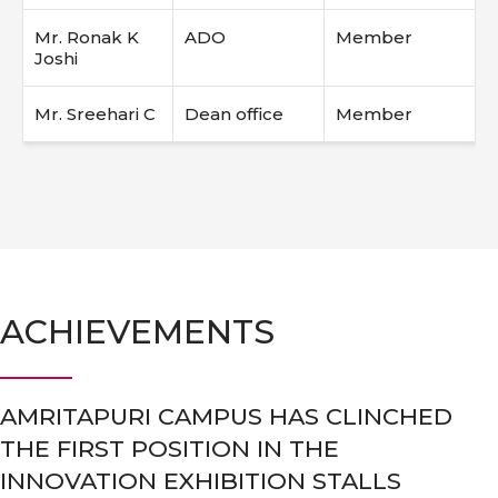
Mr. Ronak K
ADO
Member
Joshi
Mr. Sreehari C
Dean office
Member
ACHIEVEMENTS
AMRITAPURI CAMPUS HAS CLINCHED
THE FIRST POSITION IN THE
INNOVATION EXHIBITION STALLS