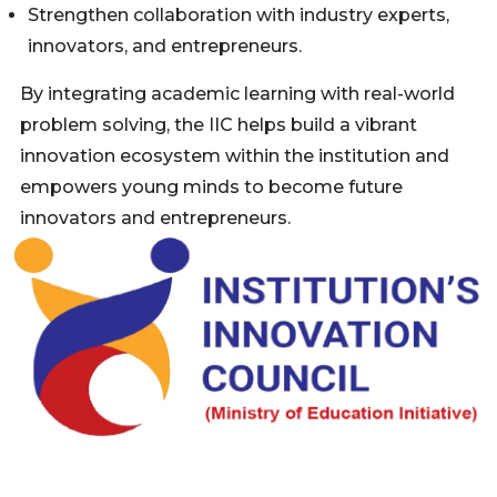
Strengthen collaboration with industry experts,
innovators, and entrepreneurs.
By integrating academic learning with real-world
problem solving, the IIC helps build a vibrant
innovation ecosystem within the institution and
empowers young minds to become future
innovators and entrepreneurs.