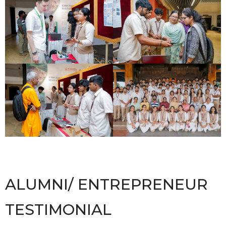
ALUMNI/ ENTREPRENEUR
TESTIMONIAL