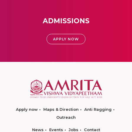
ADMISSIONS
APPLY NOW
Apply now
Maps & Direction
Anti Ragging
Outreach
News
Events
Jobs
Contact