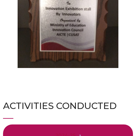
ACTIVITIES CONDUCTED
2024-25