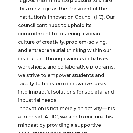
It gives me immense pleasure to share
this message as the President of the
Institution’s Innovation Council (IIC). Our
council continues to uphold its
commitment to fostering a vibrant
culture of creativity, problem-solving,
and entrepreneurial thinking within our
institution. Through various initiatives,
workshops, and collaborative programs,
we strive to empower students and
faculty to transform innovative ideas
into impactful solutions for societal and
industrial needs.
Innovation is not merely an activity—it is
a mindset. At IIC, we aim to nurture this
mindset by providing a supportive