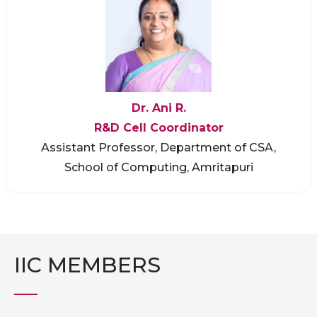
Dr. Ani R.
R&D Cell Coordinator
Assistant Professor, Department of CSA,
School of Computing, Amritapuri
IIC MEMBERS