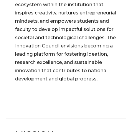
ecosystem within the institution that
inspires creativity, nurtures entrepreneurial
mindsets, and empowers students and
faculty to develop impactful solutions for
societal and technological challenges. The
Innovation Council envisions becoming a
leading platform for fostering ideation,
research excellence, and sustainable
innovation that contributes to national
development and global progress.