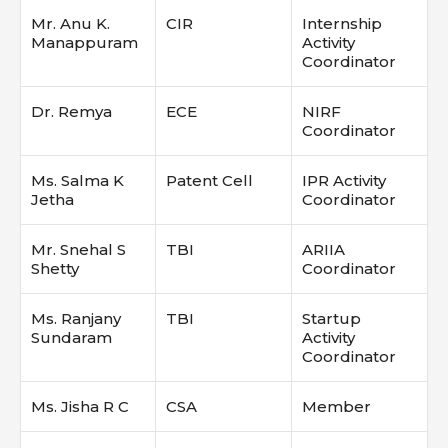
Mr. Anu K.
CIR
Internship
Manappuram
Activity
Coordinator
Dr. Remya
ECE
NIRF
Coordinator
Ms. Salma K
Patent Cell
IPR Activity
Jetha
Coordinator
Mr. Snehal S
TBI
ARIIA
Shetty
Coordinator
Ms. Ranjany
TBI
Startup
Sundaram
Activity
Coordinator
Ms. Jisha R C
CSA
Member