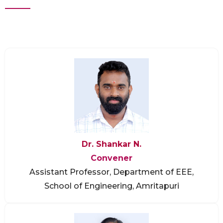
Dr. Shankar N.
Convener
Assistant Professor, Department of EEE,
School of Engineering, Amritapuri