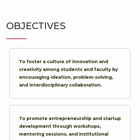
OBJECTIVES
To foster a culture of innovation and
creativity among students and faculty by
encouraging ideation, problem-solving,
and interdisciplinary collaboration.
To promote entrepreneurship and startup
development through workshops,
mentoring sessions, and institutional