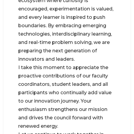
ecosystem where curiosity is
encouraged, experimentation is valued,
and every learner is inspired to push
boundaries. By embracing emerging
technologies, interdisciplinary learning,
and real-time problem solving, we are
preparing the next generation of
innovators and leaders.
I take this moment to appreciate the
proactive contributions of our faculty
coordinators, student leaders, and all
participants who continually add value
to our innovation journey. Your
enthusiasm strengthens our mission
and drives the council forward with
renewed energy.