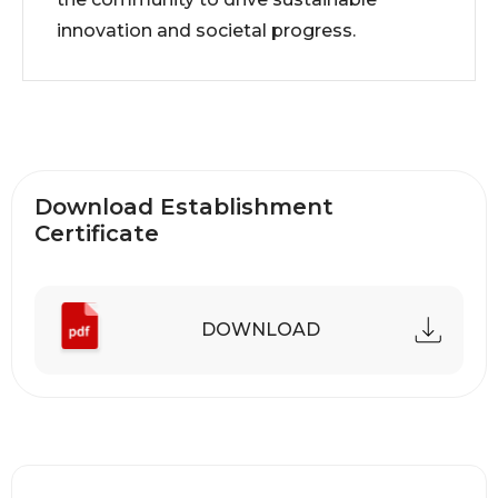
innovation and societal progress.
Download Establishment
Certificate
DOWNLOAD