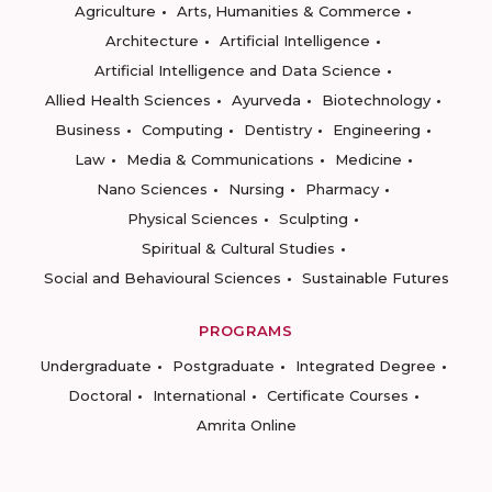
Agriculture
Arts, Humanities & Commerce
Architecture
Artificial Intelligence
Artificial Intelligence and Data Science
Allied Health Sciences
Ayurveda
Biotechnology
Business
Computing
Dentistry
Engineering
Law
Media & Communications
Medicine
Nano Sciences
Nursing
Pharmacy
Physical Sciences
Sculpting
Spiritual & Cultural Studies
Social and Behavioural Sciences
Sustainable Futures
PROGRAMS
Undergraduate
Postgraduate
Integrated Degree
Doctoral
International
Certificate Courses
Amrita Online