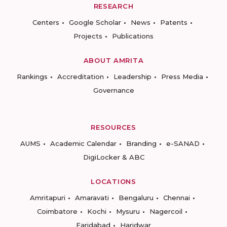
RESEARCH
Centers
Google Scholar
News
Patents
Projects
Publications
ABOUT AMRITA
Rankings
Accreditation
Leadership
Press Media
Governance
RESOURCES
AUMS
Academic Calendar
Branding
e-SANAD
DigiLocker & ABC
LOCATIONS
Amritapuri
Amaravati
Bengaluru
Chennai
Coimbatore
Kochi
Mysuru
Nagercoil
Faridabad
Haridwar