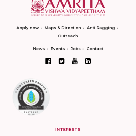
Apply now
Maps & Direction
Anti Ragging
Outreach
News
Events
Jobs
Contact
INTERESTS