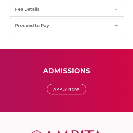
Fee Details
Proceed to Pay
ADMISSIONS
APPLY NOW