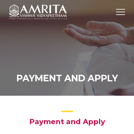
PAYMENT AND APPLY
Payment and Apply