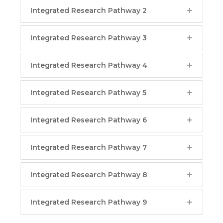
Integrated Research Pathway 2
Integrated Research Pathway 3
Integrated Research Pathway 4
Integrated Research Pathway 5
Integrated Research Pathway 6
Integrated Research Pathway 7
Integrated Research Pathway 8
Integrated Research Pathway 9