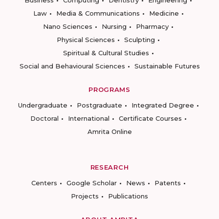
Business
Computing
Dentistry
Engineering
Law
Media & Communications
Medicine
Nano Sciences
Nursing
Pharmacy
Physical Sciences
Sculpting
Spiritual & Cultural Studies
Social and Behavioural Sciences
Sustainable Futures
PROGRAMS
Undergraduate
Postgraduate
Integrated Degree
Doctoral
International
Certificate Courses
Amrita Online
RESEARCH
Centers
Google Scholar
News
Patents
Projects
Publications