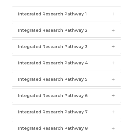
Integrated Research Pathway 1
Integrated Research Pathway 2
Integrated Research Pathway 3
Integrated Research Pathway 4
Integrated Research Pathway 5
Integrated Research Pathway 6
Integrated Research Pathway 7
Integrated Research Pathway 8