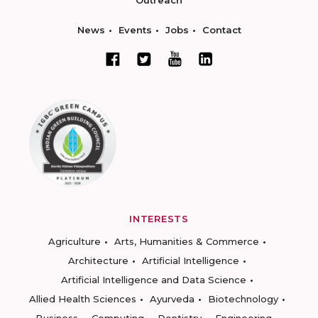
Outreach
News
Events
Jobs
Contact
INTERESTS
Agriculture
Arts, Humanities & Commerce
Architecture
Artificial Intelligence
Artificial Intelligence and Data Science
Allied Health Sciences
Ayurveda
Biotechnology