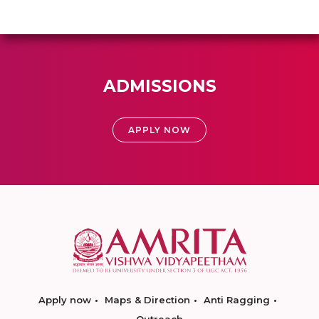
ADMISSIONS
APPLY NOW
Apply now
Maps & Direction
Anti Ragging