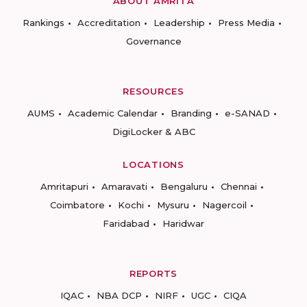
ABOUT AMRITA
Rankings
Accreditation
Leadership
Press Media
Governance
RESOURCES
AUMS
Academic Calendar
Branding
e-SANAD
DigiLocker & ABC
LOCATIONS
Amritapuri
Amaravati
Bengaluru
Chennai
Coimbatore
Kochi
Mysuru
Nagercoil
Faridabad
Haridwar
REPORTS
IQAC
NBA DCP
NIRF
UGC
CIQA