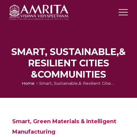
SMART, SUSTAINABLE,&
RESILIENT CITIES
&COMMUNITIES
Home
Smart, Sustainable,& Resilient Cities &Communities
Smart, Green Materials & Intelligent
Manufacturing