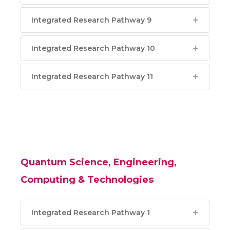
Integrated Research Pathway 9
Integrated Research Pathway 10
Integrated Research Pathway 11
Quantum Science, Engineering,
Computing & Technologies
Integrated Research Pathway 1