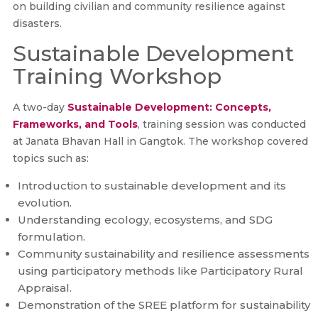
on building civilian and community resilience against
disasters.
Sustainable Development
Training Workshop
A two-day
Sustainable Development: Concepts,
Frameworks, and Tools
, training session was conducted
at Janata Bhavan Hall in Gangtok. The workshop covered
topics such as:
Introduction to sustainable development and its
evolution.
Understanding ecology, ecosystems, and SDG
formulation.
Community sustainability and resilience assessments
using participatory methods like Participatory Rural
Appraisal.
Demonstration of the SREE platform for sustainability