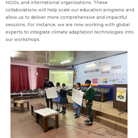
NGOs, and international organizations. These
collaborations will help scale our education programs and
allow us to deliver more comprehensive and impactful
sessions. For instance, we are now working with global
experts to integrate climate adaptation technologies into
our workshops.