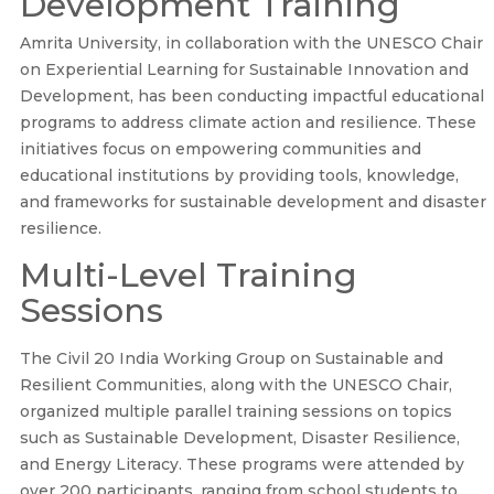
Development Training
Amrita University, in collaboration with the UNESCO Chair
on Experiential Learning for Sustainable Innovation and
Development, has been conducting impactful educational
programs to address climate action and resilience. These
initiatives focus on empowering communities and
educational institutions by providing tools, knowledge,
and frameworks for sustainable development and disaster
resilience.
Multi-Level Training
Sessions
The Civil 20 India Working Group on Sustainable and
Resilient Communities, along with the UNESCO Chair,
organized multiple parallel training sessions on topics
such as Sustainable Development, Disaster Resilience,
and Energy Literacy. These programs were attended by
over 200 participants, ranging from school students to