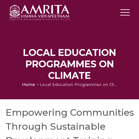
LOCAL EDUCATION
PROGRAMMES ON
CLIMATE
Home
Local Education Programmes on Climate
Empowering Communities
Through Sustainable