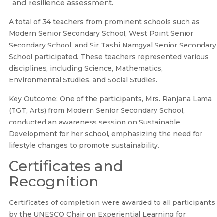
and resilience assessment.
A total of 34 teachers from prominent schools such as
Modern Senior Secondary School, West Point Senior
Secondary School, and Sir Tashi Namgyal Senior Secondary
School participated. These teachers represented various
disciplines, including Science, Mathematics,
Environmental Studies, and Social Studies.
Key Outcome: One of the participants, Mrs. Ranjana Lama
(TGT, Arts) from Modern Senior Secondary School,
conducted an awareness session on Sustainable
Development for her school, emphasizing the need for
lifestyle changes to promote sustainability.
Certificates and
Recognition
Certificates of completion were awarded to all participants
by the UNESCO Chair on Experiential Learning for