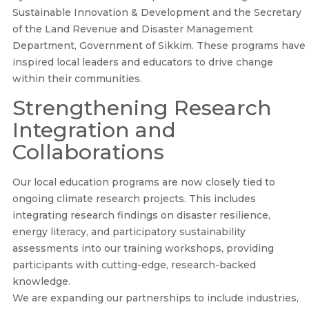
Sustainable Innovation & Development and the Secretary
of the Land Revenue and Disaster Management
Department, Government of Sikkim. These programs have
inspired local leaders and educators to drive change
within their communities.
Strengthening Research
Integration and
Collaborations
Our local education programs are now closely tied to
ongoing climate research projects. This includes
integrating research findings on disaster resilience,
energy literacy, and participatory sustainability
assessments into our training workshops, providing
participants with cutting-edge, research-backed
knowledge.
We are expanding our partnerships to include industries,