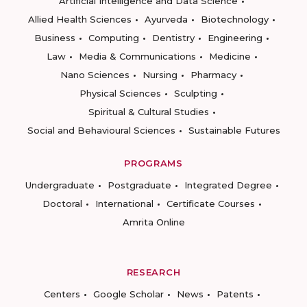
Artificial Intelligence and Data Science
Allied Health Sciences
Ayurveda
Biotechnology
Business
Computing
Dentistry
Engineering
Law
Media & Communications
Medicine
Nano Sciences
Nursing
Pharmacy
Physical Sciences
Sculpting
Spiritual & Cultural Studies
Social and Behavioural Sciences
Sustainable Futures
PROGRAMS
Undergraduate
Postgraduate
Integrated Degree
Doctoral
International
Certificate Courses
Amrita Online
RESEARCH
Centers
Google Scholar
News
Patents