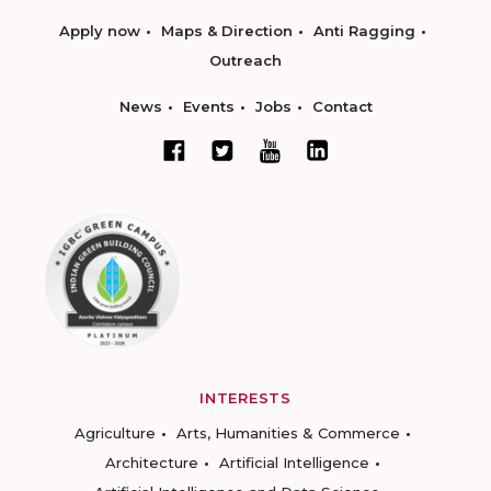
Apply now
Maps & Direction
Anti Ragging
Outreach
News
Events
Jobs
Contact
INTERESTS
Agriculture
Arts, Humanities & Commerce
Architecture
Artificial Intelligence