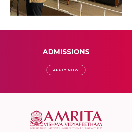
ADMISSIONS
APPLY NOW