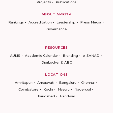
Projects
Publications
ABOUT AMRITA
Rankings
Accreditation
Leadership
Press Media
Governance
RESOURCES
AUMS
Academic Calendar
Branding
e-SANAD
DigiLocker & ABC
LOCATIONS
Amritapuri
Amaravati
Bengaluru
Chennai
Coimbatore
Kochi
Mysuru
Nagercoil
Faridabad
Haridwar