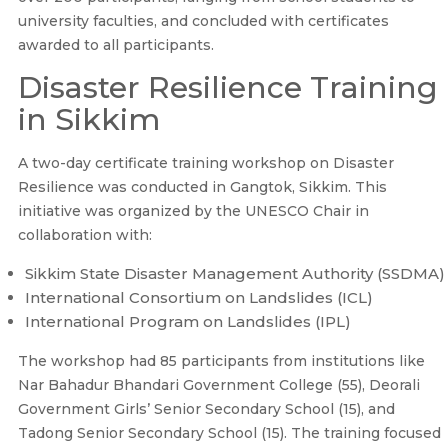
university faculties, and concluded with certificates
awarded to all participants.
Disaster Resilience Training
in Sikkim
A two-day certificate training workshop on Disaster
Resilience was conducted in Gangtok, Sikkim. This
initiative was organized by the UNESCO Chair in
collaboration with:
Sikkim State Disaster Management Authority (SSDMA)
International Consortium on Landslides (ICL)
International Program on Landslides (IPL)
The workshop had 85 participants from institutions like
Nar Bahadur Bhandari Government College (55), Deorali
Government Girls’ Senior Secondary School (15), and
Tadong Senior Secondary School (15). The training focused