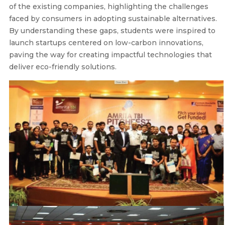
of the existing companies, highlighting the challenges
faced by consumers in adopting sustainable alternatives.
By understanding these gaps, students were inspired to
launch startups centered on low-carbon innovations,
paving the way for creating impactful technologies that
deliver eco-friendly solutions.