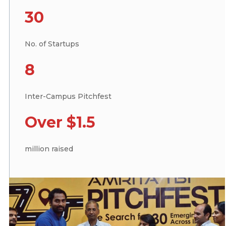
30
No. of Startups
8
Inter-Campus Pitchfest
Over $1.5
million raised