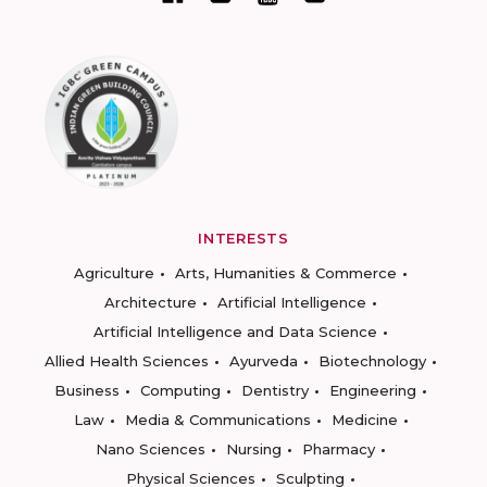
INTERESTS
Agriculture
Arts, Humanities & Commerce
Architecture
Artificial Intelligence
Artificial Intelligence and Data Science
Allied Health Sciences
Ayurveda
Biotechnology
Business
Computing
Dentistry
Engineering
Law
Media & Communications
Medicine
Nano Sciences
Nursing
Pharmacy
Physical Sciences
Sculpting