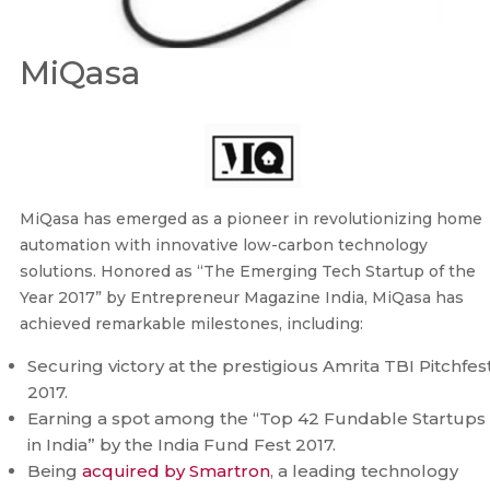
MiQasa
MiQasa has emerged as a pioneer in revolutionizing home
automation with innovative low-carbon technology
solutions. Honored as “The Emerging Tech Startup of the
Year 2017” by Entrepreneur Magazine India, MiQasa has
achieved remarkable milestones, including:
Securing victory at the prestigious Amrita TBI Pitchfes
2017.
Earning a spot among the “Top 42 Fundable Startups
in India” by the India Fund Fest 2017.
Being
acquired by Smartron
, a leading technology