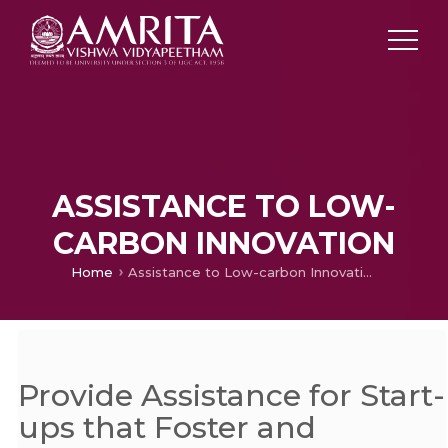
ASSISTANCE TO LOW-
CARBON INNOVATION
Home
Assistance to Low-carbon Innovation
Provide Assistance for Start-
ups that Foster and