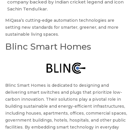
company backed by Indian cricket legend and icon
Sachin Tendulkar.
MiQasa’s cutting-edge automation technologies are
setting new standards for smarter, greener, and more
sustainable living spaces.
Blinc Smart Homes
Blinc Smart Homes is dedicated to designing and
delivering smart switches and plugs that prioritize low-
carbon innovation. Their solutions play a pivotal role in
building sustainable and energy-efficient infrastructures,
including houses, apartments, offices, commercial spaces,
government buildings, hotels, hospitals, and other public
facilities. By embedding smart technology in everyday