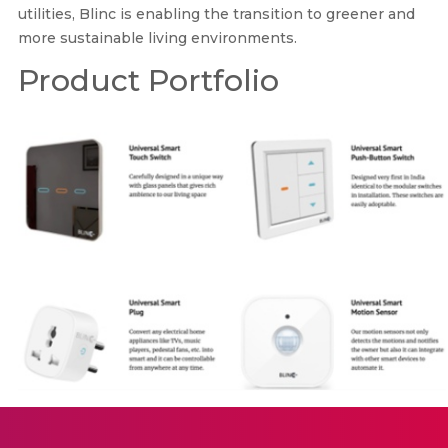
utilities, Blinc is enabling the transition to greener and
more sustainable living environments.
Product Portfolio