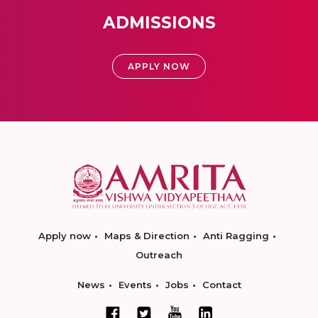
ADMISSIONS
APPLY NOW
Apply now
Maps & Direction
Anti Ragging
Outreach
News
Events
Jobs
Contact