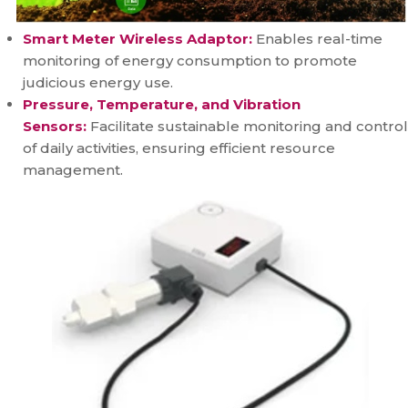
Smart Meter Wireless Adaptor:
Enables real-time
monitoring of energy consumption to promote
judicious energy use.
Pressure, Temperature, and Vibration
Sensors:
Facilitate sustainable monitoring and control
of daily activities, ensuring efficient resource
management.