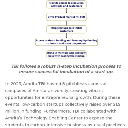
TBI follows a robust 11-step incubation process to
ensure successful incubation of a start-up.
In 2023, Amrita TBI hosted 8 pitchfests across all
campuses of Amrita University, creating vibrant
opportunities for entrepreneurial growth. During these
events, low-carbon startups collectively raised over $1.5
million in funding. Furthermore, TBI collaborated with
Amrita’s Technology Enabling Center to expose the
students to carbon-intensive business-as-usual practices