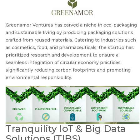
Greenamor Ventures has carved a niche in eco-packaging
and sustainable living by producing packaging solutions
crafted from reused materials. Catering to industries such
as cosmetics, food, and pharmaceuticals, the startup has
prioritized research and development to ensure a
seamless integration of circular economy practices,
significantly reducing carbon footprints and promoting
environmental responsibility.
Tranquility IoT & Big Data
Solutions (TIBS)