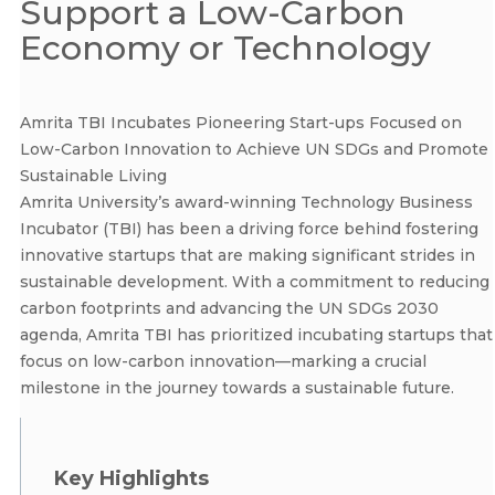
Support a Low-Carbon
Economy or Technology
Amrita TBI Incubates Pioneering Start-ups Focused on
Low-Carbon Innovation to Achieve UN SDGs and Promote
Sustainable Living
Amrita University’s award-winning Technology Business
Incubator (TBI) has been a driving force behind fostering
innovative startups that are making significant strides in
sustainable development. With a commitment to reducing
carbon footprints and advancing the UN SDGs 2030
agenda, Amrita TBI has prioritized incubating startups that
focus on low-carbon innovation—marking a crucial
milestone in the journey towards a sustainable future.
Key Highlights