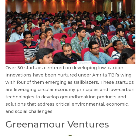
Over 30 startups centered on developing low-carbon
innovations have been nurtured under Amrita TBI’s wing,
with four of them emerging as trailblazers. These startups
are leveraging circular economy principles and low-carbon
technologies to develop groundbreaking products and
solutions that address critical environmental, economic,
and scoial challenges.
Greenamour Ventures