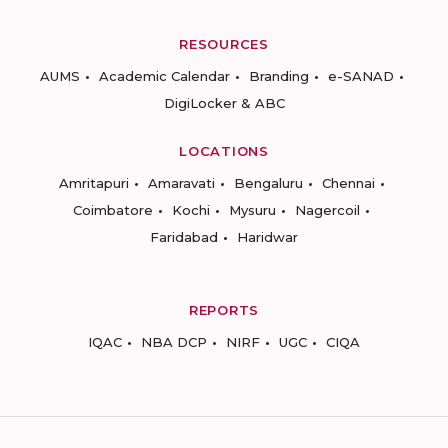
RESOURCES
AUMS
Academic Calendar
Branding
e-SANAD
DigiLocker & ABC
LOCATIONS
Amritapuri
Amaravati
Bengaluru
Chennai
Coimbatore
Kochi
Mysuru
Nagercoil
Faridabad
Haridwar
REPORTS
IQAC
NBA DCP
NIRF
UGC
CIQA