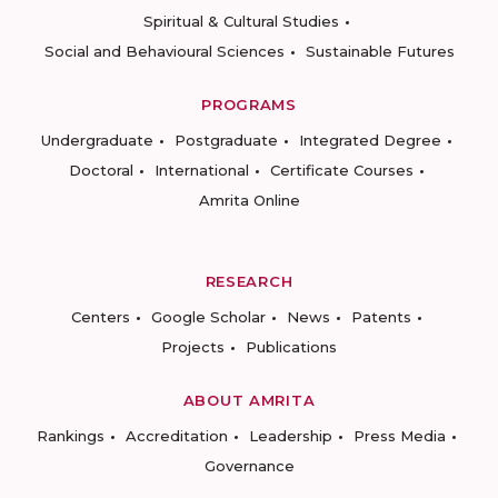
Spiritual & Cultural Studies
Social and Behavioural Sciences
Sustainable Futures
PROGRAMS
Undergraduate
Postgraduate
Integrated Degree
Doctoral
International
Certificate Courses
Amrita Online
RESEARCH
Centers
Google Scholar
News
Patents
Projects
Publications
ABOUT AMRITA
Rankings
Accreditation
Leadership
Press Media
Governance