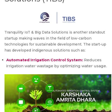
Tranquility IoT & Big Data Solutions is another standout
startup making waves in the field of low-carbon
technologies for sustainable development. The start-up
has developed indigenous solutions such as:
Automated Irrigation Control System:
Reduces
irrigation water wastage by optimizing water usage.