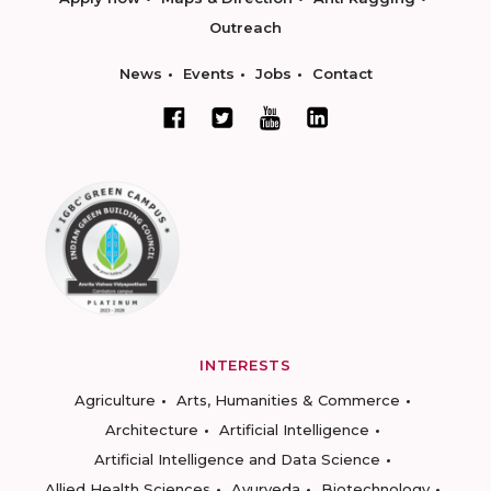
Outreach
News
Events
Jobs
Contact
INTERESTS
Agriculture
Arts, Humanities & Commerce
Architecture
Artificial Intelligence
Artificial Intelligence and Data Science
Allied Health Sciences
Ayurveda
Biotechnology