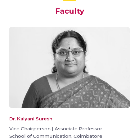
Faculty
Dr. Kalyani Suresh
Vice Chairperson | Associate Professor
School of Communication, Coimbatore