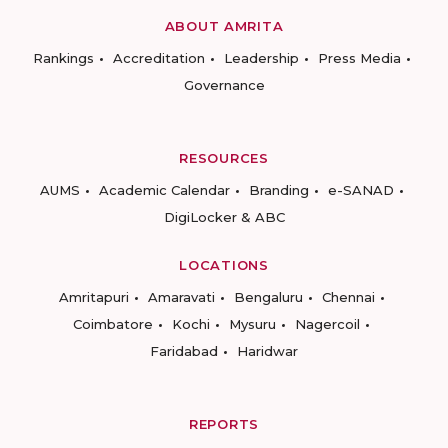
ABOUT AMRITA
Rankings
Accreditation
Leadership
Press Media
Governance
RESOURCES
AUMS
Academic Calendar
Branding
e-SANAD
DigiLocker & ABC
LOCATIONS
Amritapuri
Amaravati
Bengaluru
Chennai
Coimbatore
Kochi
Mysuru
Nagercoil
Faridabad
Haridwar
REPORTS