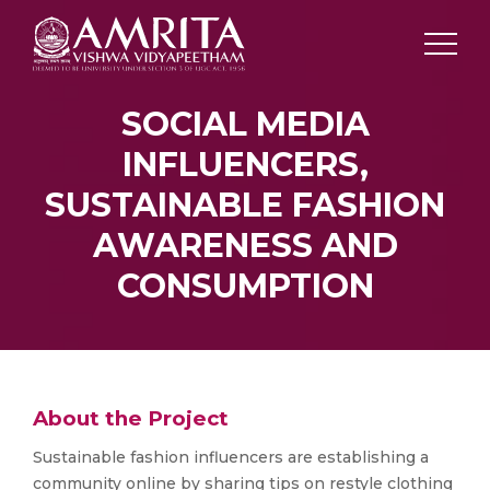
SOCIAL MEDIA
INFLUENCERS,
SUSTAINABLE FASHION
AWARENESS AND
CONSUMPTION
About the Project
Sustainable fashion influencers are establishing a
community online by sharing tips on restyle clothing