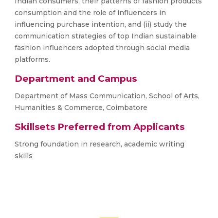
Indian consumers, their patterns of fashion products
consumption and the role of influencers in
influencing purchase intention, and (ii) study the
communication strategies of top Indian sustainable
fashion influencers adopted through social media
platforms.
Department and Campus
Department of Mass Communication, School of Arts,
Humanities & Commerce, Coimbatore
Skillsets Preferred from Applicants
Strong foundation in research, academic writing
skills