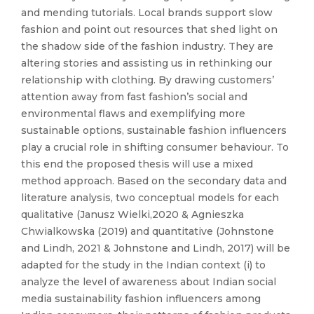
and mending tutorials. Local brands support slow
fashion and point out resources that shed light on
the shadow side of the fashion industry. They are
altering stories and assisting us in rethinking our
relationship with clothing. By drawing customers’
attention away from fast fashion’s social and
environmental flaws and exemplifying more
sustainable options, sustainable fashion influencers
play a crucial role in shifting consumer behaviour. To
this end the proposed thesis will use a mixed
method approach. Based on the secondary data and
literature analysis, two conceptual models for each
qualitative (Janusz Wielki,2020 & Agnieszka
Chwialkowska (2019) and quantitative (Johnstone
and Lindh, 2021 & Johnstone and Lindh, 2017) will be
adapted for the study in the Indian context (i) to
analyze the level of awareness about Indian social
media sustainability fashion influencers among