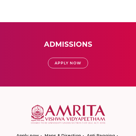
ADMISSIONS
APPLY NOW
Apply now
Maps & Direction
Anti Ragging