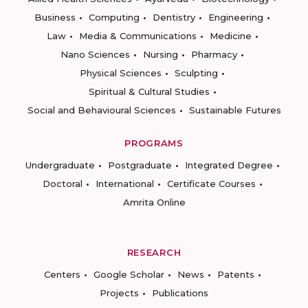
Business
Computing
Dentistry
Engineering
Law
Media & Communications
Medicine
Nano Sciences
Nursing
Pharmacy
Physical Sciences
Sculpting
Spiritual & Cultural Studies
Social and Behavioural Sciences
Sustainable Futures
PROGRAMS
Undergraduate
Postgraduate
Integrated Degree
Doctoral
International
Certificate Courses
Amrita Online
RESEARCH
Centers
Google Scholar
News
Patents
Projects
Publications