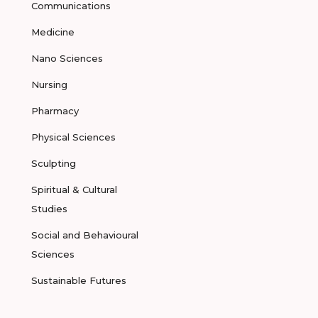
Communications
Medicine
Nano Sciences
Nursing
Pharmacy
Physical Sciences
Sculpting
Spiritual & Cultural
Studies
Social and Behavioural
Sciences
Sustainable Futures