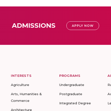
ADMISSIONS
APPLY NOW
INTERESTS
PROGRAMS
A
Agriculture
Undergraduate
R
Arts, Humanities &
Postgraduate
A
Commerce
Integrated Degree
L
Architecture