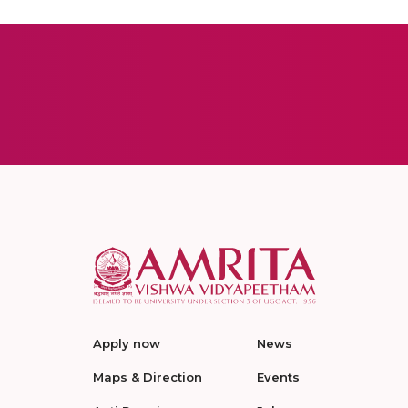
Apply now
News
Maps & Direction
Events