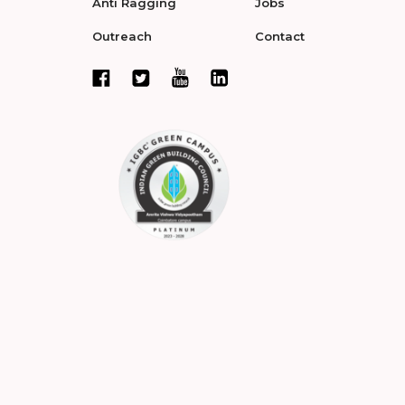
Anti Ragging
Jobs
Outreach
Contact