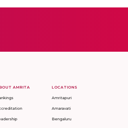
BOUT AMRITA
LOCATIONS
ankings
Amritapuri
ccreditation
Amaravati
eadership
Bengaluru