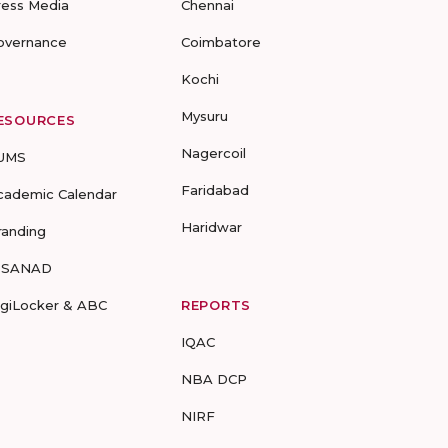
ress Media
Chennai
overnance
Coimbatore
Kochi
Mysuru
ESOURCES
Nagercoil
UMS
Faridabad
cademic Calendar
Haridwar
randing
-SANAD
igiLocker & ABC
REPORTS
IQAC
NBA DCP
NIRF