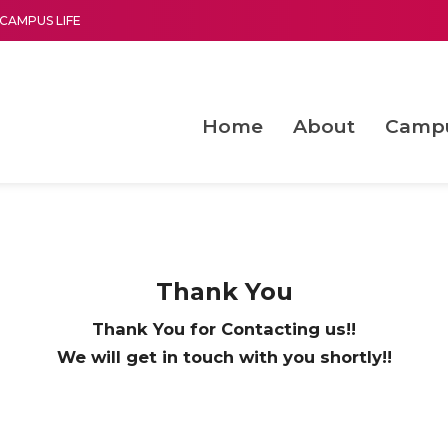
CAMPUS LIFE
Home
About
Camp
a multi-disciplinary research and teaching institute peacefully blended with science and spirituality
Second Convocation Day Ce
Agentic AI Hackathon 2026
Functional metabolites of probiotic 
Novel thermal and non-th
Thank You
Thank You for Contacting us!!
We will get in touch with you shortly!!