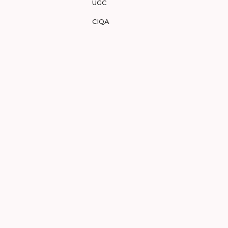
UGC
CIQA