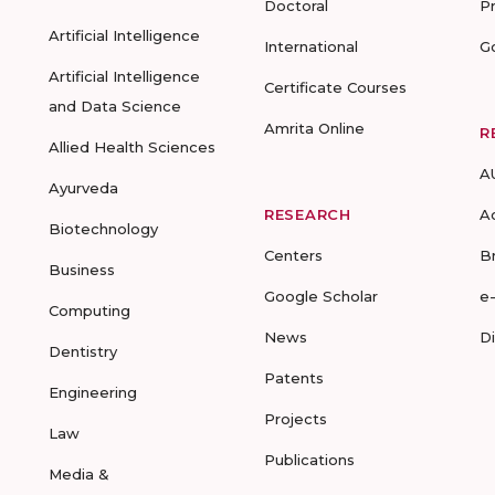
Doctoral
P
Artificial Intelligence
International
G
Artificial Intelligence
Certificate Courses
and Data Science
Amrita Online
R
Allied Health Sciences
A
Ayurveda
RESEARCH
A
Biotechnology
Centers
B
Business
Google Scholar
e
Computing
News
D
Dentistry
Patents
Engineering
Projects
Law
Publications
Media &