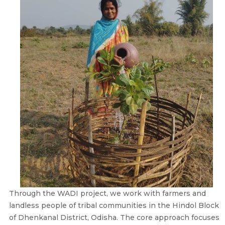
Through the WADI project, we work with farmers and
landless people of tribal communities in the Hindol Block
of Dhenkanal District, Odisha. The core approach focuses