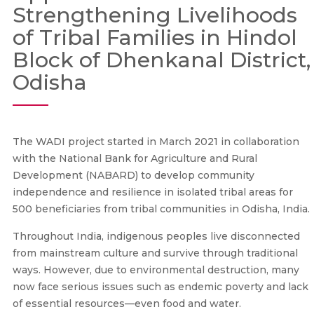
Strengthening Livelihoods
of Tribal Families in Hindol
Block of Dhenkanal District,
Odisha
The WADI project started in March 2021 in collaboration
with the National Bank for Agriculture and Rural
Development (NABARD) to develop community
independence and resilience in isolated tribal areas for
500 beneficiaries from tribal communities in Odisha, India.
Throughout India, indigenous peoples live disconnected
from mainstream culture and survive through traditional
ways. However, due to environmental destruction, many
now face serious issues such as endemic poverty and lack
of essential resources—even food and water.