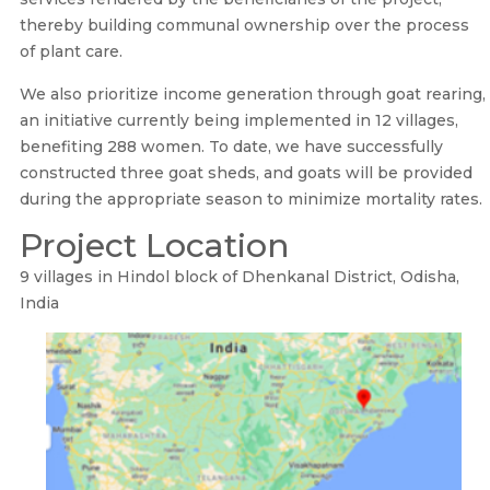
thereby building communal ownership over the process
of plant care.
We also prioritize income generation through goat rearing,
an initiative currently being implemented in 12 villages,
benefiting 288 women. To date, we have successfully
constructed three goat sheds, and goats will be provided
during the appropriate season to minimize mortality rates.
Project Location
9 villages in Hindol block of Dhenkanal District, Odisha,
India