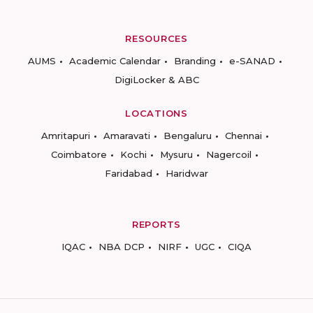
RESOURCES
AUMS
Academic Calendar
Branding
e-SANAD
DigiLocker & ABC
LOCATIONS
Amritapuri
Amaravati
Bengaluru
Chennai
Coimbatore
Kochi
Mysuru
Nagercoil
Faridabad
Haridwar
REPORTS
IQAC
NBA DCP
NIRF
UGC
CIQA