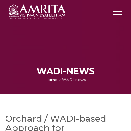
WADI-NEWS
Home
WADI-news
Orchard / WADI-based
Approach for