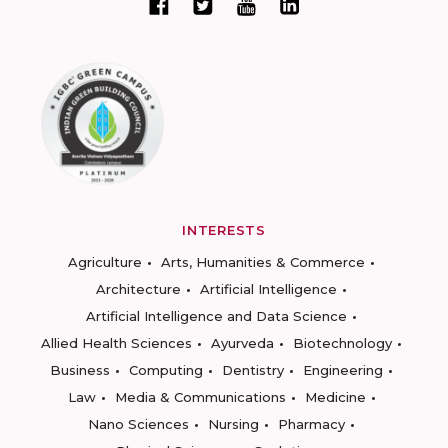
INTERESTS
Agriculture
Arts, Humanities & Commerce
Architecture
Artificial Intelligence
Artificial Intelligence and Data Science
Allied Health Sciences
Ayurveda
Biotechnology
Business
Computing
Dentistry
Engineering
Law
Media & Communications
Medicine
Nano Sciences
Nursing
Pharmacy