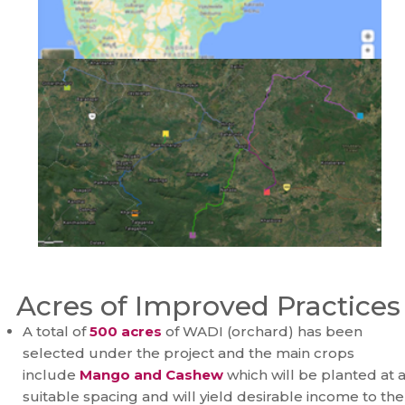
Acres of Improved Practices
A total of
500 acres
of WADI (orchard) has been
selected under the project and the main crops
include
Mango and Cashew
which will be planted at 
suitable spacing and will yield desirable income to the