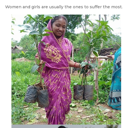
Women and girls are usually the ones to suffer the most.