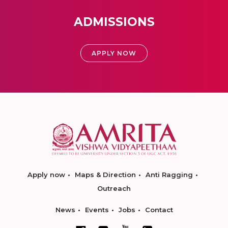
ADMISSIONS
APPLY NOW
Apply now
Maps & Direction
Anti Ragging
Outreach
News
Events
Jobs
Contact