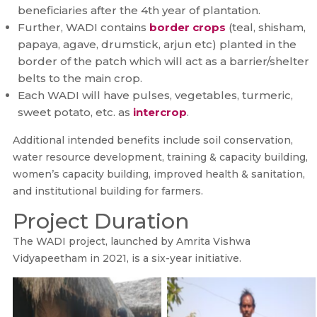
beneficiaries after the 4th year of plantation.
Further, WADI contains
border crops
(teal, shisham,
papaya, agave, drumstick, arjun etc) planted in the
border of the patch which will act as a barrier/shelter
belts to the main crop.
Each WADI will have pulses, vegetables, turmeric,
sweet potato, etc. as
intercrop
.
Additional intended benefits include soil conservation,
water resource development, training & capacity building,
women’s capacity building, improved health & sanitation,
and institutional building for farmers.
Project Duration
The WADI project, launched by Amrita Vishwa
Vidyapeetham in 2021, is a six-year initiative.