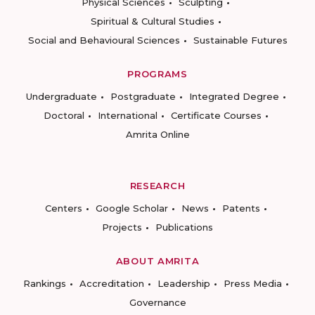
Physical Sciences
Sculpting
Spiritual & Cultural Studies
Social and Behavioural Sciences
Sustainable Futures
PROGRAMS
Undergraduate
Postgraduate
Integrated Degree
Doctoral
International
Certificate Courses
Amrita Online
RESEARCH
Centers
Google Scholar
News
Patents
Projects
Publications
ABOUT AMRITA
Rankings
Accreditation
Leadership
Press Media
Governance