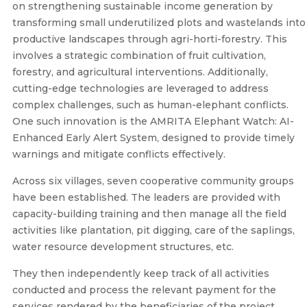
on strengthening sustainable income generation by
transforming small underutilized plots and wastelands into
productive landscapes through agri-horti-forestry. This
involves a strategic combination of fruit cultivation,
forestry, and agricultural interventions. Additionally,
cutting-edge technologies are leveraged to address
complex challenges, such as human-elephant conflicts.
One such innovation is the AMRITA Elephant Watch: AI-
Enhanced Early Alert System, designed to provide timely
warnings and mitigate conflicts effectively.
Across six villages, seven cooperative community groups
have been established. The leaders are provided with
capacity-building training and then manage all the field
activities like plantation, pit digging, care of the saplings,
water resource development structures, etc.
They then independently keep track of all activities
conducted and process the relevant payment for the
services rendered by the beneficiaries of the project,