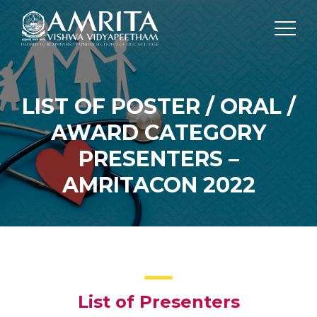
LIST OF POSTER / ORAL /
AWARD CATEGORY
PRESENTERS –
AMRITACON 2022
List of Presenters