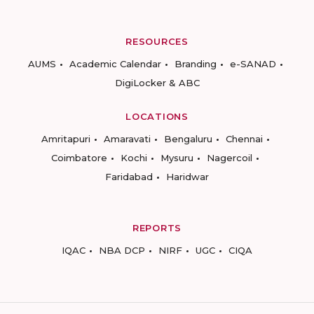
RESOURCES
AUMS
Academic Calendar
Branding
e-SANAD
DigiLocker & ABC
LOCATIONS
Amritapuri
Amaravati
Bengaluru
Chennai
Coimbatore
Kochi
Mysuru
Nagercoil
Faridabad
Haridwar
REPORTS
IQAC
NBA DCP
NIRF
UGC
CIQA