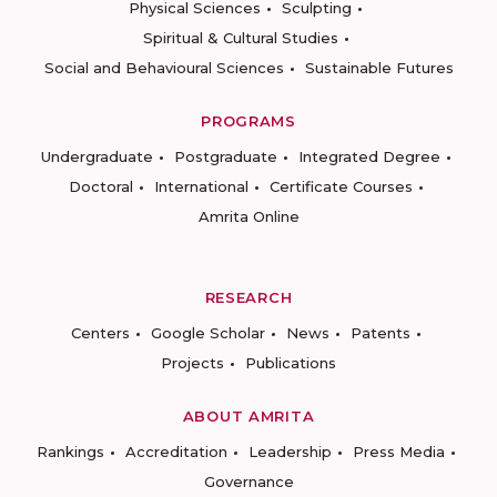
Physical Sciences
Sculpting
Spiritual & Cultural Studies
Social and Behavioural Sciences
Sustainable Futures
PROGRAMS
Undergraduate
Postgraduate
Integrated Degree
Doctoral
International
Certificate Courses
Amrita Online
RESEARCH
Centers
Google Scholar
News
Patents
Projects
Publications
ABOUT AMRITA
Rankings
Accreditation
Leadership
Press Media
Governance