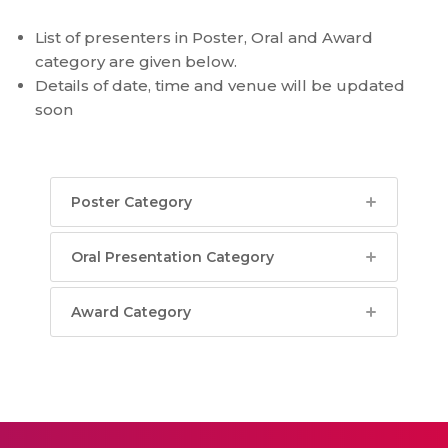
List of presenters in Poster, Oral and Award
category are given below.
Details of date, time and venue will be updated
soon
Poster Category
Oral Presentation Category
Award Category