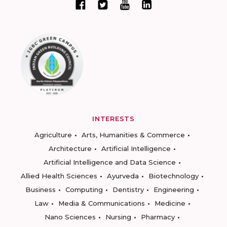
INTERESTS
Agriculture
Arts, Humanities & Commerce
Architecture
Artificial Intelligence
Artificial Intelligence and Data Science
Allied Health Sciences
Ayurveda
Biotechnology
Business
Computing
Dentistry
Engineering
Law
Media & Communications
Medicine
Nano Sciences
Nursing
Pharmacy