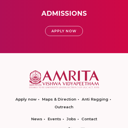
ADMISSIONS
APPLY NOW
Apply now
Maps & Direction
Anti Ragging
Outreach
News
Events
Jobs
Contact