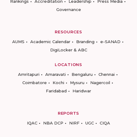
Rankings
Accreditation
Leadership
Press Media
Governance
RESOURCES
AUMS
Academic Calendar
Branding
e-SANAD
DigiLocker & ABC
LOCATIONS
Amritapuri
Amaravati
Bengaluru
Chennai
Coimbatore
Kochi
Mysuru
Nagercoil
Faridabad
Haridwar
REPORTS
IQAC
NBA DCP
NIRF
UGC
CIQA