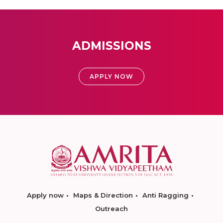
ADMISSIONS
APPLY NOW
Apply now
Maps & Direction
Anti Ragging
Outreach