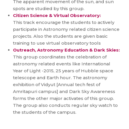
The apparent movement of the sun, and sun
spots are studied by this group.
Citizen Science & Virtual Observatory:
This track encourage the students to actively
participate in Astronomy related citizen science
projects. Also the students are given basic
training to use virtual observatory tools
Outreach, Astronomy Education & Dark Skies:
This group coordinates the celebration of
astronomy related events like International
Year of Light -2015, 25 years of Hubble space
telescope and Earth hour. The astronomy
exhibition of Vidyut [Annual tech fest of
Amritapuri campus] and Dark Sky Awareness
forms the other major activates of this group.
The group also conducts regular sky watch to
the students of the campus.