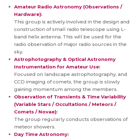
Amateur Radio Astronomy (Observations /
Hardware):
This group is actively involved in the design and
construction of small radio telescope using L-
band helix antenna. This will be used for the
radio observation of major radio sources in the
sky.
Astrophotography & Optical Astronomy
Instrumentation for Amateur Use:
Focused on landscape astrophotography, and
CCD imaging of comets, the group is slowly
gaining momentum among the members.
Observation of Transients & Time Variability
(Variable Stars / Occultations / Meteors /
Comets / Novae):
The group regularly conducts observations of
meteor showers.
Day Time Astronomy: