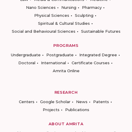
Nano Sciences
Nursing
Pharmacy
Physical Sciences
Sculpting
Spiritual & Cultural Studies
Social and Behavioural Sciences
Sustainable Futures
PROGRAMS
Undergraduate
Postgraduate
Integrated Degree
Doctoral
International
Certificate Courses
Amrita Online
RESEARCH
Centers
Google Scholar
News
Patents
Projects
Publications
ABOUT AMRITA