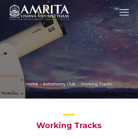
Home
Astronomy Club
Working Tracks
Working Tracks