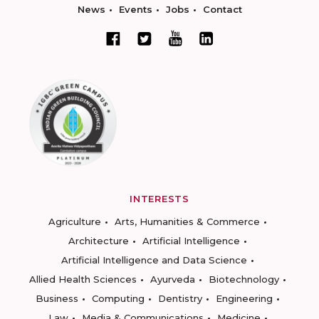
News
Events
Jobs
Contact
INTERESTS
Agriculture
Arts, Humanities & Commerce
Architecture
Artificial Intelligence
Artificial Intelligence and Data Science
Allied Health Sciences
Ayurveda
Biotechnology
Business
Computing
Dentistry
Engineering
Law
Media & Communications
Medicine