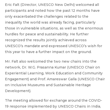
Eric Falt (Director, UNESCO New Delhi) welcomed all
participants and noted how the past 12 months have
only exacerbated the challenges related to the
inequality the world was already facing, particularly
those in vulnerable situations, as well as the enormous
hurdles for peace and sustainability. He further
recognized the results jointly achieved across
UNESCO’s mandate and expressed UNESCO’s wish for
this year to have a further impact on the ground.
Mr. Falt also welcomed the two new chairs into the
network, Dr. W.G. Prasanna Kumar (UNESCO Chair on
Experiential Learning, Work Education and Community
Engagement) and Prof. Amareswar Galla (UNESCO Chair
on Inclusive Museums and Sustainable Heritage
Development).
The meeting allowed for exchange around the COVID-
19 response implemented by UNESCO Chairs in India,