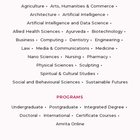
Agriculture
Arts, Humanities & Commerce
Architecture
Artificial Intelligence
Artificial Intelligence and Data Science
Allied Health Sciences
Ayurveda
Biotechnology
Business
Computing
Dentistry
Engineering
Law
Media & Communications
Medicine
Nano Sciences
Nursing
Pharmacy
Physical Sciences
Sculpting
Spiritual & Cultural Studies
Social and Behavioural Sciences
Sustainable Futures
PROGRAMS
Undergraduate
Postgraduate
Integrated Degree
Doctoral
International
Certificate Courses
Amrita Online