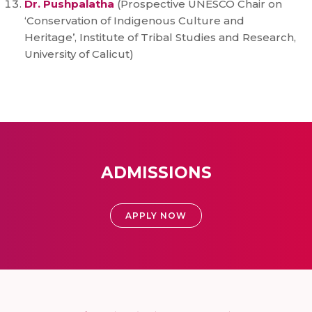
Dr. Pushpalatha
(Prospective UNESCO Chair on
‘Conservation of Indigenous Culture and
Heritage’, Institute of Tribal Studies and Research,
University of Calicut)
ADMISSIONS
APPLY NOW