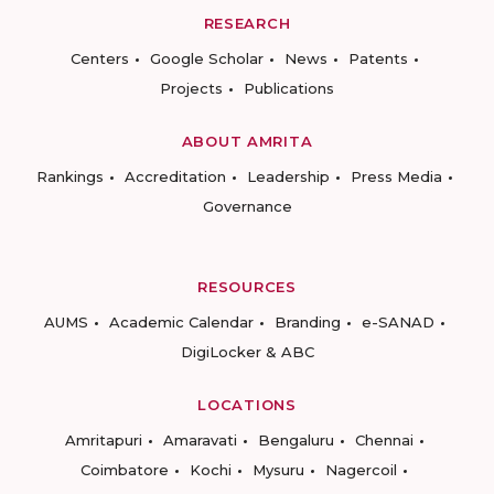
RESEARCH
Centers
Google Scholar
News
Patents
Projects
Publications
ABOUT AMRITA
Rankings
Accreditation
Leadership
Press Media
Governance
RESOURCES
AUMS
Academic Calendar
Branding
e-SANAD
DigiLocker & ABC
LOCATIONS
Amritapuri
Amaravati
Bengaluru
Chennai
Coimbatore
Kochi
Mysuru
Nagercoil