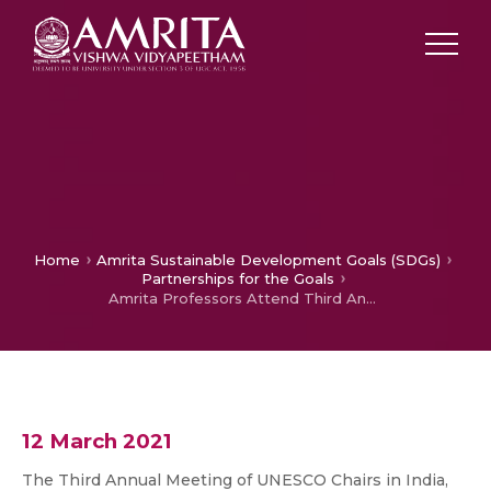
Home
Amrita Sustainable Development Goals (SDGs)
Partnerships for the Goals
Amrita Professors Attend Third Annual Meeting of UNESCO Chairs in India and Discusses About SDG Best Practices
12 March 2021
The Third Annual Meeting of UNESCO Chairs in India,