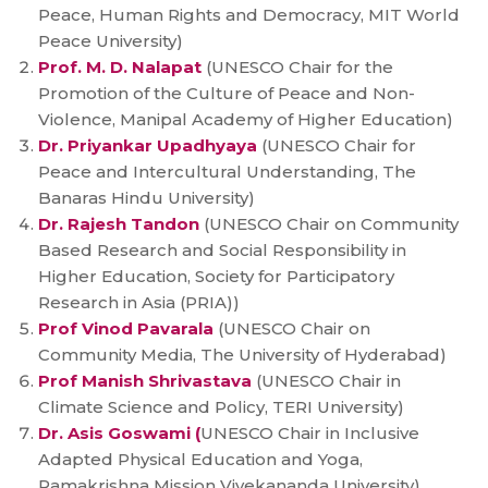
Peace, Human Rights and Democracy, MIT World
Peace University)
Prof. M. D. Nalapat
(UNESCO Chair for the
Promotion of the Culture of Peace and Non-
Violence, Manipal Academy of Higher Education)
Dr. Priyankar Upadhyaya
(UNESCO Chair for
Peace and Intercultural Understanding, The
Banaras Hindu University)
Dr. Rajesh Tandon
(UNESCO Chair on Community
Based Research and Social Responsibility in
Higher Education, Society for Participatory
Research in Asia (PRIA))
Prof Vinod Pavarala
(UNESCO Chair on
Community Media, The University of Hyderabad)
Prof Manish Shrivastava
(UNESCO Chair in
Climate Science and Policy, TERI University)
Dr. Asis Goswami (
UNESCO Chair in Inclusive
Adapted Physical Education and Yoga,
Ramakrishna Mission Vivekananda University)