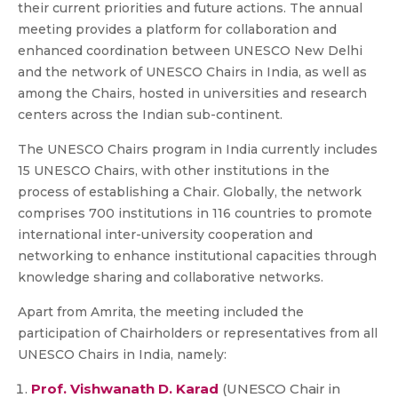
their current priorities and future actions. The annual
meeting provides a platform for collaboration and
enhanced coordination between UNESCO New Delhi
and the network of UNESCO Chairs in India, as well as
among the Chairs, hosted in universities and research
centers across the Indian sub-continent.
The UNESCO Chairs program in India currently includes
15 UNESCO Chairs, with other institutions in the
process of establishing a Chair. Globally, the network
comprises 700 institutions in 116 countries to promote
international inter-university cooperation and
networking to enhance institutional capacities through
knowledge sharing and collaborative networks.
Apart from Amrita, the meeting included the
participation of Chairholders or representatives from all
UNESCO Chairs in India, namely:
Prof. Vishwanath D. Karad
(UNESCO Chair in