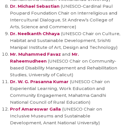
Dr. Michael Sebastian
(UNESCO-Cardinal Paul
Poupard Foundation Chair on Interreligious and
Intercultural Dialogue, St Andrew’s College of
Arts, Science and Commerce)
Dr. Neelkanth Chhaya
(UNESCO Chair on Culture,
Habitat and Sustainable Development, Srishti
Manipal Institute of Art, Design and Technology)
Mr. Muhammed Favaz
and
Mr.
Raheemudheen
(UNESCO Chair on Community-
based Disability Management and Rehabilitation
Studies, University of Calicut)
Dr. W. G. Prasanna Kumar
(UNESCO Chair on
Experiential Learning, Work Education and
Community Engagement, Mahatma Gandhi
National Council of Rural Education)
Prof Amareswar Galla
(UNESCO Chair on
Inclusive Museums and Sustainable
Development, Anant National University)