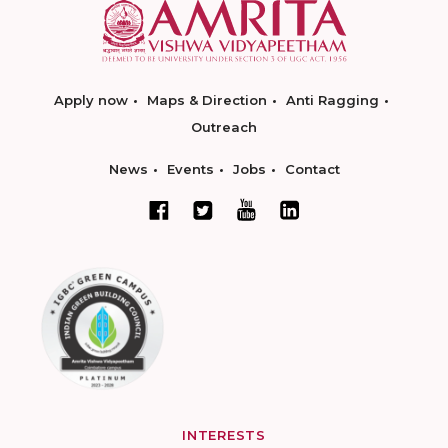
Apply now
Maps & Direction
Anti Ragging
Outreach
News
Events
Jobs
Contact
INTERESTS