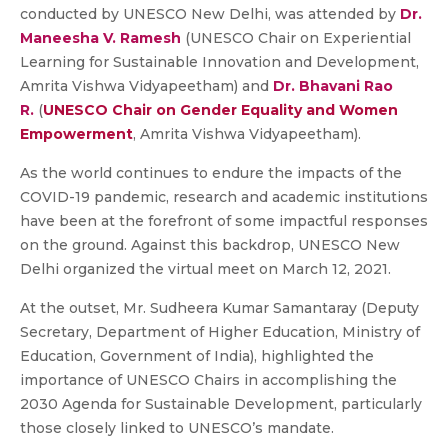
conducted by UNESCO New Delhi, was attended by
Dr.
Maneesha V. Ramesh
(UNESCO Chair on Experiential
Learning for Sustainable Innovation and Development,
Amrita Vishwa Vidyapeetham) and
Dr. Bhavani Rao
R.
(
UNESCO Chair on Gender Equality and Women
Empowerment
, Amrita Vishwa Vidyapeetham).
As the world continues to endure the impacts of the
COVID-19 pandemic, research and academic institutions
have been at the forefront of some impactful responses
on the ground. Against this backdrop, UNESCO New
Delhi organized the virtual meet on March 12, 2021.
At the outset, Mr. Sudheera Kumar Samantaray (Deputy
Secretary, Department of Higher Education, Ministry of
Education, Government of India), highlighted the
importance of UNESCO Chairs in accomplishing the
2030 Agenda for Sustainable Development, particularly
those closely linked to UNESCO’s mandate.