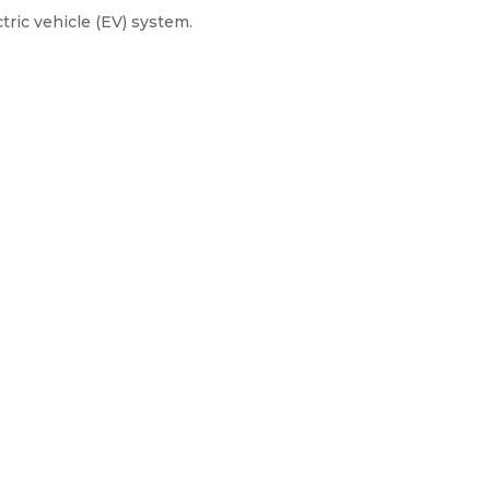
tric vehicle (EV) system.