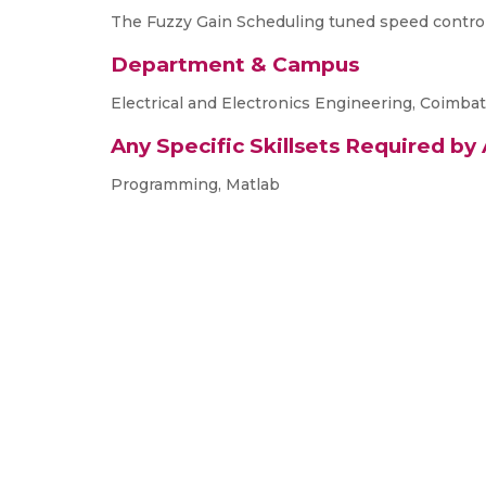
The Fuzzy Gain Scheduling tuned speed control o
Department & Campus
Electrical and Electronics Engineering, Coimba
Any Specific Skillsets Required by
Programming, Matlab