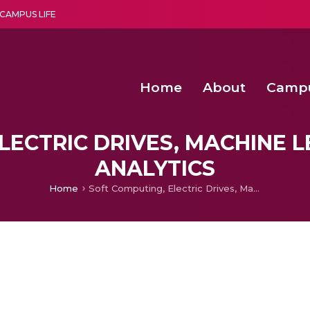
CAMPUS LIFE
Home
About
Camp
a multi-disciplinary research and teaching institute peacefully blended with science and spirituality
Second Convocation Day Ce
Agentic AI Hackathon 2026
Senior Program Manager – Entrepreneurship @Amritapu
LECTRIC DRIVES, MACHINE L
ANALYTICS
Home
Soft Computing, Electric Drives, Machine Learning & Big Data Analytics