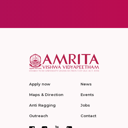
Apply now
News
Maps & Direction
Events
Anti Ragging
Jobs
Outreach
Contact