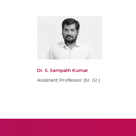
Dr. S. Sampath Kumar
Assistant Professor (Sr. Gr.)