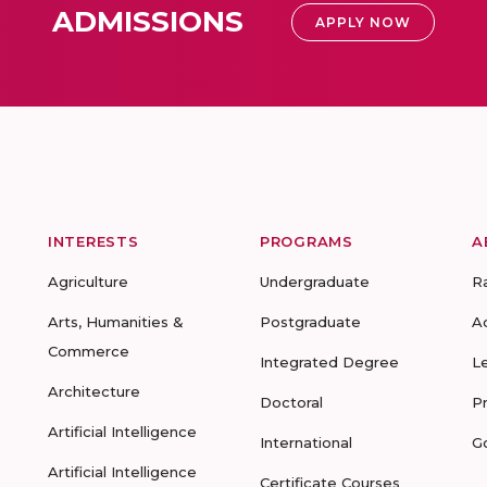
ADMISSIONS
APPLY NOW
INTERESTS
PROGRAMS
A
Agriculture
Undergraduate
R
Arts, Humanities &
Postgraduate
A
Commerce
Integrated Degree
L
Architecture
Doctoral
P
Artificial Intelligence
International
G
Artificial Intelligence
Certificate Courses