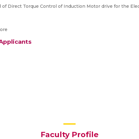
f Direct Torque Control of Induction Motor drive for the Elec
tore
 Applicants
Faculty Profile