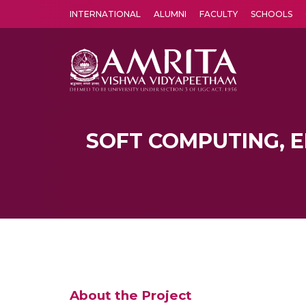
INTERNATIONAL
ALUMNI
FACULTY
SCHOOLS
Amrita Vishwa Vidyapeetham's Amritapuri campus located in the pleasing village of Vallikavu is 
SOFT COMPUTING, E
About the Project