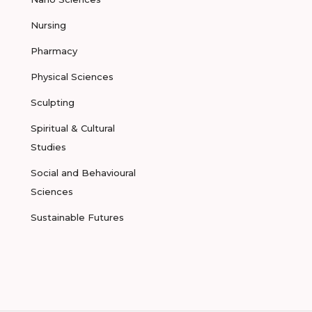
Nursing
Pharmacy
Physical Sciences
Sculpting
Spiritual & Cultural
Studies
Social and Behavioural
Sciences
Sustainable Futures