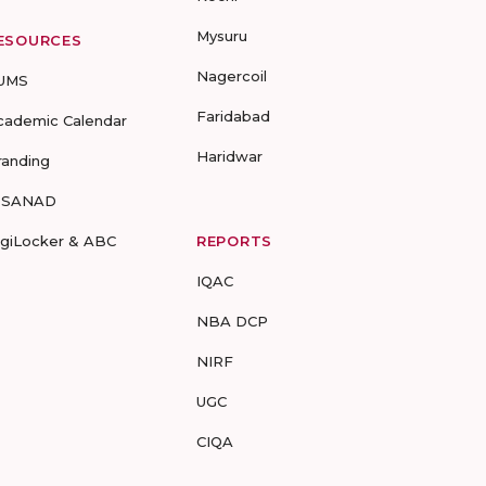
Mysuru
ESOURCES
Nagercoil
UMS
Faridabad
cademic Calendar
Haridwar
randing
-SANAD
igiLocker & ABC
REPORTS
IQAC
NBA DCP
NIRF
UGC
CIQA