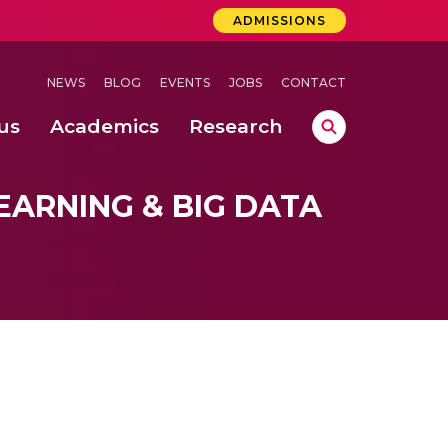
ADMISSIONS
NEWS
BLOG
EVENTS
JOBS
CONTACT
us
Academics
Research
lebrations Held at Amrita Vishwa Vidyapeetham, Amaravati Campus
 Concludes Successfully at Amrita Vishwa Vidyapeetham, Coimbatore
ri
EARNING & BIG DATA