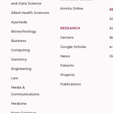
and Data Science
Amrita Online
R
Allied Health Sciences
A
Ayurveda
RESEARCH
A
Biotechnology
Centers
B
Business
Google Scholar
e
Computing
News
D
Dentistry
Patents
Engineering
Projects
Law
Publications
Media &
Communications
Medicine
Nano Sciences