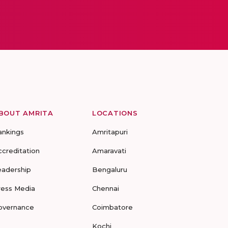
BOUT AMRITA
LOCATIONS
ankings
Amritapuri
ccreditation
Amaravati
eadership
Bengaluru
ress Media
Chennai
overnance
Coimbatore
Kochi