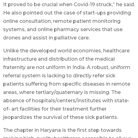
It proved to be crucial when Covid-19 struck,” he said.
He also pointed out the case of start-ups providing
online consultation, remote patient monitoring
systems, and online pharmacy services that use
drones and assist in palliative care.
Unlike the developed world economies, healthcare
infrastructure and distribution of the medical
fraternity are not uniform in India. A robust, uniform
referral system is lacking to directly refer sick
patients suffering from specific diseases in remote
areas, where tertiary/quaternary is missing. The
absence of hospitals/centers/institutes with state-
of- art facilities for their treatment further
jeopardizes the survival of these sick patients.
The chapter in Haryana is the first step towards