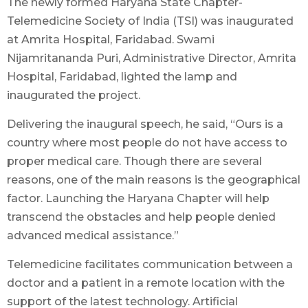
The newly formed Haryana State Chapter-
Telemedicine Society of India (TSI) was inaugurated
at Amrita Hospital, Faridabad. Swami
Nijamritananda Puri, Administrative Director, Amrita
Hospital, Faridabad, lighted the lamp and
inaugurated the project.
Delivering the inaugural speech, he said, “Ours is a
country where most people do not have access to
proper medical care. Though there are several
reasons, one of the main reasons is the geographical
factor. Launching the Haryana Chapter will help
transcend the obstacles and help people denied
advanced medical assistance.”
Telemedicine facilitates communication between a
doctor and a patient in a remote location with the
support of the latest technology. Artificial