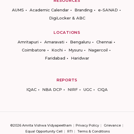
RESOURCES
AUMS
Academic Calendar
Branding
e-SANAD
DigiLocker & ABC
LOCATIONS
Amritapuri
Amaravati
Bengaluru
Chennai
Coimbatore
Kochi
Mysuru
Nagercoil
Faridabad
Haridwar
REPORTS
IQAC
NBA DCP
NIRF
UGC
CIQA
©2026 Amrita Vishwa Vidyapeetham
Privacy Policy
Grievance
Equal Opportunity Cell
RTI
Terms & Conditions