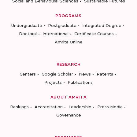
Social and Behavioural Sciences
Sustainable Futures
PROGRAMS
Undergraduate
Postgraduate
Integrated Degree
Doctoral
International
Certificate Courses
Amrita Online
RESEARCH
Centers
Google Scholar
News
Patents
Projects
Publications
ABOUT AMRITA
Rankings
Accreditation
Leadership
Press Media
Governance