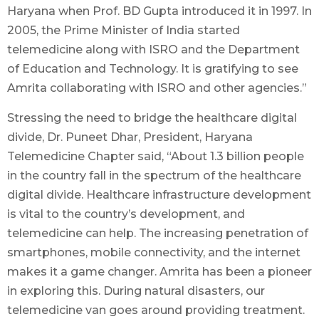
Haryana when Prof. BD Gupta introduced it in 1997. In
2005, the Prime Minister of India started
telemedicine along with ISRO and the Department
of Education and Technology. It is gratifying to see
Amrita collaborating with ISRO and other agencies.”
Stressing the need to bridge the healthcare digital
divide, Dr. Puneet Dhar, President, Haryana
Telemedicine Chapter said, “About 1.3 billion people
in the country fall in the spectrum of the healthcare
digital divide. Healthcare infrastructure development
is vital to the country’s development, and
telemedicine can help. The increasing penetration of
smartphones, mobile connectivity, and the internet
makes it a game changer. Amrita has been a pioneer
in exploring this. During natural disasters, our
telemedicine van goes around providing treatment.