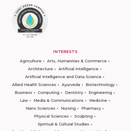
INTERESTS
Agriculture
Arts, Humanities & Commerce
Architecture
Artificial Intelligence
Artificial Intelligence and Data Science
Allied Health Sciences
Ayurveda
Biotechnology
Business
Computing
Dentistry
Engineering
Law
Media & Communications
Medicine
Nano Sciences
Nursing
Pharmacy
Physical Sciences
Sculpting
Spiritual & Cultural Studies