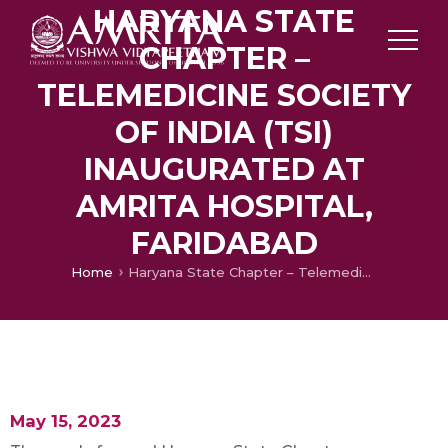
HARYANA STATE
CHAPTER –
TELEMEDICINE SOCIETY
OF INDIA (TSI)
INAUGURATED AT
AMRITA HOSPITAL,
FARIDABAD
Home
Haryana State Chapter – Telemedicine Society of India (TSI) Inaugurated at Amrita Hospital, Faridabad
May 15, 2023