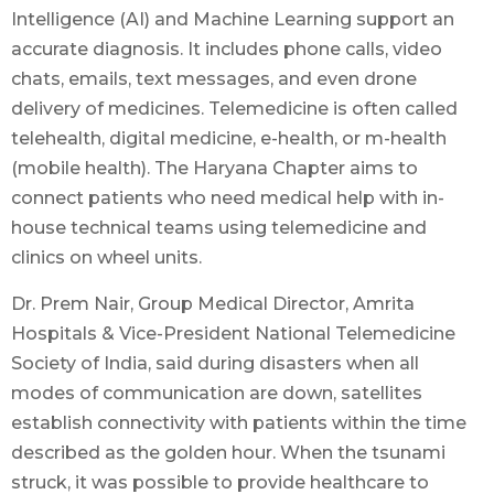
Intelligence (AI) and Machine Learning support an
accurate diagnosis. It includes phone calls, video
chats, emails, text messages, and even drone
delivery of medicines. Telemedicine is often called
telehealth, digital medicine, e-health, or m-health
(mobile health). The Haryana Chapter aims to
connect patients who need medical help with in-
house technical teams using telemedicine and
clinics on wheel units.
Dr. Prem Nair, Group Medical Director, Amrita
Hospitals & Vice-President National Telemedicine
Society of India, said during disasters when all
modes of communication are down, satellites
establish connectivity with patients within the time
described as the golden hour. When the tsunami
struck, it was possible to provide healthcare to