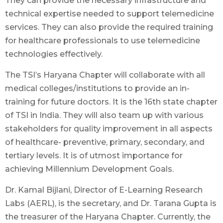
They can provide the necessary infrastructure and
technical expertise needed to support telemedicine
services. They can also provide the required training
for healthcare professionals to use telemedicine
technologies effectively.
The TSI’s Haryana Chapter will collaborate with all
medical colleges/institutions to provide an in-
training for future doctors. It is the 16th state chapter
of TSI in India. They will also team up with various
stakeholders for quality improvement in all aspects
of healthcare- preventive, primary, secondary, and
tertiary levels. It is of utmost importance for
achieving Millennium Development Goals.
Dr. Kamal Bijlani, Director of E-Learning Research
Labs (AERL), is the secretary, and Dr. Tarana Gupta is
the treasurer of the Haryana Chapter. Currently, the