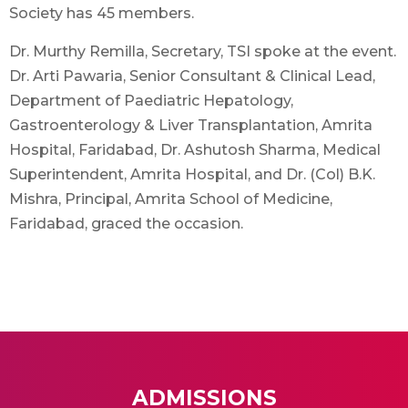
Society has 45 members.
Dr. Murthy Remilla, Secretary, TSI spoke at the event.
Dr. Arti Pawaria, Senior Consultant & Clinical Lead,
Department of Paediatric Hepatology,
Gastroenterology & Liver Transplantation, Amrita
Hospital, Faridabad, Dr. Ashutosh Sharma, Medical
Superintendent, Amrita Hospital, and Dr. (Col) B.K.
Mishra, Principal, Amrita School of Medicine,
Faridabad, graced the occasion.
ADMISSIONS