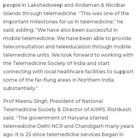
people in Lakshadweep and Andaman & Nicobar
Islands through telemedicine. “This was one of the
important milestones for us in telemedicine,” he
said, adding, “We have also been successful in
mobile telemedicine. We have been able to provide
teleconsultation and teleeducation through mobile
telemedicine units. We look forward to working with
the Telemedicine Society of India and start
connecting with local healthcare facilities to support
some of the far-flung areas in Northern India
substantially.”
Prof Meenu Singh, President of National
Telemedicine Society & Director of AIIMS, Rishikesh
said, “The government of Haryana started
telemedicine Delhi-NCR and Chandigarh many years
ago. It is 25 since telemedicine services began in