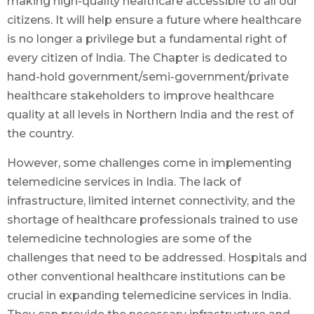
making high-quality healthcare accessible to all our
citizens. It will help ensure a future where healthcare
is no longer a privilege but a fundamental right of
every citizen of India. The Chapter is dedicated to
hand-hold government/semi-government/private
healthcare stakeholders to improve healthcare
quality at all levels in Northern India and the rest of
the country.
However, some challenges come in implementing
telemedicine services in India. The lack of
infrastructure, limited internet connectivity, and the
shortage of healthcare professionals trained to use
telemedicine technologies are some of the
challenges that need to be addressed. Hospitals and
other conventional healthcare institutions can be
crucial in expanding telemedicine services in India.