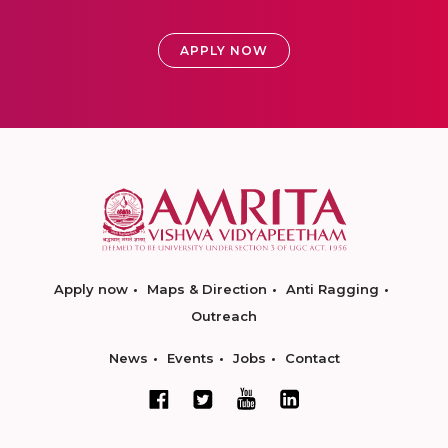
APPLY NOW
Apply now
Maps & Direction
Anti Ragging
Outreach
News
Events
Jobs
Contact