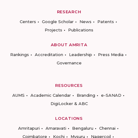
RESEARCH
Centers
Google Scholar
News
Patents
Projects
Publications
ABOUT AMRITA
Rankings
Accreditation
Leadership
Press Media
Governance
RESOURCES
AUMS
Academic Calendar
Branding
e-SANAD
DigiLocker & ABC
LOCATIONS
Amritapuri
Amaravati
Bengaluru
Chennai
Coimbatore
Kochi
Mysuru
Nagercoil