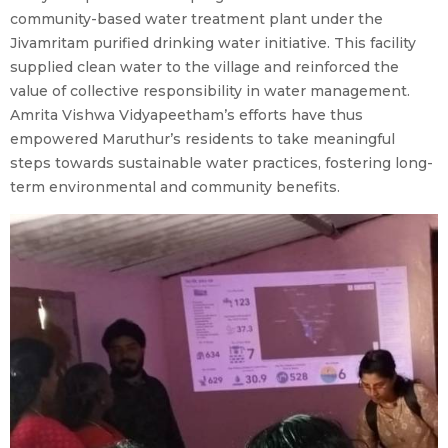
community-based water treatment plant under the
Jivamritam purified drinking water initiative. This facility
supplied clean water to the village and reinforced the
value of collective responsibility in water management.
Amrita Vishwa Vidyapeetham’s efforts have thus
empowered Maruthur’s residents to take meaningful
steps towards sustainable water practices, fostering long-
term environmental and community benefits.