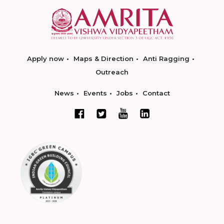
Apply now
Maps & Direction
Anti Ragging
Outreach
News
Events
Jobs
Contact