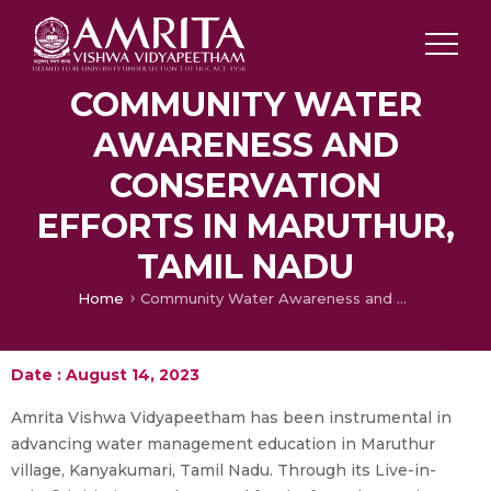
COMMUNITY WATER
AWARENESS AND
CONSERVATION
EFFORTS IN MARUTHUR,
TAMIL NADU
Home
Community Water Awareness and Conservation Efforts in Maruthur, Tamil Nadu
Date : August 14, 2023
Amrita Vishwa Vidyapeetham has been instrumental in
advancing water management education in Maruthur
village, Kanyakumari, Tamil Nadu. Through its Live-in-