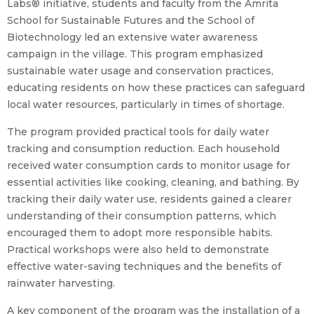
Labs® initiative, students and faculty from the Amrita
School for Sustainable Futures and the School of
Biotechnology led an extensive water awareness
campaign in the village. This program emphasized
sustainable water usage and conservation practices,
educating residents on how these practices can safeguard
local water resources, particularly in times of shortage.
The program provided practical tools for daily water
tracking and consumption reduction. Each household
received water consumption cards to monitor usage for
essential activities like cooking, cleaning, and bathing. By
tracking their daily water use, residents gained a clearer
understanding of their consumption patterns, which
encouraged them to adopt more responsible habits.
Practical workshops were also held to demonstrate
effective water-saving techniques and the benefits of
rainwater harvesting.
A key component of the program was the installation of a