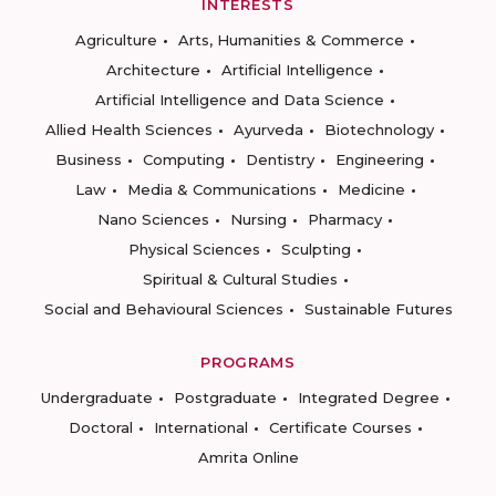
INTERESTS
Agriculture
Arts, Humanities & Commerce
Architecture
Artificial Intelligence
Artificial Intelligence and Data Science
Allied Health Sciences
Ayurveda
Biotechnology
Business
Computing
Dentistry
Engineering
Law
Media & Communications
Medicine
Nano Sciences
Nursing
Pharmacy
Physical Sciences
Sculpting
Spiritual & Cultural Studies
Social and Behavioural Sciences
Sustainable Futures
PROGRAMS
Undergraduate
Postgraduate
Integrated Degree
Doctoral
International
Certificate Courses
Amrita Online