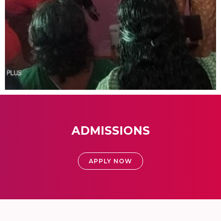
ADMISSIONS
APPLY NOW