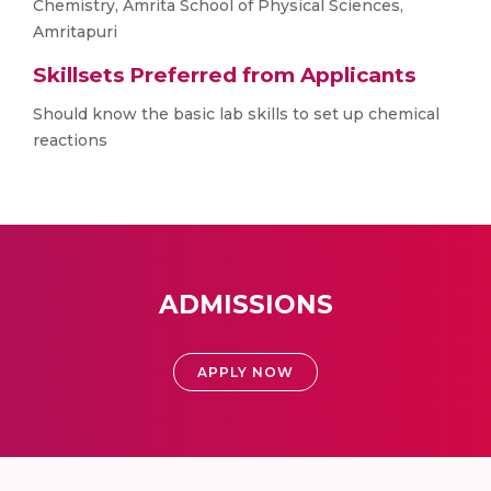
Chemistry, Amrita School of Physical Sciences,
Amritapuri
Skillsets Preferred from Applicants
Should know the basic lab skills to set up chemical
reactions
ADMISSIONS
APPLY NOW