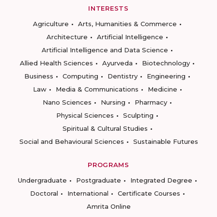
INTERESTS
Agriculture
Arts, Humanities & Commerce
Architecture
Artificial Intelligence
Artificial Intelligence and Data Science
Allied Health Sciences
Ayurveda
Biotechnology
Business
Computing
Dentistry
Engineering
Law
Media & Communications
Medicine
Nano Sciences
Nursing
Pharmacy
Physical Sciences
Sculpting
Spiritual & Cultural Studies
Social and Behavioural Sciences
Sustainable Futures
PROGRAMS
Undergraduate
Postgraduate
Integrated Degree
Doctoral
International
Certificate Courses
Amrita Online