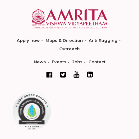
Apply now
Maps & Direction
Anti Ragging
Outreach
News
Events
Jobs
Contact