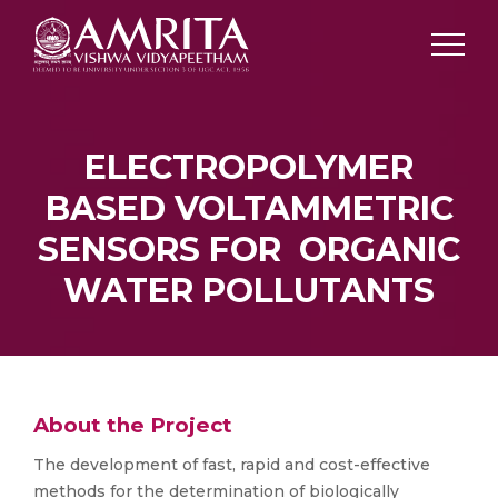
ELECTROPOLYMER
BASED VOLTAMMETRIC
SENSORS FOR ORGANIC
WATER POLLUTANTS
About the Project
The development of fast, rapid and cost-effective
methods for the determination of biologically