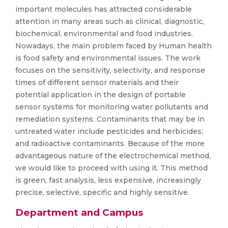
important molecules has attracted considerable
attention in many areas such as clinical, diagnostic,
biochemical, environmental and food industries.
Nowadays, the main problem faced by Human health
is food safety and environmental issues. The work
focuses on the sensitivity, selectivity, and response
times of different sensor materials and their
potential application in the design of portable
sensor systems for monitoring water pollutants and
remediation systems. Contaminants that may be in
untreated water include pesticides and herbicides;
and radioactive contaminants. Because of the more
advantageous nature of the electrochemical method,
we would like to proceed with using it. This method
is green, fast analysis, less expensive, increasingly
precise, selective, specific and highly sensitive.
Department and Campus