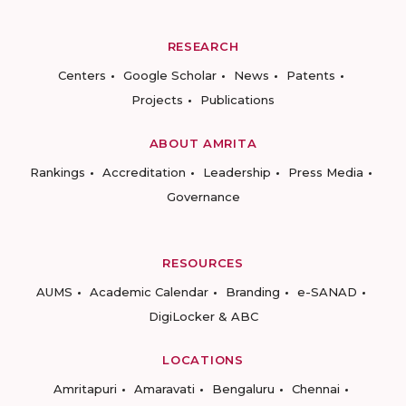
RESEARCH
Centers
Google Scholar
News
Patents
Projects
Publications
ABOUT AMRITA
Rankings
Accreditation
Leadership
Press Media
Governance
RESOURCES
AUMS
Academic Calendar
Branding
e-SANAD
DigiLocker & ABC
LOCATIONS
Amritapuri
Amaravati
Bengaluru
Chennai