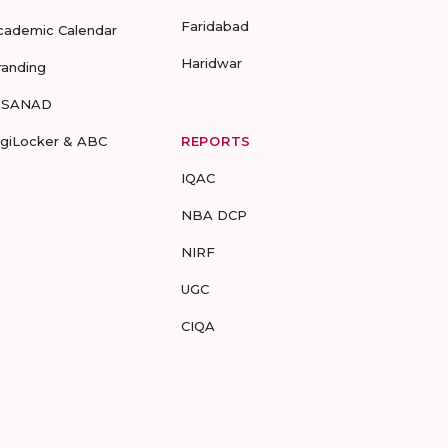
Faridabad
cademic Calendar
Haridwar
randing
-SANAD
igiLocker & ABC
REPORTS
IQAC
NBA DCP
NIRF
UGC
CIQA