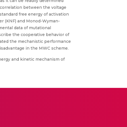
 as it can be readily determined
correlation between the voltage
standard free energy of activation
ilmer (KNF) and Monod-Wyman-
ental data of mutational
cribe the cooperative behavior of
imated the mechanistic performance
l disadvantage in the MWC scheme.
 energy and kinetic mechanism of