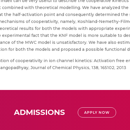
 index can be very useful to describe the cooperative kinetics
t combined with theoretical modelling. We have analyzed the 
 at the half-activation point and consequently determined the 
d mechanisms of cooperativity, namely, Koshland-Nemethy-F
retical results for both the models with appropriate experim
 experimental fact that the KNF model is more suitable to des
rmance of the MWC model is unsatisfactory. We have also est
ation for both the models and proposed a possible functiona
ion of cooperativity in ion channel kinetics: Activation free
Gangopadhyay, Journal of Chemical Physics, 138, 165102, 2013
ADMISSIONS
APPLY NOW