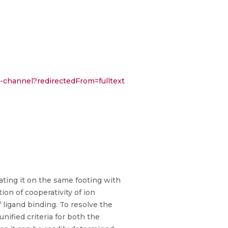
on-channel?redirectedFrom=fulltext
eating it on the same footing with
on of cooperativity of ion
of ligand binding. To resolve the
nified criteria for both the