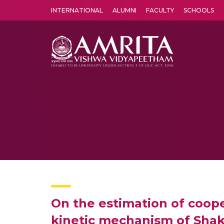
INTERNATIONAL
ALUMNI
FACULTY
SCHOOLS
Amrita Vishwa Vidyapeetham's Amritapuri campus located in the pleasing village of Vallikavu is 
On the estimation of cooper
kinetic mechanism of Shak