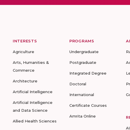
INTERESTS
PROGRAMS
A
Agriculture
Undergraduate
R
Arts, Humanities &
Postgraduate
A
Commerce
Integrated Degree
L
Architecture
Doctoral
P
Artificial Intelligence
International
G
Artificial Intelligence
Certificate Courses
and Data Science
Amrita Online
R
Allied Health Sciences
A