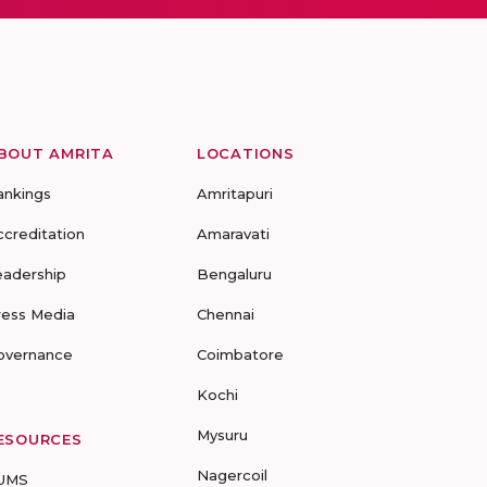
BOUT AMRITA
LOCATIONS
ankings
Amritapuri
ccreditation
Amaravati
eadership
Bengaluru
ress Media
Chennai
overnance
Coimbatore
Kochi
Mysuru
ESOURCES
Nagercoil
UMS