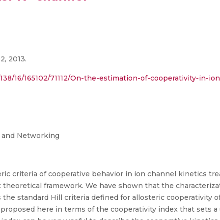
2, 2013.
ct/138/16/165102/71112/On-the-estimation-of-cooperativity-in-i
g and Networking
ic criteria of cooperative behavior in ion channel kinetics tr
 theoretical framework. We have shown that the characterizati
 the standard Hill criteria defined for allosteric cooperativity 
 proposed here in terms of the cooperativity index that sets a u