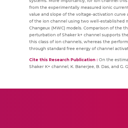
systems. More importantly, for ion channel this
from the experimentally measured ionic curren
value and slope of the voltage-activation curve
of the ion channel using two well-establishe
Changeux (MWC) models. Comparison of the theo
perturbation of Shaker k+ channel supports the
this class of ion channels, whereas the perfo
through standard free energy of channel activ
Cite this Research Publication :
On the estimat
Shaker K+ channel, K. Banerjee, B. Das, and G. 