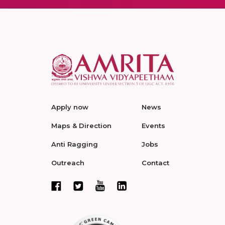
Apply now
News
Maps & Direction
Events
Anti Ragging
Jobs
Outreach
Contact