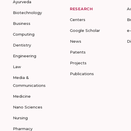
Ayurveda
RESEARCH
A
Biotechnology
Centers
B
Business
Google Scholar
e
Computing
News
D
Dentistry
Patents
Engineering
Projects
Law
Publications
Media &
Communications
Medicine
Nano Sciences
Nursing
Pharmacy