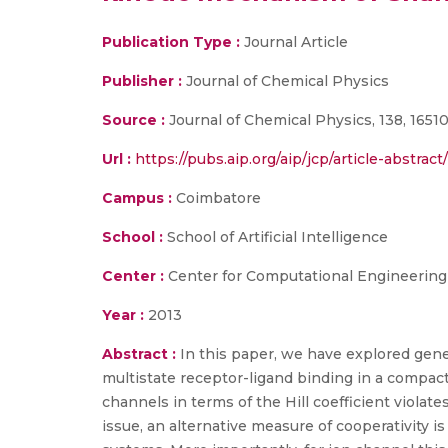
Publication Type :
Journal Article
Publisher :
Journal of Chemical Physics
Source :
Journal of Chemical Physics, 138, 16510
Url :
https://pubs.aip.org/aip/jcp/article-abstra
Campus :
Coimbatore
School :
School of Artificial Intelligence
Center :
Center for Computational Engineerin
Year :
2013
Abstract :
In this paper, we have explored gener
multistate receptor-ligand binding in a compact
channels in terms of the Hill coefficient violates
issue, an alternative measure of cooperativity is