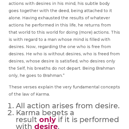
actions with desires in his mind, his subtle body
goes together with the deed, being attached to it
alone. Having exhausted the results of whatever
actions he performed in this life, he returns from
that world to this world for doing (more) actions. This
is with regard to a man whose mind is filled with
desires. Now, regarding the one who is free from
desires. He who is without desires, who is freed from
desires, whose desire is satisfied, who desires only
the Self, his breaths do not depart. Being Brahman
only, he goes to Brahman.”
These verses explain the very fundamental concepts
of the law of Karma.
All action arises from desire.
Karma begets a
result
only
if it is performed
with
desire
.