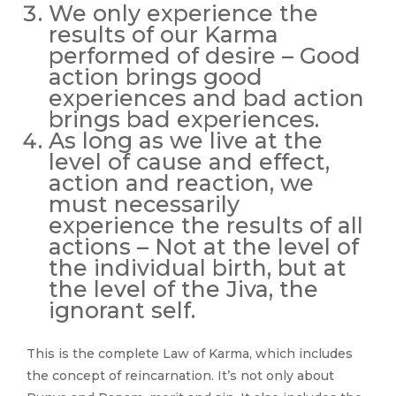
We only experience the
results of our Karma
performed of desire – Good
action brings good
experiences and bad action
brings bad experiences.
As long as we live at the
level of cause and effect,
action and reaction, we
must necessarily
experience the results of all
actions – Not at the level of
the individual birth, but at
the level of the Jiva, the
ignorant self.
This is the complete Law of Karma, which includes
the concept of reincarnation. It’s not only about