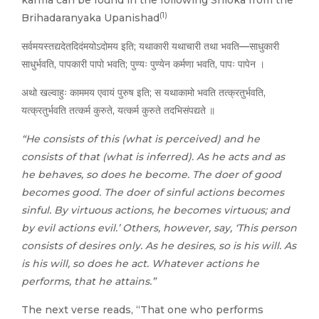
karma can be found in the following Shloka from the
(1)
Brihadaranyaka Upanishad
सर्वमयस्तद्यदेतदिदंमयोऽदोमय इति; यथाकारी यथाचारी तथा भवति—साधुकारी
साधुर्भवति, पापकारी पापो भवति; पुण्यः पुण्येन कर्मणा भवति, पापः पापेन ।
अथो खल्वाहुः काममय एवायं पुरुष इति; स यथाकामो भवति तत्क्रतुर्भवति,
यत्क्रतुर्भवति तत्कर्म कुरुते, यत्कर्म कुरुते तदभिसंपद्यते ॥
“He consists of this (what is perceived) and he
consists of that (what is inferred). As he acts and as
he behaves, so does he become. The doer of good
becomes good. The doer of sinful actions becomes
sinful. By virtuous actions, he becomes virtuous; and
by evil actions evil.’ Others, however, say, ‘This person
consists of desires only. As he desires, so is his will. As
is his will, so does he act. Whatever actions he
performs, that he attains.”
The next verse reads, “That one who performs