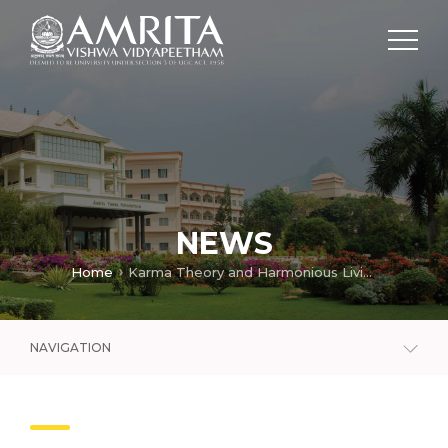
NEWS
Home
Karma Theory and Harmonious Living (Part – 1/2)
NAVIGATION