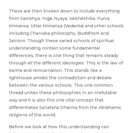
These are then broken down to include everything
from Samkhya, Yoga, Nyaya, Vaisheshika, Purva
Mimansa, Uttar Mimansa (Vedanta) and other schools
including Charvaka philosophy, Buddhism and
Jainism. Though these varied schools of spiritual
understanding contain some fundamental
differences, there is one thing that remains steady
through all the different ideologies. This is the law of
karma and reincarnation. This stands like a
lighthouse amidst the contradiction and debate
between the various schools. This one common
thread unites these philosophies in an irrefutable
way and it is also this one vital concept that
differentiates Sanatana Dharma from the Abrahamic
religions of the world.
Before we look at how this understanding can