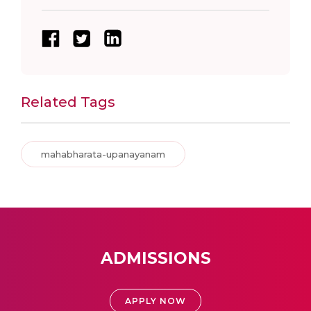
Related Tags
mahabharata-upanayanam
ADMISSIONS
APPLY NOW