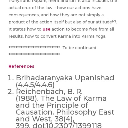
Punya and Papam, merit and sin. It also includes the
actual crux of the law – how our actions have
consequences, and how they are not simply a
(2)
product of the action itself but also of our attitude
.
It states how to
use
action to become free from all
results, how to convert Karma into Karma Yoga.
****************************** To be continued
******************************
References
Brihadaranyaka Upanishad
(4.4.5/4.4.6)
Reichenbach, B. R.
(1988). The Law of Karma
and the Principle of
Causation. Philosophy East
and West, 38(4),
399. doi:10.2307/1399118