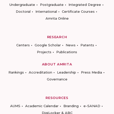
Undergraduate
Postgraduate
Integrated Degree
Doctoral
International
Certificate Courses
Amrita Online
RESEARCH
Centers
Google Scholar
News
Patents
Projects
Publications
ABOUT AMRITA
Rankings
Accreditation
Leadership
Press Media
Governance
RESOURCES
AUMS
Academic Calendar
Branding
e-SANAD
DigiLocker & ABC