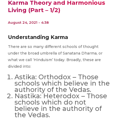
Karma Theory and Harmonious
Living (Part – 1/2)
August 24, 2021 - 4:38
Understanding Karma
There are so many different schools of thought
under the broad umbrella of Sanatana Dharma, or
what we call ‘Hinduism’ today. Broadly, these are
divided into:
Astika: Orthodox – Those
schools which believe in the
authority of the Vedas.
Nastika: Heterodox – Those
schools which do not
believe in the authority of
the Vedas.