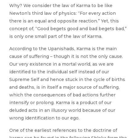
Why? We consider the law of Karma to be like
Newton’s third law of physics: “For every action
there is an equal and opposite reaction.” Yet, this
concept of, “Good begets good and bad begets bad,”
is only one small part of the law of Karma.
According to the Upanishads, Karma is the main
cause of suffering – though it is not the only cause.
Our very existence in a mortal world, as we are
identified to the individual self instead of our
Supreme Self and hence stuck in the cycle of births
and deaths, is in itself a major source of suffering,
which the consequences of bad actions further
intensify or prolong. Karma is a product of our
deluded acts in an illusory world because of our
wrong identification to our ego.
One of the earliest references to the doctrine of