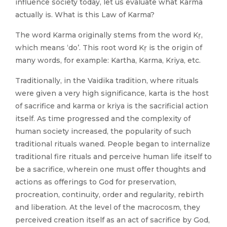
influence society today, let us evaluate what Karma
actually is. What is this Law of Karma?
The word Karma originally stems from the word Kṛ,
which means ‘do’. This root word Kṛ is the origin of
many words, for example: Kartha, Karma, Kriya, etc.
Traditionally, in the Vaidika tradition, where rituals
were given a very high significance, karta is the host
of sacrifice and karma or kriya is the sacrificial action
itself. As time progressed and the complexity of
human society increased, the popularity of such
traditional rituals waned. People began to internalize
traditional fire rituals and perceive human life itself to
be a sacrifice, wherein one must offer thoughts and
actions as offerings to God for preservation,
procreation, continuity, order and regularity, rebirth
and liberation. At the level of the macrocosm, they
perceived creation itself as an act of sacrifice by God,