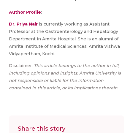
Author Profile
:
Dr. Priya Nair
is currently working as Assistant
Professor at the Gastroenterology and Hepatology
Department in Amrita Hospital. She is an alumni of
Amrita Institute of Medical Sciences, Amrita Vishwa
Vidyapeetham, Kochi.
Disclaimer:
This article belongs to the author in full,
including opinions and insights. Amrita University is
not responsible or liable for the information
contained in this article, or its implications therein
Share this story