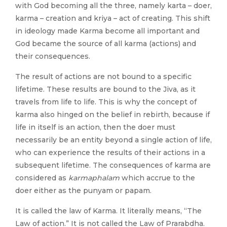
with God becoming all the three, namely karta – doer,
karma – creation and kriya – act of creating. This shift
in ideology made Karma become all important and
God became the source of all karma (actions) and
their consequences.
The result of actions are not bound to a specific
lifetime. These results are bound to the Jiva, as it
travels from life to life. This is why the concept of
karma also hinged on the belief in rebirth, because if
life in itself is an action, then the doer must
necessarily be an entity beyond a single action of life,
who can experience the results of their actions in a
subsequent lifetime. The consequences of karma are
considered as
karmaphalam
which accrue to the
doer either as the punyam or papam.
It is called the law of Karma. It literally means, “The
Law of action.” It is not called the Law of Prarabdha.