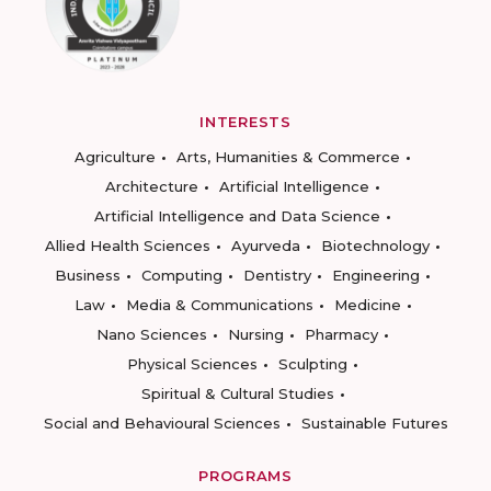
INTERESTS
Agriculture
Arts, Humanities & Commerce
Architecture
Artificial Intelligence
Artificial Intelligence and Data Science
Allied Health Sciences
Ayurveda
Biotechnology
Business
Computing
Dentistry
Engineering
Law
Media & Communications
Medicine
Nano Sciences
Nursing
Pharmacy
Physical Sciences
Sculpting
Spiritual & Cultural Studies
Social and Behavioural Sciences
Sustainable Futures
PROGRAMS