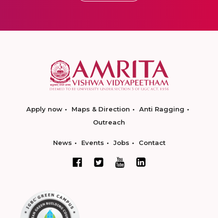
Apply now
Maps & Direction
Anti Ragging
Outreach
News
Events
Jobs
Contact