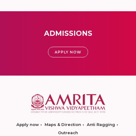
ADMISSIONS
APPLY NOW
Apply now
Maps & Direction
Anti Ragging
Outreach