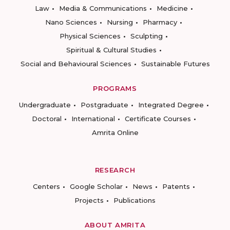
Law
Media & Communications
Medicine
Nano Sciences
Nursing
Pharmacy
Physical Sciences
Sculpting
Spiritual & Cultural Studies
Social and Behavioural Sciences
Sustainable Futures
PROGRAMS
Undergraduate
Postgraduate
Integrated Degree
Doctoral
International
Certificate Courses
Amrita Online
RESEARCH
Centers
Google Scholar
News
Patents
Projects
Publications
ABOUT AMRITA