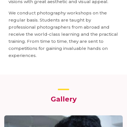
visions with great aesthetic and visual appeal.
We conduct photography workshops on the
regular basis. Students are taught by
professional photographers from abroad and
receive the world-class learning and the practical
training. From time to time, they are sent to
competitions for gaining invaluable hands on
experiences.
Gallery