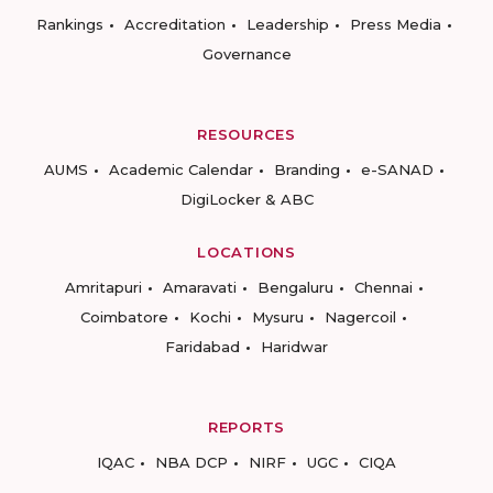
Rankings
Accreditation
Leadership
Press Media
Governance
RESOURCES
AUMS
Academic Calendar
Branding
e-SANAD
DigiLocker & ABC
LOCATIONS
Amritapuri
Amaravati
Bengaluru
Chennai
Coimbatore
Kochi
Mysuru
Nagercoil
Faridabad
Haridwar
REPORTS
IQAC
NBA DCP
NIRF
UGC
CIQA