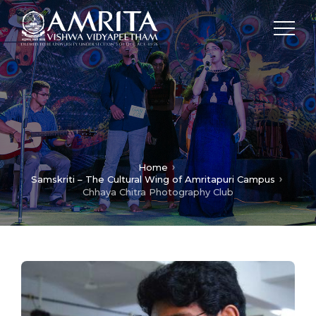
Home
Samskriti – The Cultural Wing of Amritapuri Campus
Chhaya Chitra Photography Club