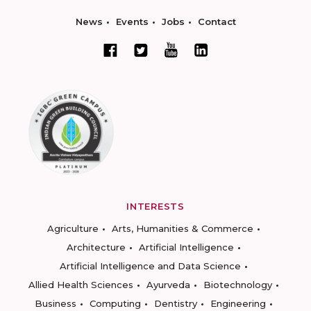
News
Events
Jobs
Contact
INTERESTS
Agriculture
Arts, Humanities & Commerce
Architecture
Artificial Intelligence
Artificial Intelligence and Data Science
Allied Health Sciences
Ayurveda
Biotechnology
Business
Computing
Dentistry
Engineering