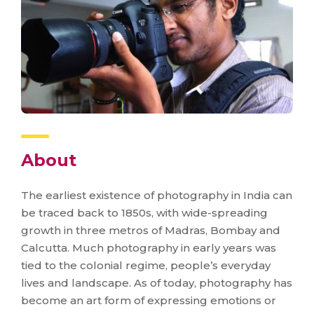
About
The earliest existence of photography in India can
be traced back to 1850s, with wide-spreading
growth in three metros of Madras, Bombay and
Calcutta. Much photography in early years was
tied to the colonial regime, people’s everyday
lives and landscape. As of today, photography has
become an art form of expressing emotions or