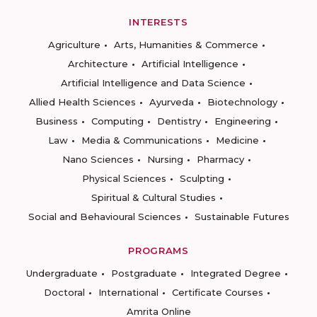
INTERESTS
Agriculture
Arts, Humanities & Commerce
Architecture
Artificial Intelligence
Artificial Intelligence and Data Science
Allied Health Sciences
Ayurveda
Biotechnology
Business
Computing
Dentistry
Engineering
Law
Media & Communications
Medicine
Nano Sciences
Nursing
Pharmacy
Physical Sciences
Sculpting
Spiritual & Cultural Studies
Social and Behavioural Sciences
Sustainable Futures
PROGRAMS
Undergraduate
Postgraduate
Integrated Degree
Doctoral
International
Certificate Courses
Amrita Online