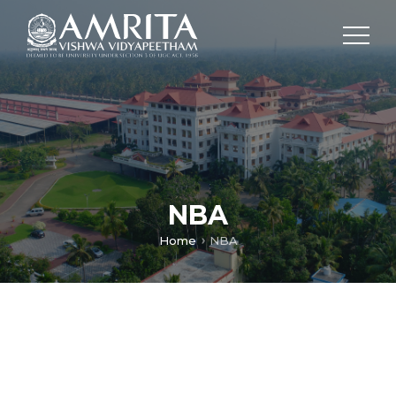
NBA
Home
NBA