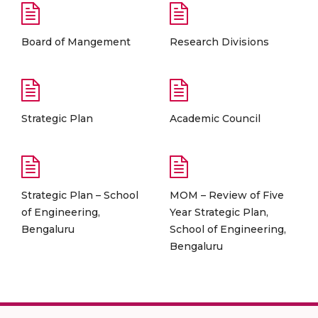
Board of Mangement
Research Divisions
Strategic Plan
Academic Council
Strategic Plan – School
MOM – Review of Five
of Engineering,
Year Strategic Plan,
Bengaluru
School of Engineering,
Bengaluru