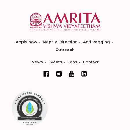
Apply now
Maps & Direction
Anti Ragging
Outreach
News
Events
Jobs
Contact