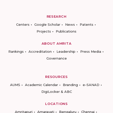
RESEARCH
Centers
Google Scholar
News
Patents
Projects
Publications
ABOUT AMRITA
Rankings
Accreditation
Leadership
Press Media
Governance
RESOURCES
AUMS
Academic Calendar
Branding
e-SANAD
DigiLocker & ABC
LOCATIONS
Amritapuri
Amaravati
Bengaluru
Chennai