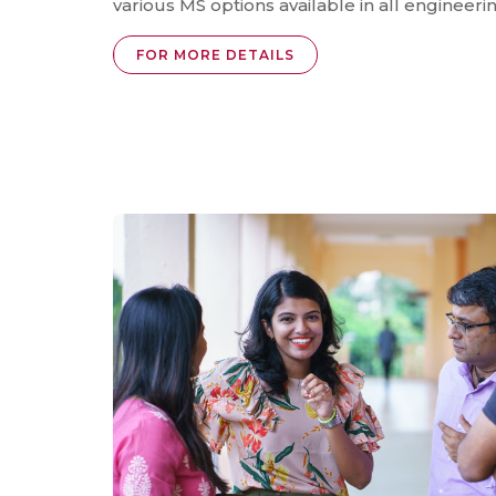
various MS options available in all engineeri
FOR MORE DETAILS