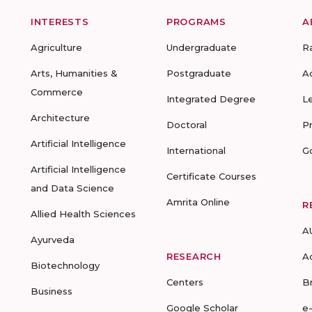
INTERESTS
PROGRAMS
A
Agriculture
Undergraduate
R
Arts, Humanities &
Postgraduate
A
Commerce
Integrated Degree
L
Architecture
Doctoral
P
Artificial Intelligence
International
G
Artificial Intelligence
Certificate Courses
and Data Science
Amrita Online
R
Allied Health Sciences
A
Ayurveda
RESEARCH
A
Biotechnology
Centers
B
Business
Google Scholar
e