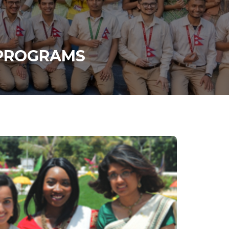
 PROGRAMS