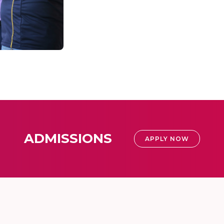
ADMISSIONS
APPLY NOW