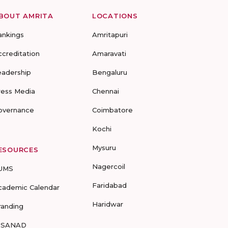
BOUT AMRITA
LOCATIONS
ankings
Amritapuri
ccreditation
Amaravati
eadership
Bengaluru
ress Media
Chennai
overnance
Coimbatore
Kochi
Mysuru
ESOURCES
Nagercoil
UMS
Faridabad
cademic Calendar
Haridwar
randing
-SANAD