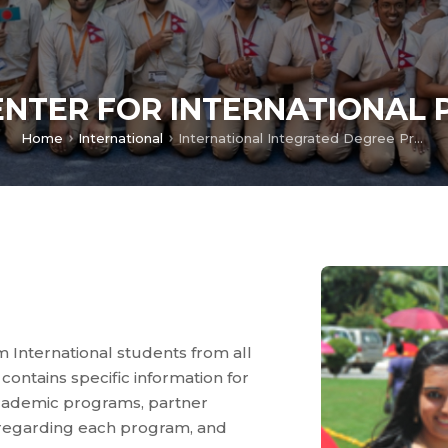
ENTER FOR INTERNATIONAL
Home
International
International Integrated Degree Programs
m International students from all
contains specific information for
academic programs, partner
a regarding each program, and