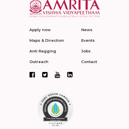
Apply now
News
Maps & Direction
Events
Anti Ragging
Jobs
Outreach
Contact