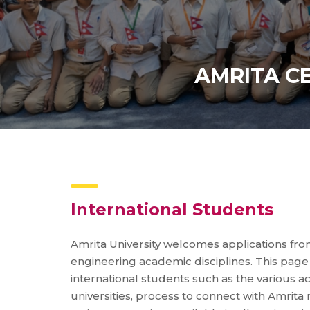
AMRITA C
International Students
Amrita University welcomes applications fro
engineering academic disciplines. This page 
international students such as the various 
universities, process to connect with Amrit