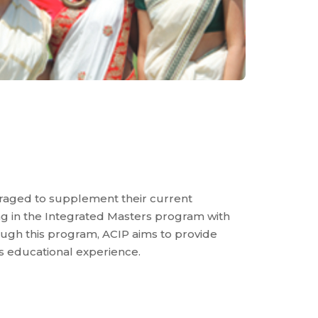
raged to supplement their current
ng in the Integrated Masters program with
rough this program, ACIP aims to provide
s educational experience.