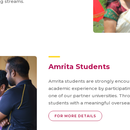
ng streams.
Amrita Students
Amrita students are strongly encou
academic experience by participati
one of our partner universities. Th
students with a meaningful oversea
FOR MORE DETAILS