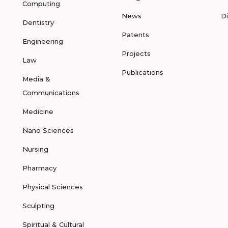
Computing
News
D
Dentistry
Patents
Engineering
Projects
Law
Publications
Media &
Communications
Medicine
Nano Sciences
Nursing
Pharmacy
Physical Sciences
Sculpting
Spiritual & Cultural