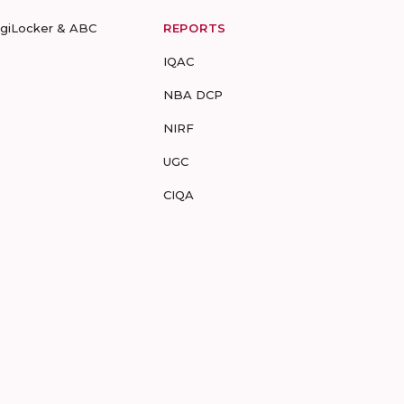
igiLocker & ABC
REPORTS
IQAC
NBA DCP
NIRF
UGC
CIQA