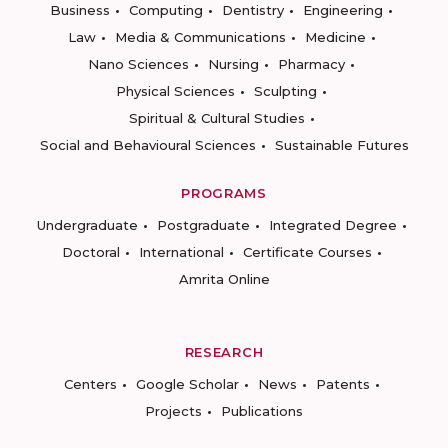
Business
Computing
Dentistry
Engineering
Law
Media & Communications
Medicine
Nano Sciences
Nursing
Pharmacy
Physical Sciences
Sculpting
Spiritual & Cultural Studies
Social and Behavioural Sciences
Sustainable Futures
PROGRAMS
Undergraduate
Postgraduate
Integrated Degree
Doctoral
International
Certificate Courses
Amrita Online
RESEARCH
Centers
Google Scholar
News
Patents
Projects
Publications