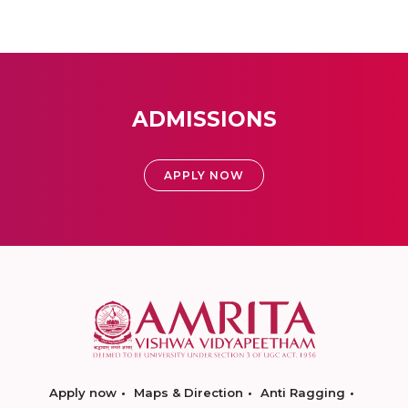
ADMISSIONS
APPLY NOW
Apply now
Maps & Direction
Anti Ragging