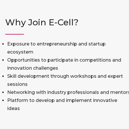
Why Join E-Cell?
Exposure to entrepreneurship and startup
ecosystem
Opportunities to participate in competitions and
innovation challenges
Skill development through workshops and expert
sessions
Networking with industry professionals and mentor
Platform to develop and implement innovative
ideas