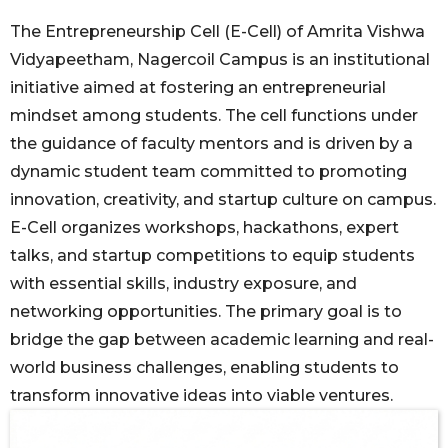
The Entrepreneurship Cell (E-Cell) of Amrita Vishwa
Vidyapeetham, Nagercoil Campus is an institutional
initiative aimed at fostering an entrepreneurial
mindset among students. The cell functions under
the guidance of faculty mentors and is driven by a
dynamic student team committed to promoting
innovation, creativity, and startup culture on campus.
E-Cell organizes workshops, hackathons, expert
talks, and startup competitions to equip students
with essential skills, industry exposure, and
networking opportunities. The primary goal is to
bridge the gap between academic learning and real-
world business challenges, enabling students to
transform innovative ideas into viable ventures.