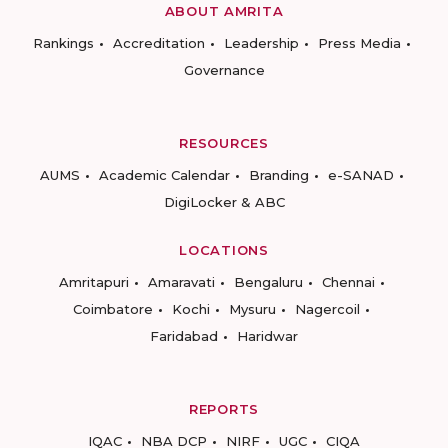
ABOUT AMRITA
Rankings
Accreditation
Leadership
Press Media
Governance
RESOURCES
AUMS
Academic Calendar
Branding
e-SANAD
DigiLocker & ABC
LOCATIONS
Amritapuri
Amaravati
Bengaluru
Chennai
Coimbatore
Kochi
Mysuru
Nagercoil
Faridabad
Haridwar
REPORTS
IQAC
NBA DCP
NIRF
UGC
CIQA