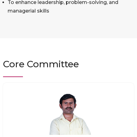
To enhance leadership, problem-solving, and
managerial skills
Core Committee