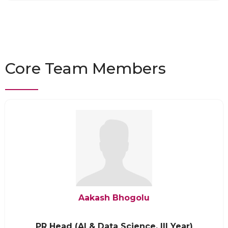
Core Team Members
Aakash Bhogolu
PR Head (AI & Data Science, III Year)