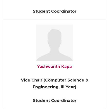
Student Coordinator
Yashwanth Kapa
Vice Chair (Computer Science &
Engineering, III Year)
Student Coordinator