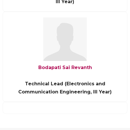
III Year)
Bodapati Sai Revanth
Technical Lead (Electronics and
Communication Engineering, III Year)