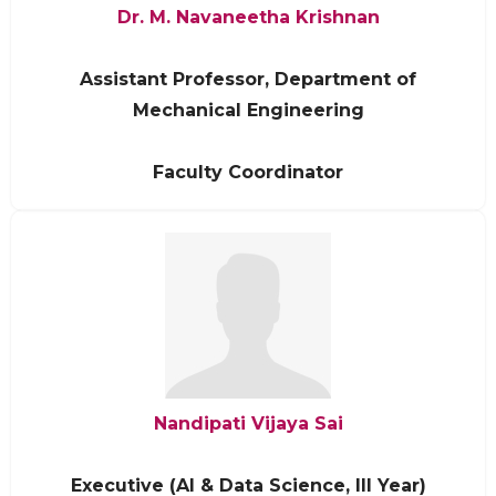
Dr. M. Navaneetha Krishnan
Assistant Professor, Department of
Mechanical Engineering
Faculty Coordinator
Nandipati Vijaya Sai
Executive (AI & Data Science, III Year)