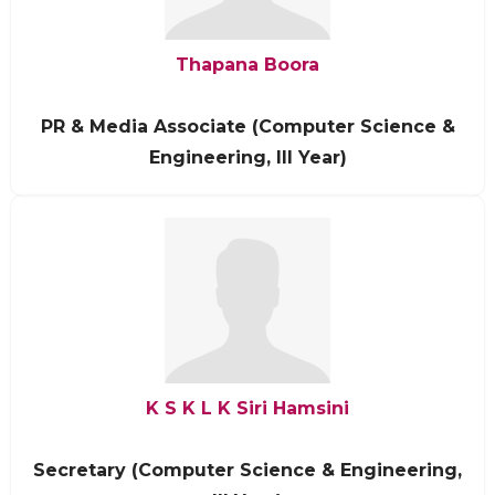
Thapana Boora
PR & Media Associate (Computer Science &
Engineering, III Year)
K S K L K Siri Hamsini
Secretary (Computer Science & Engineering,