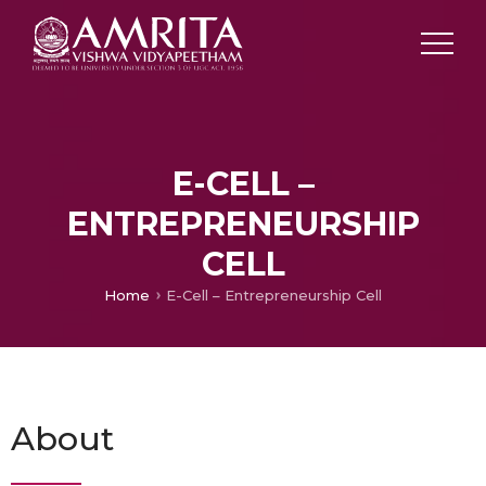
E-CELL –
ENTREPRENEURSHIP
CELL
Home
E-Cell – Entrepreneurship Cell
About