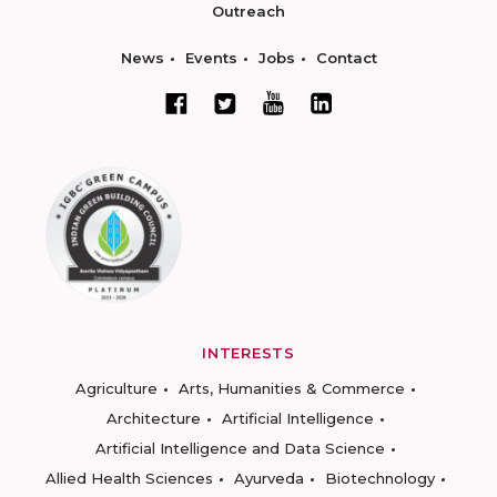
Outreach
News
Events
Jobs
Contact
INTERESTS
Agriculture
Arts, Humanities & Commerce
Architecture
Artificial Intelligence
Artificial Intelligence and Data Science
Allied Health Sciences
Ayurveda
Biotechnology