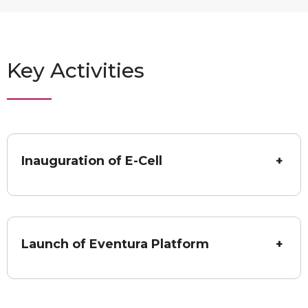
Key Activities
Inauguration of E-Cell
+
Launch of Eventura Platform
+