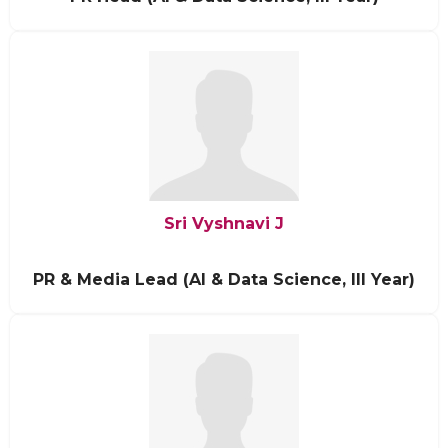
Sri Vyshnavi J
PR & Media Lead (AI & Data Science, III Year)