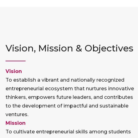
Vision, Mission & Objectives
Vision
To establish a vibrant and nationally recognized
entrepreneurial ecosystem that nurtures innovative
thinkers, empowers future leaders, and contributes
to the development of impactful and sustainable
ventures.
Mission
To cultivate entrepreneurial skills among students