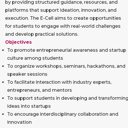
by providing structured guidance, resources, and
platforms that support ideation, innovation, and
execution. The E-Cell aims to create opportunities
for students to engage with real-world challenges
and develop practical solutions.
Objectives
To promote entrepreneurial awareness and startup
culture among students
To organize workshops, seminars, hackathons, and
speaker sessions
To facilitate interaction with industry experts,
entrepreneurs, and mentors
To support students in developing and transformin
ideas into startups
To encourage interdisciplinary collaboration and
innovation